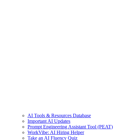
AI Tools & Resources Database
Important AI Updates
Prompt Engineering Assistant Tool (PEAT)
WorkVibe: AI Hiring Helper
Take an AI Fluency Quiz