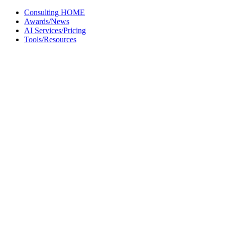
Skip
Consulting HOME
to
Awards/News
content
AI Services/Pricing
Tools/Resources