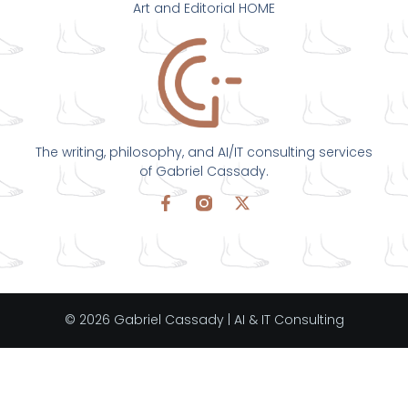
Art and Editorial HOME
The writing, philosophy, and AI/IT consulting services
of Gabriel Cassady.
© 2026 Gabriel Cassady | AI & IT Consulting