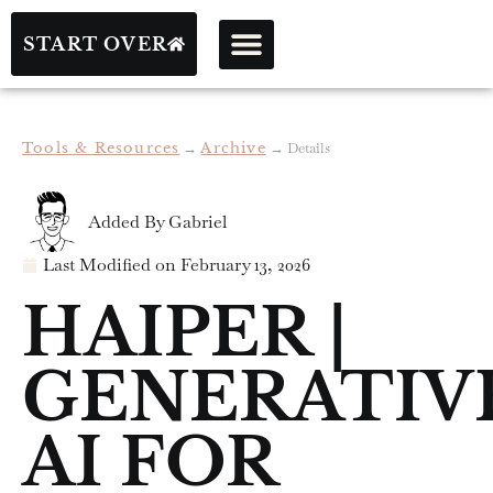
START OVER
Tools & Resources
→
Archive
→
Details
Added By
Gabriel
Last Modified on
February 13, 2026
HAIPER |
GENERATIV
AI FOR