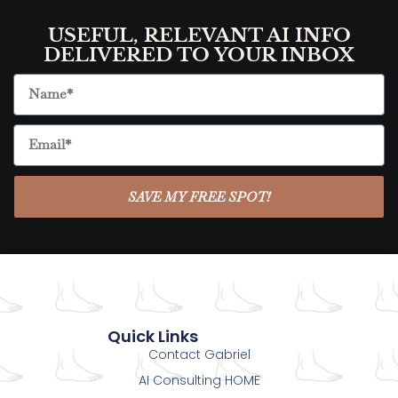
USEFUL, RELEVANT AI INFO
DELIVERED TO YOUR INBOX
SAVE MY FREE SPOT!
Quick Links
Contact Gabriel
AI Consulting HOME