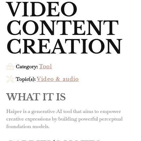
VIDEO
CONTENT
CREATION
Category:
Tool
Topic(s):
Video & audio
WHAT IT IS
Haiper is a generative AI tool that aims to empower
creative expressions by building powerful perceptual
foundation models.