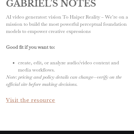
GABRIEL’S NOTES
AI video generator: vision To Haiper Reality – We’re on a
mission to build the most powerful perceptual foundation
models to empower creative expressions
Good fit if you want to:
create, edit, or analyze audio/video content and
media workflows.
Note: pricing and policy details can change—verify on the
official site before making decisions.
Visit the resource