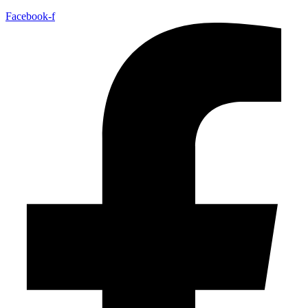
Facebook-f