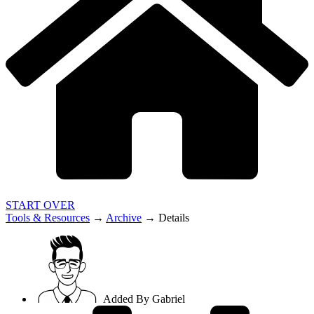
START OVER
Tools & Resources
→
Archive
→
Details
Added By
Gabriel