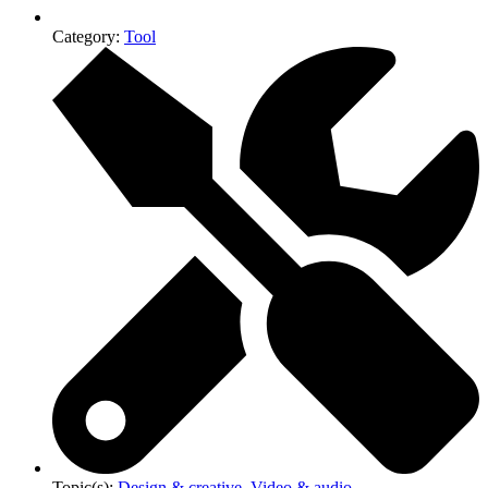
Category:
Tool
Topic(s):
Design & creative
,
Video & audio