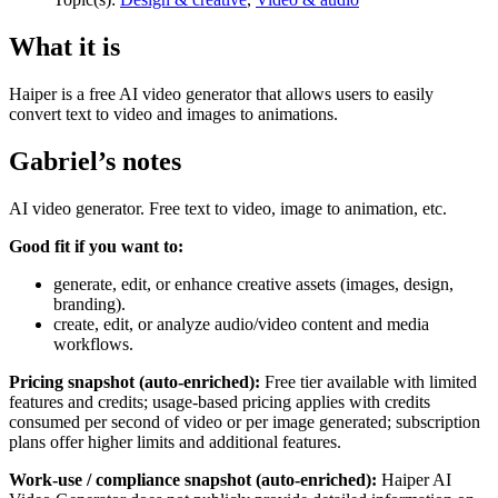
What it is
Haiper is a free AI video generator that allows users to easily
convert text to video and images to animations.
Gabriel’s notes
AI video generator. Free text to video, image to animation, etc.
Good fit if you want to:
generate, edit, or enhance creative assets (images, design,
branding).
create, edit, or analyze audio/video content and media
workflows.
Pricing snapshot (auto-enriched):
Free tier available with limited
features and credits; usage-based pricing applies with credits
consumed per second of video or per image generated; subscription
plans offer higher limits and additional features.
Work-use / compliance snapshot (auto-enriched):
Haiper AI