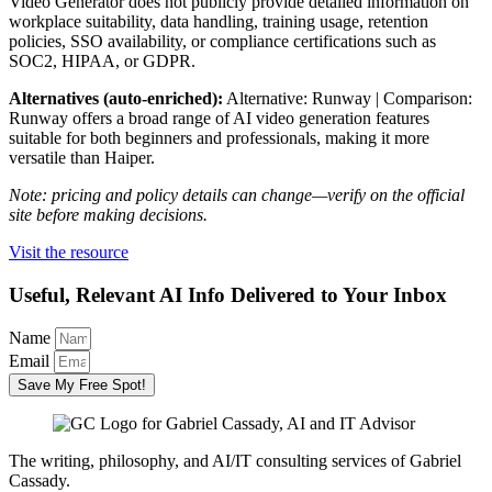
Video Generator does not publicly provide detailed information on
workplace suitability, data handling, training usage, retention
policies, SSO availability, or compliance certifications such as
SOC2, HIPAA, or GDPR.
Alternatives (auto-enriched):
Alternative: Runway | Comparison:
Runway offers a broad range of AI video generation features
suitable for both beginners and professionals, making it more
versatile than Haiper.
Note: pricing and policy details can change—verify on the official
site before making decisions.
Visit the resource
Useful, Relevant AI Info Delivered to Your Inbox
Name
Email
Save My Free Spot!
The writing, philosophy, and AI/IT consulting services of Gabriel
Cassady.