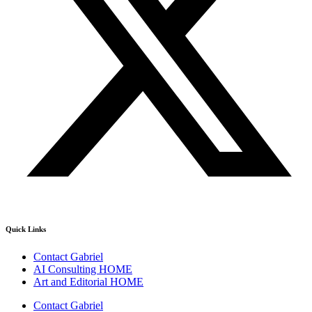
Quick Links
Contact Gabriel
AI Consulting HOME
Art and Editorial HOME
Contact Gabriel