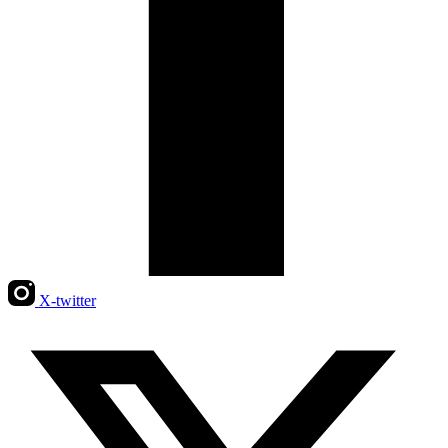
X-twitter