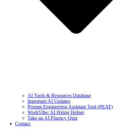
AI Tools & Resources Database
Important AI Updates
Prompt Engineering Assistant Tool (PEAT)
WorkVibe: AI Hiring Helper
Take an AI Fluency Quiz
Contact