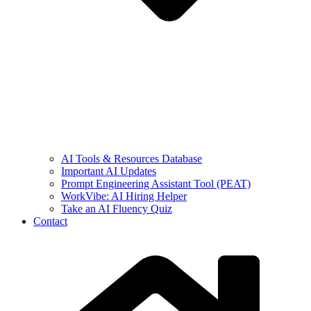
AI Tools & Resources Database
Important AI Updates
Prompt Engineering Assistant Tool (PEAT)
WorkVibe: AI Hiring Helper
Take an AI Fluency Quiz
Contact