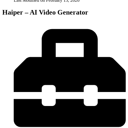
Last Modified on
February 13, 2026
Haiper – AI Video Generator