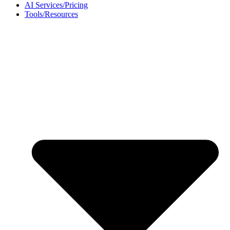
AI Services/Pricing
Tools/Resources