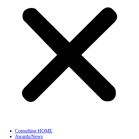
Consulting HOME
Awards/News