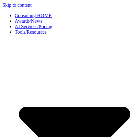
Skip to content
Consulting HOME
Awards/News
AI Services/Pricing
Tools/Resources