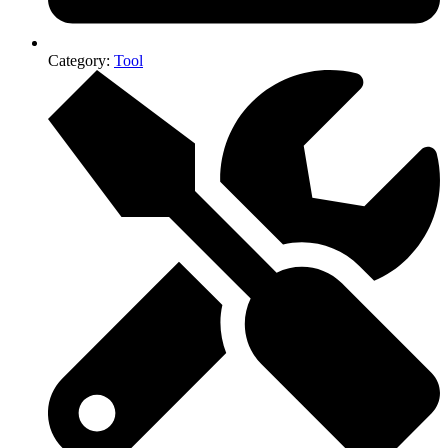
Category:
Tool