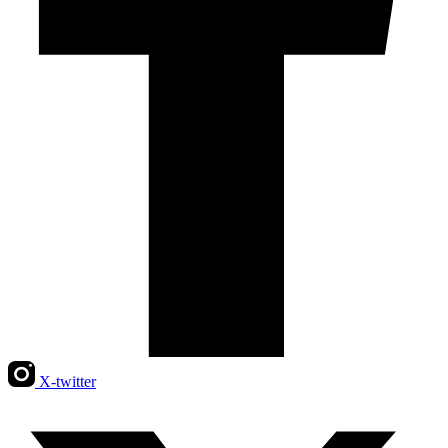
X-twitter