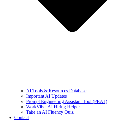
AI Tools & Resources Database
Important AI Updates
Prompt Engineering Assistant Tool (PEAT)
WorkVibe: AI Hiring Helper
Take an AI Fluency Quiz
Contact