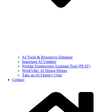
AI Tools & Resources Database
Important AI Updates
Prompt Engineering Assistant Tool (PEAT)
WorkVibe: AI Hiring Helper
Take an AI Fluency Quiz
Contact