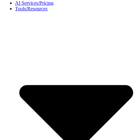
AI Services/Pricing
Tools/Resources