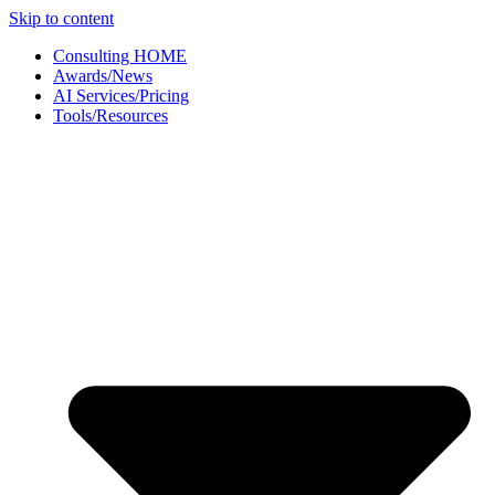
Skip to content
Consulting HOME
Awards/News
AI Services/Pricing
Tools/Resources