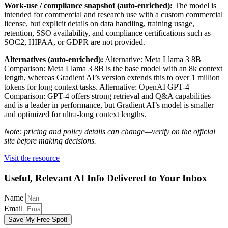
Work-use / compliance snapshot (auto-enriched):
The model is
intended for commercial and research use with a custom commercial
license, but explicit details on data handling, training usage,
retention, SSO availability, and compliance certifications such as
SOC2, HIPAA, or GDPR are not provided.
Alternatives (auto-enriched):
Alternative: Meta Llama 3 8B |
Comparison: Meta Llama 3 8B is the base model with an 8k context
length, whereas Gradient AI’s version extends this to over 1 million
tokens for long context tasks. Alternative: OpenAI GPT-4 |
Comparison: GPT-4 offers strong retrieval and Q&A capabilities
and is a leader in performance, but Gradient AI’s model is smaller
and optimized for ultra-long context lengths.
Note: pricing and policy details can change—verify on the official
site before making decisions.
Visit the resource
Useful, Relevant AI Info Delivered to Your Inbox
Name
Email
Save My Free Spot!