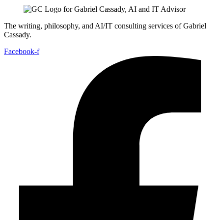
The writing, philosophy, and AI/IT consulting services of Gabriel
Cassady.
Facebook-f