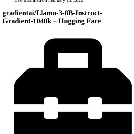
Last Modified on
February 13, 2026
gradientai/Llama-3-8B-Instruct-
Gradient-1048k – Hugging Face