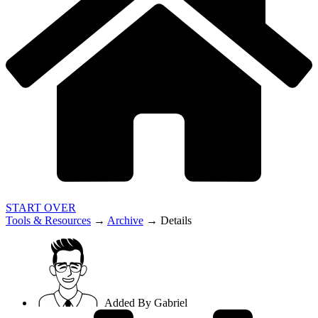
START OVER
Tools & Resources
→
Archive
→
Details
Added By
Gabriel