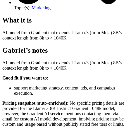
Topic(s):
Marketing
What it is
AI model from Gradient that extends LLama-3 (from Meta) 8B’s
context length from 8k to > 1040K
Gabriel’s notes
AI model from Gradient that extends LLama-3 (from Meta) 8B’s
context length from 8k to > 1040K
Good fit if you want to:
support marketing strategy, content, ads, and campaign
execution.
Pricing snapshot (auto-enriched):
No specific pricing details are
provided for the Llama-3-8B-Instruct-Gradient-1048k model;
however, the Gradient AI service mentions contacting them via
email for custom AI model development, implying pricing may be
custom and usage-based without publicly stated free tiers or limits.