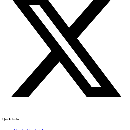
Quick Links