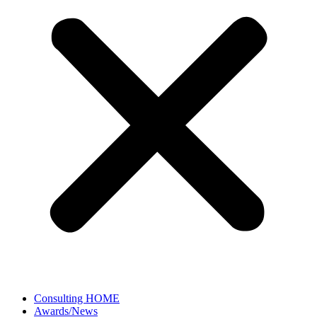
Consulting HOME
Awards/News