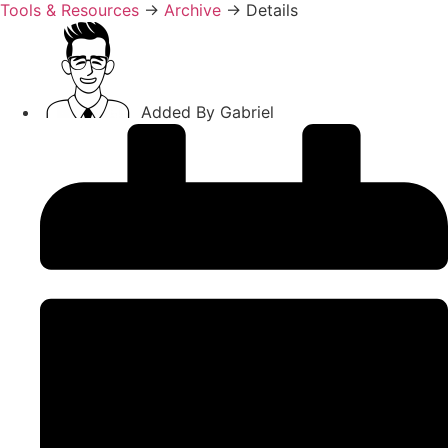
Tools & Resources
→
Archive
→
Details
Added By
Gabriel