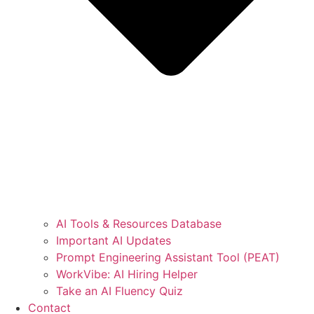
AI Tools & Resources Database
Important AI Updates
Prompt Engineering Assistant Tool (PEAT)
WorkVibe: AI Hiring Helper
Take an AI Fluency Quiz
Contact