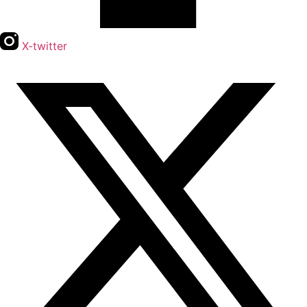
X-twitter