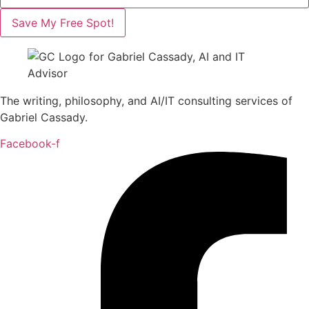
Save My Free Spot!
The writing, philosophy, and AI/IT consulting services of
Gabriel Cassady.
Facebook-f