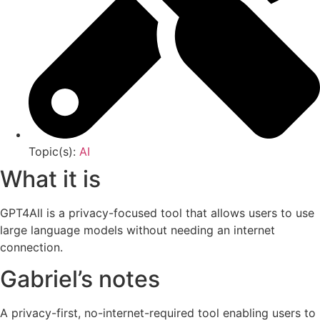
Topic(s):
AI
What it is
GPT4All is a privacy-focused tool that allows users to use
large language models without needing an internet
connection.
Gabriel’s notes
A privacy-first, no-internet-required tool enabling users to