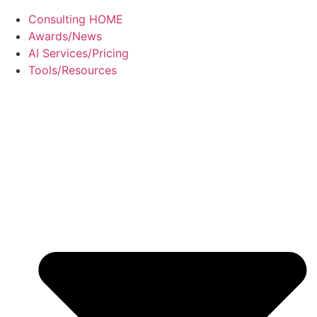
Consulting HOME
Awards/News
AI Services/Pricing
Tools/Resources