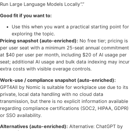
Run Large Language Models Locally”.”
Good fit if you want to:
Use this when you want a practical starting point for
exploring the topic.
Pricing snapshot (auto-enriched):
No free tier; pricing is
per user seat with a minimum 25-seat annual commitment
at $40 per user per month, including $20 of AI usage per
seat; additional AI usage and bulk data indexing may incur
extra costs with visible overage controls.
Work-use / compliance snapshot (auto-enriched):
GPT4All by Nomic is suitable for workplace use due to its
private, local data handling with no cloud data
transmission, but there is no explicit information available
regarding compliance certifications (SOC2, HIPAA, GDPR)
or SSO availability.
Alternatives (auto-enriched):
Alternative: ChatGPT by