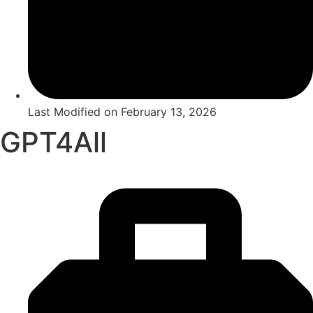
Last Modified on
February 13, 2026
GPT4All