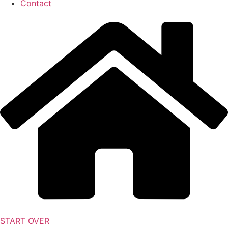
Contact
START OVER