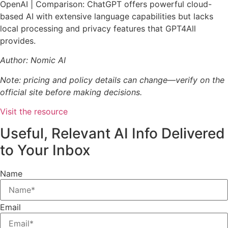
OpenAI | Comparison: ChatGPT offers powerful cloud-
based AI with extensive language capabilities but lacks
local processing and privacy features that GPT4All
provides.
Author: Nomic AI
Note: pricing and policy details can change—verify on the
official site before making decisions.
Visit the resource
Useful, Relevant AI Info Delivered
to Your Inbox
Name
Email