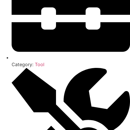
Category:
Tool