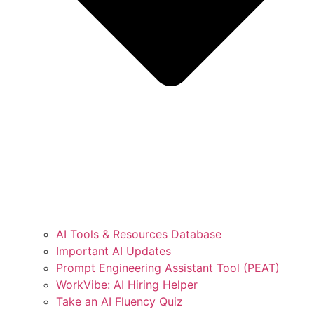
AI Tools & Resources Database
Important AI Updates
Prompt Engineering Assistant Tool (PEAT)
WorkVibe: AI Hiring Helper
Take an AI Fluency Quiz