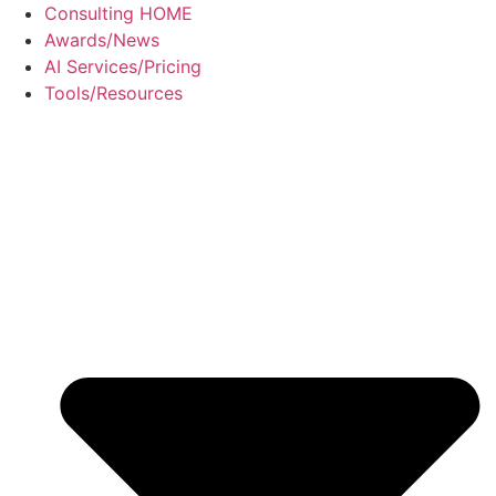
Skip
Consulting HOME
to
Awards/News
content
AI Services/Pricing
Tools/Resources