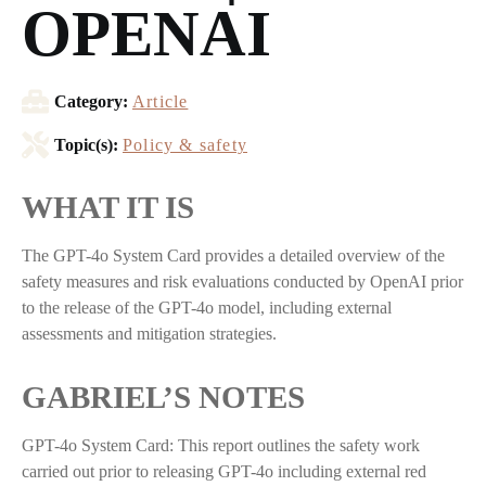
OPENAI
Category:
Article
Topic(s):
Policy & safety
WHAT IT IS
The GPT-4o System Card provides a detailed overview of the
safety measures and risk evaluations conducted by OpenAI prior
to the release of the GPT-4o model, including external
assessments and mitigation strategies.
GABRIEL’S NOTES
GPT-4o System Card: This report outlines the safety work
carried out prior to releasing GPT-4o including external red