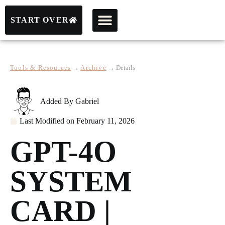
START OVER
Tools & Resources
→
Archive
→
Details
Added By
Gabriel
Last Modified on
February 11, 2026
GPT-4O
SYSTEM
CARD |