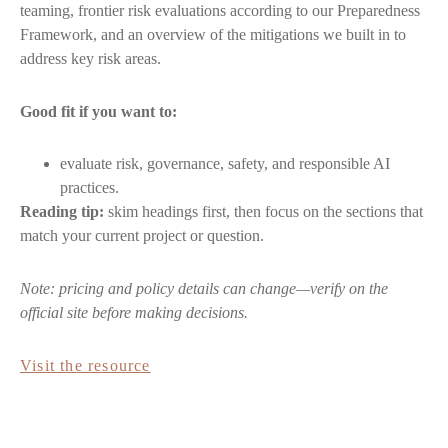
teaming, frontier risk evaluations according to our Preparedness
Framework, and an overview of the mitigations we built in to
address key risk areas.
Good fit if you want to:
evaluate risk, governance, safety, and responsible AI
practices.
Reading tip:
skim headings first, then focus on the sections that
match your current project or question.
Note: pricing and policy details can change—verify on the
official site before making decisions.
Visit the resource