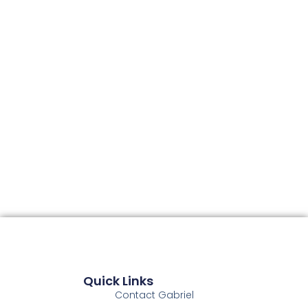
Quick Links
Contact Gabriel