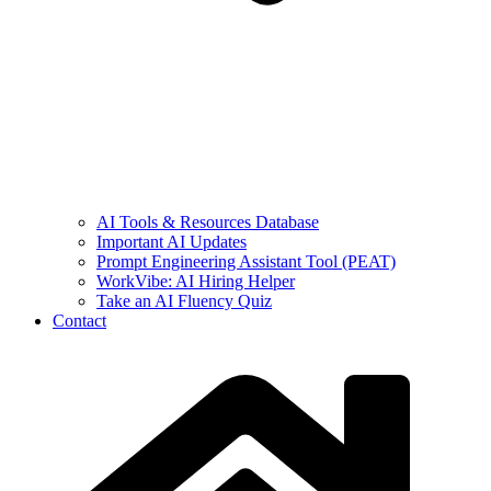
AI Tools & Resources Database
Important AI Updates
Prompt Engineering Assistant Tool (PEAT)
WorkVibe: AI Hiring Helper
Take an AI Fluency Quiz
Contact