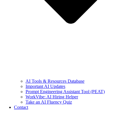
AI Tools & Resources Database
Important AI Updates
Prompt Engineering Assistant Tool (PEAT)
WorkVibe: AI Hiring Helper
Take an AI Fluency Quiz
Contact