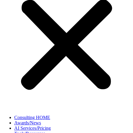
Consulting HOME
Awards/News
AI Services/Pricing