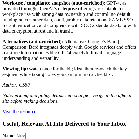
Work-use / compliance snapshot (auto-enriched):
GPT-4, as
provided through OpenAI’s enterprise offerings, is suitable for
workplace use with strong data ownership and control, no default
training on customer data, configurable data retention, SAML SSO
for authentication, and compliance with SOC 2 standards along with
data encryption at rest and in transit.
Alternatives (auto-enriched):
Alternative: Google’s Bard |
Comparison: Bard integrates deeply with Google services and offers
real-time information, while GPT-4 excels in broad language
understanding and versatility.
Viewing tip:
watch once for the big idea, then re-watch the key
segment while taking notes you can turn into a checklist.
Author: CS50
Note: pricing and policy details can change—verify on the official
site before making decisions.
Visit the resource
Useful, Relevant AI Info Delivered to Your Inbox
Name