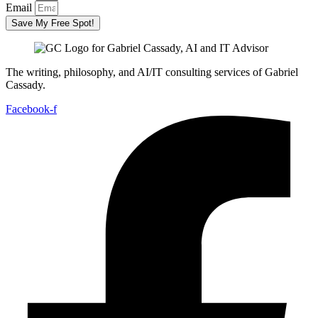
Email
Save My Free Spot!
The writing, philosophy, and AI/IT consulting services of Gabriel
Cassady.
Facebook-f