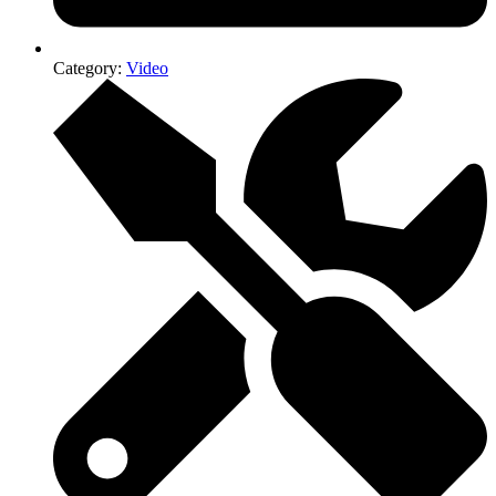
Category:
Video