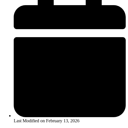
Last Modified on
February 13, 2026