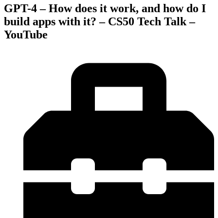
GPT-4 – How does it work, and how do I
build apps with it? – CS50 Tech Talk –
YouTube