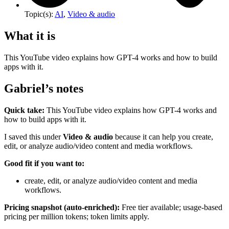
Topic(s):
AI
,
Video & audio
What it is
This YouTube video explains how GPT-4 works and how to build
apps with it.
Gabriel’s notes
Quick take:
This YouTube video explains how GPT-4 works and
how to build apps with it.
I saved this under
Video & audio
because it can help you create,
edit, or analyze audio/video content and media workflows.
Good fit if you want to:
create, edit, or analyze audio/video content and media
workflows.
Pricing snapshot (auto-enriched):
Free tier available; usage-based
pricing per million tokens; token limits apply.