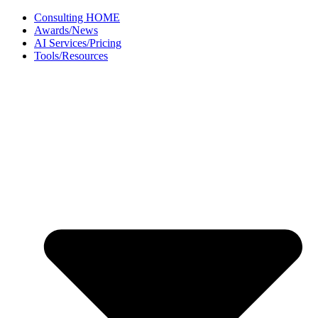
Skip
Consulting HOME
to
Awards/News
content
AI Services/Pricing
Tools/Resources