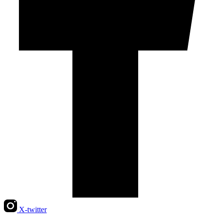
X-twitter