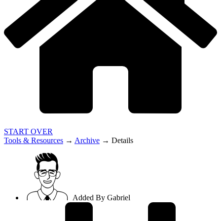
START OVER
Tools & Resources
→
Archive
→
Details
Added By
Gabriel