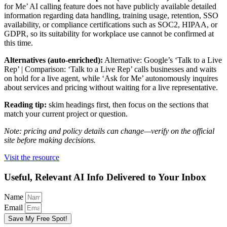
for Me’ AI calling feature does not have publicly available detailed
information regarding data handling, training usage, retention, SSO
availability, or compliance certifications such as SOC2, HIPAA, or
GDPR, so its suitability for workplace use cannot be confirmed at
this time.
Alternatives (auto-enriched):
Alternative: Google’s ‘Talk to a Live
Rep’ | Comparison: ‘Talk to a Live Rep’ calls businesses and waits
on hold for a live agent, while ‘Ask for Me’ autonomously inquires
about services and pricing without waiting for a live representative.
Reading tip:
skim headings first, then focus on the sections that
match your current project or question.
Note: pricing and policy details can change—verify on the official
site before making decisions.
Visit the resource
Useful, Relevant AI Info Delivered to Your Inbox
Name
Email
Save My Free Spot!