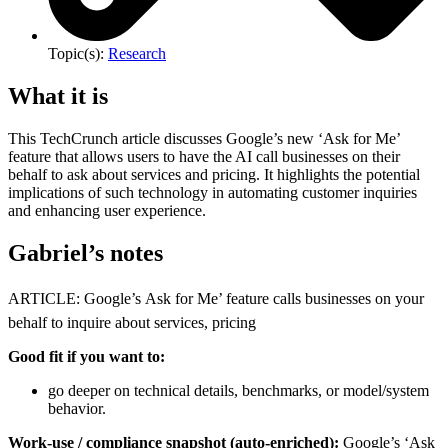
Topic(s):
Research
What it is
This TechCrunch article discusses Google’s new ‘Ask for Me’
feature that allows users to have the AI call businesses on their
behalf to ask about services and pricing. It highlights the potential
implications of such technology in automating customer inquiries
and enhancing user experience.
Gabriel’s notes
ARTICLE: Google’s Ask for Me’ feature calls businesses on your
behalf to inquire about services, pricing
Good fit if you want to:
go deeper on technical details, benchmarks, or model/system
behavior.
Work-use / compliance snapshot (auto-enriched):
Google’s ‘Ask