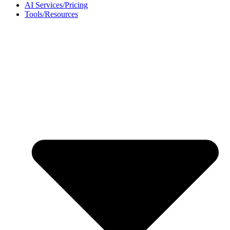
AI Services/Pricing
Tools/Resources