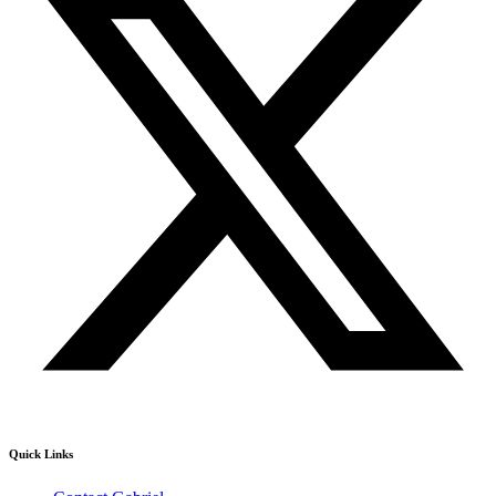
Quick Links