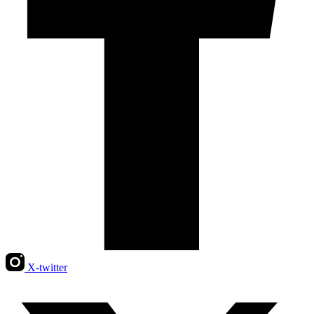
X-twitter