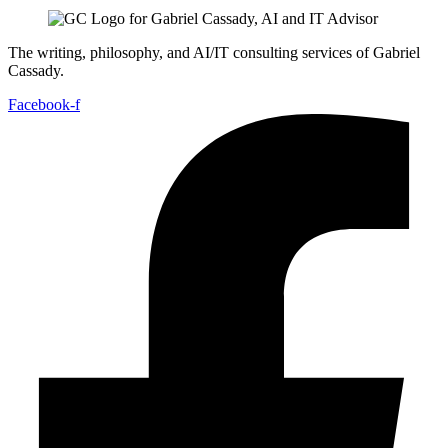
The writing, philosophy, and AI/IT consulting services of Gabriel
Cassady.
Facebook-f