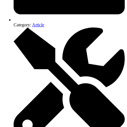
Category:
Article