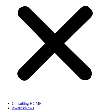
Consulting HOME
Awards/News