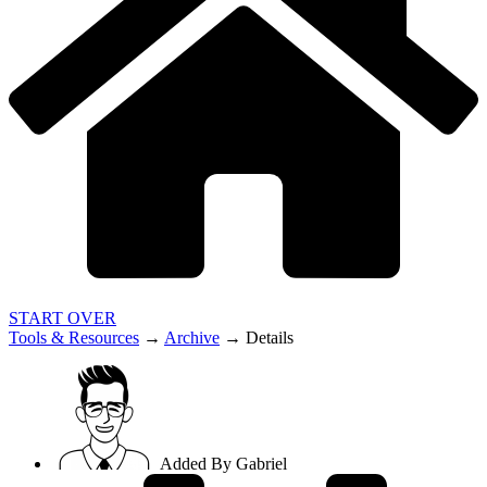
START OVER
Tools & Resources
→
Archive
→
Details
Added By
Gabriel