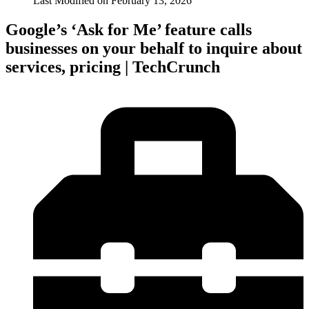
Last Modified on
February 13, 2026
Google’s ‘Ask for Me’ feature calls
businesses on your behalf to inquire about
services, pricing | TechCrunch