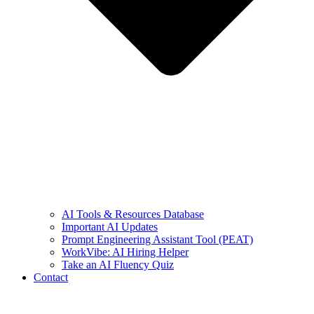
AI Tools & Resources Database
Important AI Updates
Prompt Engineering Assistant Tool (PEAT)
WorkVibe: AI Hiring Helper
Take an AI Fluency Quiz
Contact