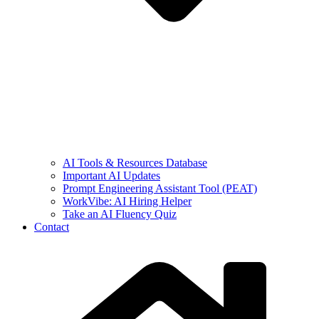
AI Tools & Resources Database
Important AI Updates
Prompt Engineering Assistant Tool (PEAT)
WorkVibe: AI Hiring Helper
Take an AI Fluency Quiz
Contact