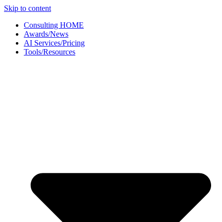
Skip to content
Consulting HOME
Awards/News
AI Services/Pricing
Tools/Resources