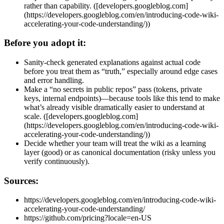
rather than capability. ([developers.googleblog.com]
(https://developers.googleblog.com/en/introducing-code-wiki-
accelerating-your-code-understanding/))
Before you adopt it:
Sanity-check generated explanations against actual code
before you treat them as “truth,” especially around edge cases
and error handling.
Make a “no secrets in public repos” pass (tokens, private
keys, internal endpoints)—because tools like this tend to make
what’s already visible dramatically easier to understand at
scale. ([developers.googleblog.com]
(https://developers.googleblog.com/en/introducing-code-wiki-
accelerating-your-code-understanding/))
Decide whether your team will treat the wiki as a learning
layer (good) or as canonical documentation (risky unless you
verify continuously).
Sources:
https://developers.googleblog.com/en/introducing-code-wiki-
accelerating-your-code-understanding/
https://github.com/pricing?locale=en-US