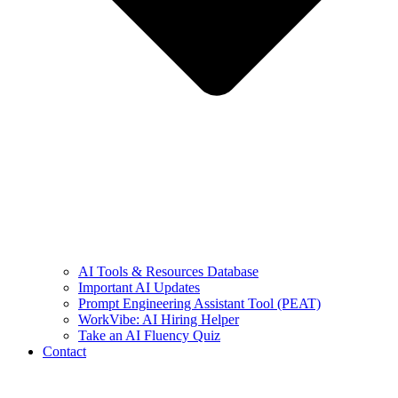
AI Tools & Resources Database
Important AI Updates
Prompt Engineering Assistant Tool (PEAT)
WorkVibe: AI Hiring Helper
Take an AI Fluency Quiz
Contact