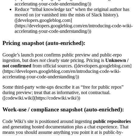
accelerating-your-code-understanding/))
Reduce “tribal knowledge tax” when the original author has
moved on (or vanished into the mists of Slack history).
([developers.googleblog.com]
(https://developers.googleblog.com/en/introducing-code-wiki-
accelerating-your-code-understanding/))
Pricing snapshot (auto-enriched):
Google’s launch post confirms public preview and public-repo
ingestion, but does
not
clearly state pricing. Pricing is
Unknown /
not confirmed
from official sources. ([developers.googleblog.com]
(https://developers.googleblog.com/en/introducing-code-wiki-
accelerating-your-code-understanding/))
Some third-party write-ups describe it as “free for public repos”
during preview; treat that as informative, not contractual.
([codewiki.wiki](https://codewiki.wiki/))
Work-use / compliance snapshot (auto-enriched):
Code Wiki’s site is positioned around ingesting
public repositories
and generating hosted documentation plus a chat experience. That
means you should assume anything you point it at is public-by-