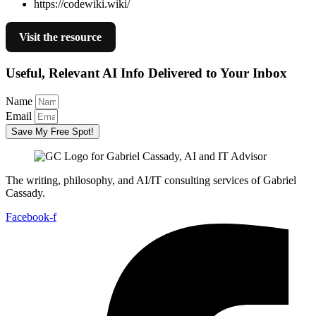
https://codewiki.wiki/
Visit the resource
Useful, Relevant AI Info Delivered to Your Inbox
Name
Email
Save My Free Spot!
The writing, philosophy, and AI/IT consulting services of Gabriel
Cassady.
Facebook-f