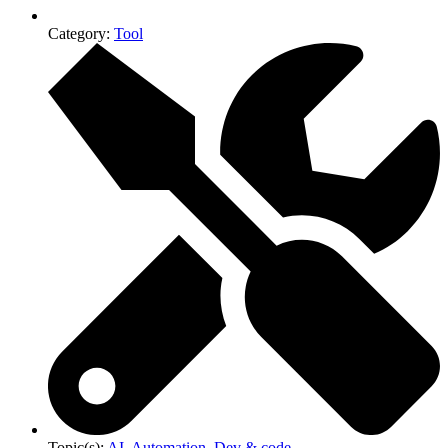
Category:
Tool
Topic(s):
AI
,
Automation
,
Dev & code