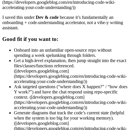
(https://developers.googleblog.com/en/introducing-code-wiki-
accelerating-your-code-understanding/))
I saved this under
Dev & code
because it’s fundamentally an
onboarding + code-understanding accelerator, not a vibe-y writing
assistant.
Good fit if you want to:
Onboard into an unfamiliar open-source repo without
spending a week spelunking through folders.
Get a high-level explanation, then jump straight into the exact
files/classes/functions referenced.
([developers.googleblog.com]
(https://developers.googleblog.com/en/introducing-code-wiki-
accelerating-your-code-understanding/))
Ask targeted questions (“where does X happen?” / “how does
Y work?”) and have the chat respond using repo-specific
context. ([developers.googleblog.com]
(https://developers.googleblog.com/en/introducing-code-wiki-
accelerating-your-code-understanding/))
Generate diagrams that track the code’s current state (helpful
when the system is too big for your working memory).
([developers.googleblog.com]
(https://developers.googleblog.com/en/introducing-code-wiki-