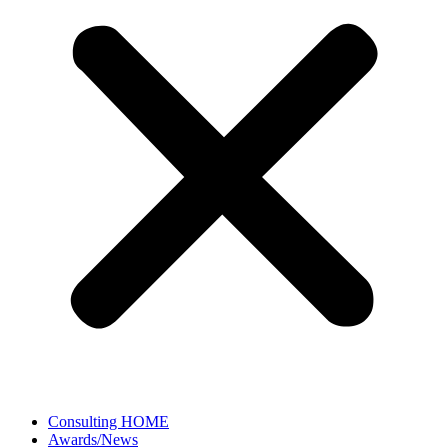
Consulting HOME
Awards/News