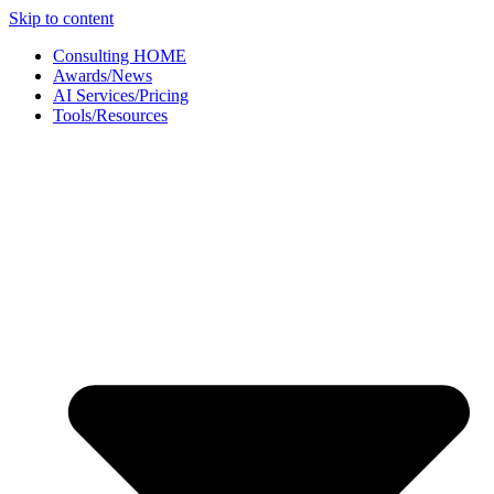
Skip to content
Consulting HOME
Awards/News
AI Services/Pricing
Tools/Resources