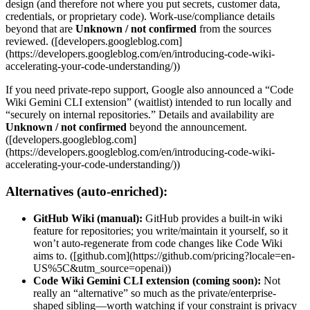
design (and therefore not where you put secrets, customer data,
credentials, or proprietary code). Work-use/compliance details
beyond that are
Unknown / not confirmed
from the sources
reviewed. ([developers.googleblog.com]
(https://developers.googleblog.com/en/introducing-code-wiki-
accelerating-your-code-understanding/))
If you need private-repo support, Google also announced a “Code
Wiki Gemini CLI extension” (waitlist) intended to run locally and
“securely on internal repositories.” Details and availability are
Unknown / not confirmed
beyond the announcement.
([developers.googleblog.com]
(https://developers.googleblog.com/en/introducing-code-wiki-
accelerating-your-code-understanding/))
Alternatives (auto-enriched):
GitHub Wiki (manual):
GitHub provides a built-in wiki
feature for repositories; you write/maintain it yourself, so it
won’t auto-regenerate from code changes like Code Wiki
aims to. ([github.com](https://github.com/pricing?locale=en-
US%5C&utm_source=openai))
Code Wiki Gemini CLI extension (coming soon):
Not
really an “alternative” so much as the private/enterprise-
shaped sibling—worth watching if your constraint is privacy