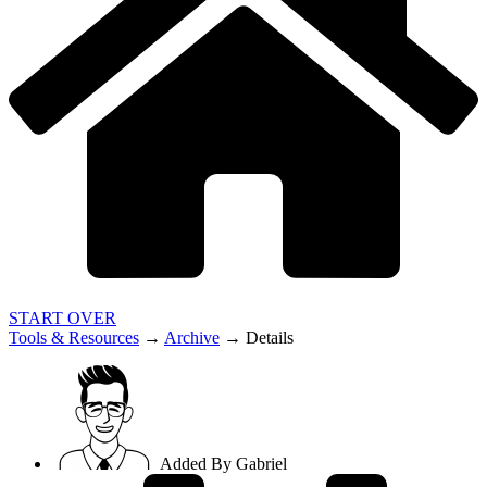
START OVER
Tools & Resources
→
Archive
→
Details
Added By
Gabriel