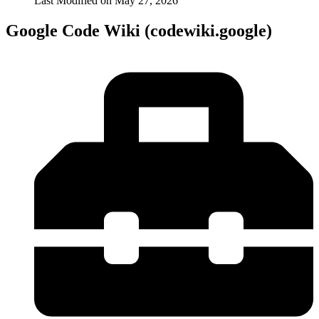
Last Modified on
May 27, 2026
Google Code Wiki (codewiki.google)