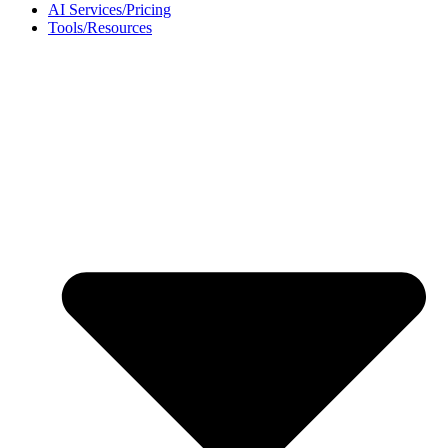
AI Services/Pricing
Tools/Resources