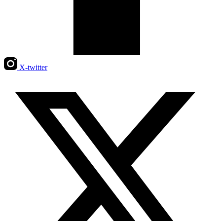
X-twitter