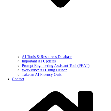
AI Tools & Resources Database
Important AI Updates
Prompt Engineering Assistant Tool (PEAT)
WorkVibe: AI Hiring Helper
Take an AI Fluency Quiz
Contact