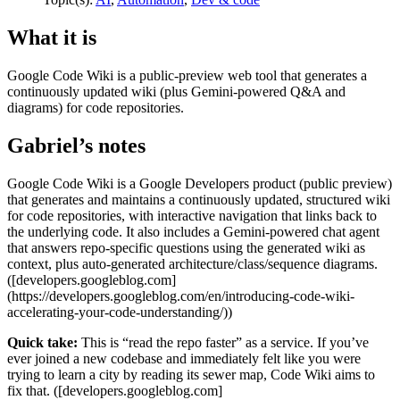
What it is
Google Code Wiki is a public-preview web tool that generates a
continuously updated wiki (plus Gemini-powered Q&A and
diagrams) for code repositories.
Gabriel’s notes
Google Code Wiki is a Google Developers product (public preview)
that generates and maintains a continuously updated, structured wiki
for code repositories, with interactive navigation that links back to
the underlying code. It also includes a Gemini-powered chat agent
that answers repo-specific questions using the generated wiki as
context, plus auto-generated architecture/class/sequence diagrams.
([developers.googleblog.com]
(https://developers.googleblog.com/en/introducing-code-wiki-
accelerating-your-code-understanding/))
Quick take:
This is “read the repo faster” as a service. If you’ve
ever joined a new codebase and immediately felt like you were
trying to learn a city by reading its sewer map, Code Wiki aims to
fix that. ([developers.googleblog.com]