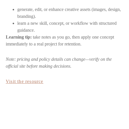
generate, edit, or enhance creative assets (images, design,
branding).
learn a new skill, concept, or workflow with structured
guidance.
Learning tip:
take notes as you go, then apply one concept
immediately to a real project for retention.
Note: pricing and policy details can change—verify on the
official site before making decisions.
Visit the resource