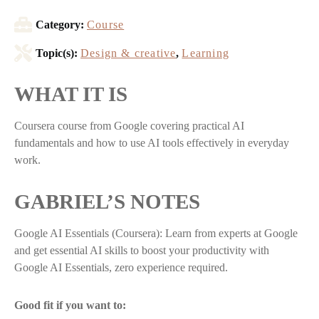
Category:
Course
Topic(s):
Design & creative
,
Learning
WHAT IT IS
Coursera course from Google covering practical AI
fundamentals and how to use AI tools effectively in everyday
work.
GABRIEL’S NOTES
Google AI Essentials (Coursera): Learn from experts at Google
and get essential AI skills to boost your productivity with
Google AI Essentials, zero experience required.
Good fit if you want to: