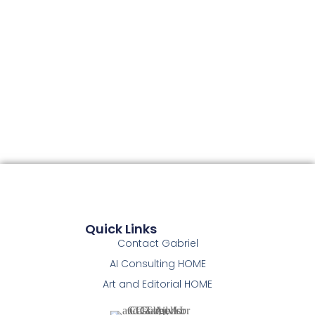
Quick Links
Contact Gabriel
AI Consulting HOME
Art and Editorial HOME