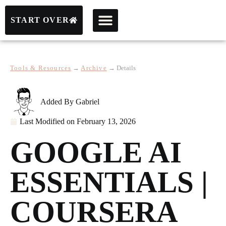
START OVER
Tools & Resources
→
Archive
→
Details
Added By
Gabriel
Last Modified on
February 13, 2026
GOOGLE AI
ESSENTIALS |
COURSERA