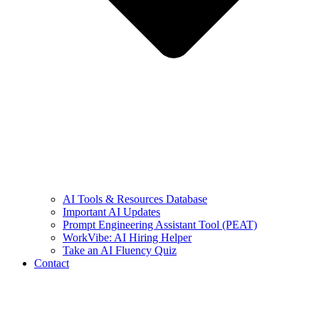
AI Tools & Resources Database
Important AI Updates
Prompt Engineering Assistant Tool (PEAT)
WorkVibe: AI Hiring Helper
Take an AI Fluency Quiz
Contact