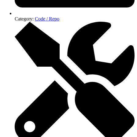
Category:
Code / Repo