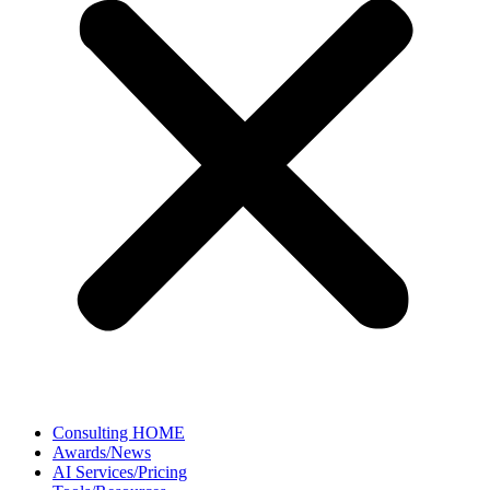
Consulting HOME
Awards/News
AI Services/Pricing