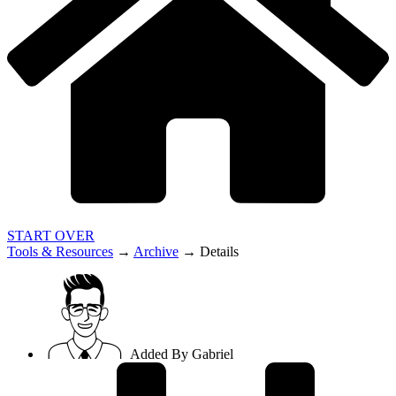
START OVER
Tools & Resources
→
Archive
→
Details
Added By
Gabriel