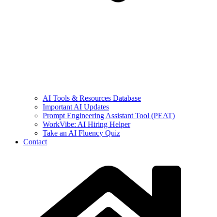
AI Tools & Resources Database
Important AI Updates
Prompt Engineering Assistant Tool (PEAT)
WorkVibe: AI Hiring Helper
Take an AI Fluency Quiz
Contact