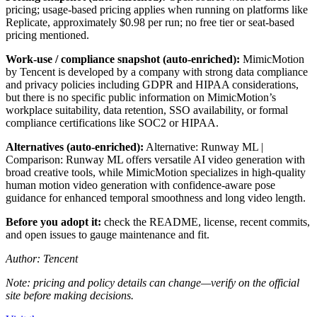
pricing; usage-based pricing applies when running on platforms like
Replicate, approximately $0.98 per run; no free tier or seat-based
pricing mentioned.
Work-use / compliance snapshot (auto-enriched):
MimicMotion
by Tencent is developed by a company with strong data compliance
and privacy policies including GDPR and HIPAA considerations,
but there is no specific public information on MimicMotion’s
workplace suitability, data retention, SSO availability, or formal
compliance certifications like SOC2 or HIPAA.
Alternatives (auto-enriched):
Alternative: Runway ML |
Comparison: Runway ML offers versatile AI video generation with
broad creative tools, while MimicMotion specializes in high-quality
human motion video generation with confidence-aware pose
guidance for enhanced temporal smoothness and long video length.
Before you adopt it:
check the README, license, recent commits,
and open issues to gauge maintenance and fit.
Author: Tencent
Note: pricing and policy details can change—verify on the official
site before making decisions.