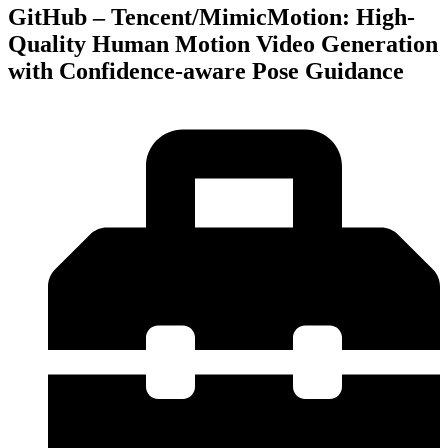
GitHub – Tencent/MimicMotion: High-
Quality Human Motion Video Generation
with Confidence-aware Pose Guidance