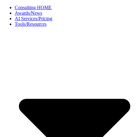
Skip
Consulting HOME
to
Awards/News
content
AI Services/Pricing
Tools/Resources