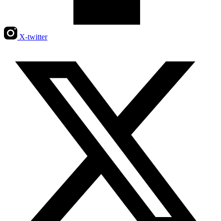
X-twitter