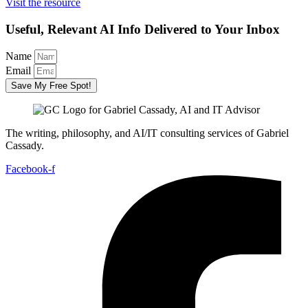
Visit the resource
Useful, Relevant AI Info Delivered to Your Inbox
Name
Email
Save My Free Spot!
The writing, philosophy, and AI/IT consulting services of Gabriel
Cassady.
Facebook-f