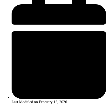
Last Modified on
February 13, 2026