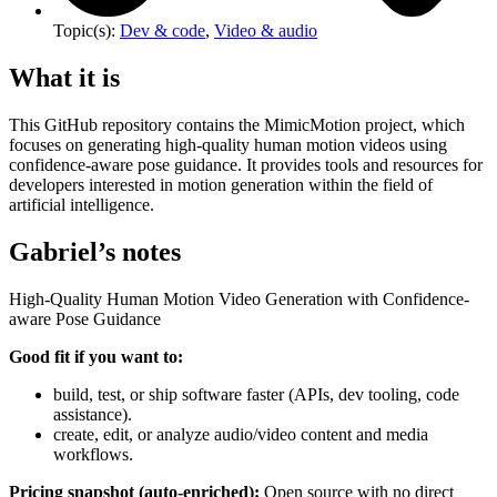
Topic(s):
Dev & code
,
Video & audio
What it is
This GitHub repository contains the MimicMotion project, which
focuses on generating high-quality human motion videos using
confidence-aware pose guidance. It provides tools and resources for
developers interested in motion generation within the field of
artificial intelligence.
Gabriel’s notes
High-Quality Human Motion Video Generation with Confidence-
aware Pose Guidance
Good fit if you want to:
build, test, or ship software faster (APIs, dev tooling, code
assistance).
create, edit, or analyze audio/video content and media
workflows.
Pricing snapshot (auto-enriched):
Open source with no direct