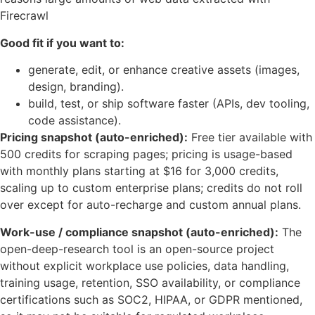
Firecrawl
Good fit if you want to:
generate, edit, or enhance creative assets (images,
design, branding).
build, test, or ship software faster (APIs, dev tooling,
code assistance).
Pricing snapshot (auto-enriched):
Free tier available with
500 credits for scraping pages; pricing is usage-based
with monthly plans starting at $16 for 3,000 credits,
scaling up to custom enterprise plans; credits do not roll
over except for auto-recharge and custom annual plans.
Work-use / compliance snapshot (auto-enriched):
The
open-deep-research tool is an open-source project
without explicit workplace use policies, data handling,
training usage, retention, SSO availability, or compliance
certifications such as SOC2, HIPAA, or GDPR mentioned,