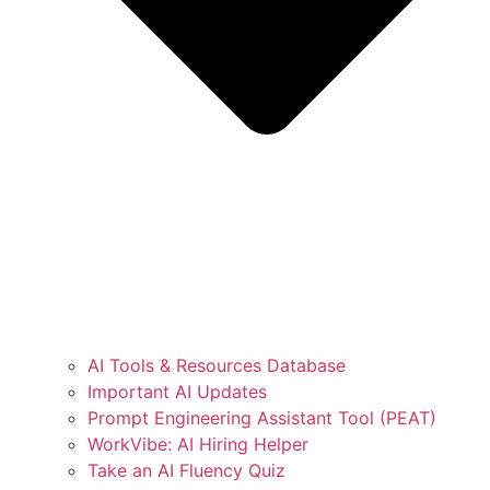
AI Tools & Resources Database
Important AI Updates
Prompt Engineering Assistant Tool (PEAT)
WorkVibe: AI Hiring Helper
Take an AI Fluency Quiz