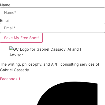
Name
Email
Save My Free Spot!
The writing, philosophy, and AI/IT consulting services of
Gabriel Cassady.
Facebook-f