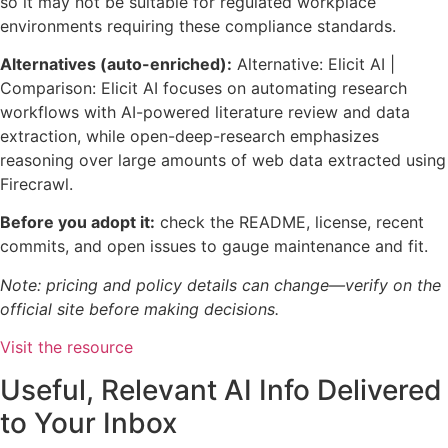
so it may not be suitable for regulated workplace
environments requiring these compliance standards.
Alternatives (auto-enriched):
Alternative: Elicit AI |
Comparison: Elicit AI focuses on automating research
workflows with AI-powered literature review and data
extraction, while open-deep-research emphasizes
reasoning over large amounts of web data extracted using
Firecrawl.
Before you adopt it:
check the README, license, recent
commits, and open issues to gauge maintenance and fit.
Note: pricing and policy details can change—verify on the
official site before making decisions.
Visit the resource
Useful, Relevant AI Info Delivered
to Your Inbox