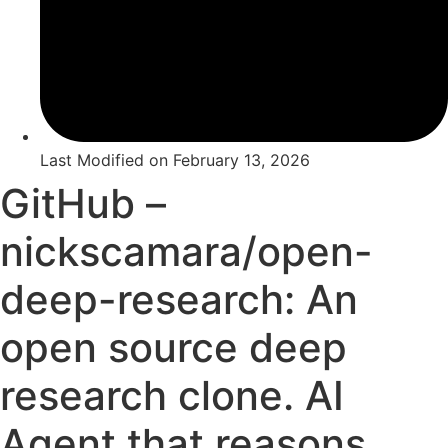
Last Modified on
February 13, 2026
GitHub –
nickscamara/open-
deep-research: An
open source deep
research clone. AI
Agent that reasons