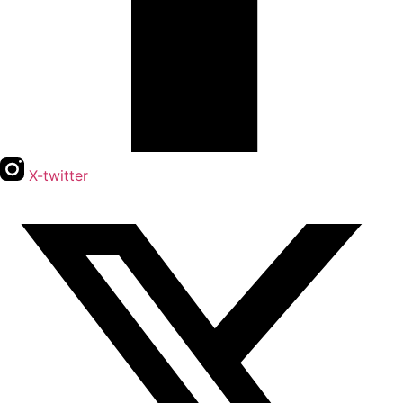
X-twitter