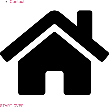
Contact
START OVER