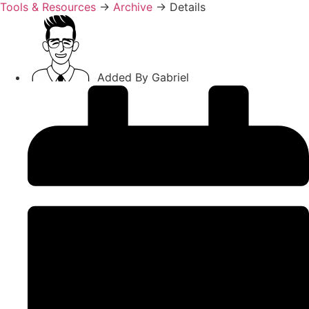
Tools & Resources
→
Archive
→
Details
Added By
Gabriel