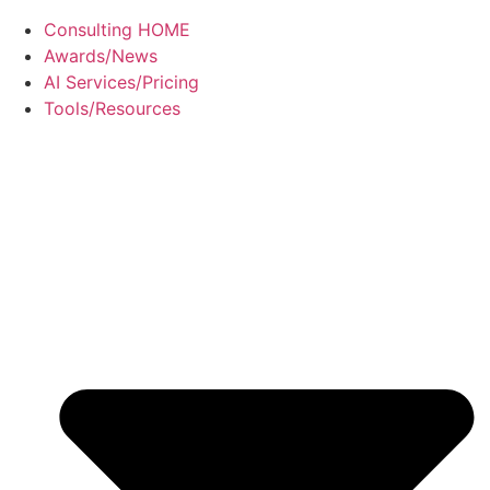
Consulting HOME
Awards/News
AI Services/Pricing
Tools/Resources