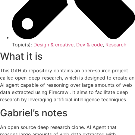
Topic(s):
Design & creative
,
Dev & code
,
Research
What it is
This GitHub repository contains an open-source project
called open-deep-research, which is designed to create an
AI agent capable of reasoning over large amounts of web
data extracted using Firecrawl. It aims to facilitate deep
research by leveraging artificial intelligence techniques.
Gabriel’s notes
An open source deep research clone. AI Agent that
reasons large amounts of web data extracted with