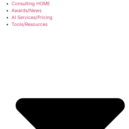
Skip
Consulting HOME
to
Awards/News
content
AI Services/Pricing
Tools/Resources