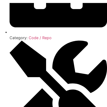
Category:
Code / Repo