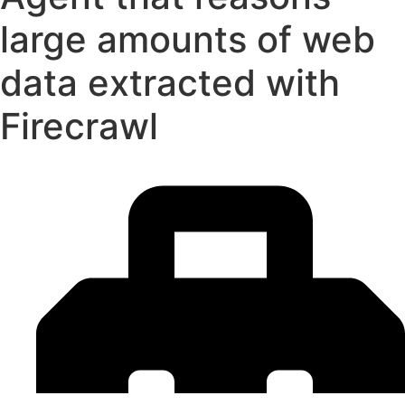
large amounts of web
data extracted with
Firecrawl