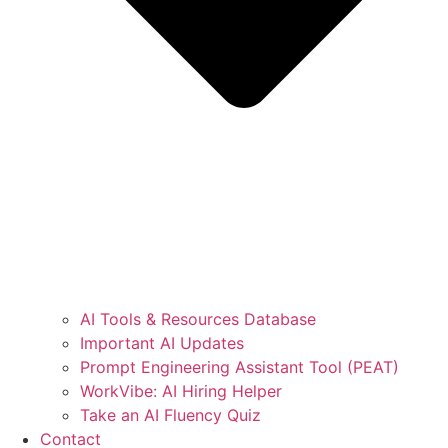
AI Tools & Resources Database
Important AI Updates
Prompt Engineering Assistant Tool (PEAT)
WorkVibe: AI Hiring Helper
Take an AI Fluency Quiz
Contact