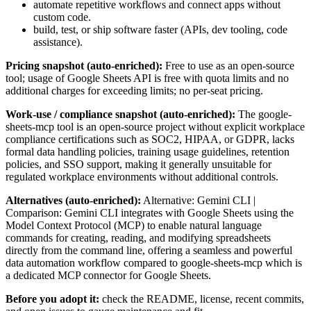
automate repetitive workflows and connect apps without
custom code.
build, test, or ship software faster (APIs, dev tooling, code
assistance).
Pricing snapshot (auto-enriched):
Free to use as an open-source
tool; usage of Google Sheets API is free with quota limits and no
additional charges for exceeding limits; no per-seat pricing.
Work-use / compliance snapshot (auto-enriched):
The google-
sheets-mcp tool is an open-source project without explicit workplace
compliance certifications such as SOC2, HIPAA, or GDPR, lacks
formal data handling policies, training usage guidelines, retention
policies, and SSO support, making it generally unsuitable for
regulated workplace environments without additional controls.
Alternatives (auto-enriched):
Alternative: Gemini CLI |
Comparison: Gemini CLI integrates with Google Sheets using the
Model Context Protocol (MCP) to enable natural language
commands for creating, reading, and modifying spreadsheets
directly from the command line, offering a seamless and powerful
data automation workflow compared to google-sheets-mcp which is
a dedicated MCP connector for Google Sheets.
Before you adopt it:
check the README, license, recent commits,