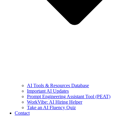
AI Tools & Resources Database
Important AI Updates
Prompt Engineering Assistant Tool (PEAT)
WorkVibe: AI Hiring Helper
Take an AI Fluency Quiz
Contact