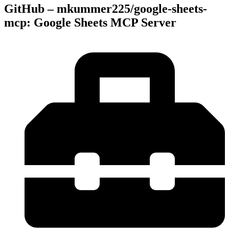
GitHub – mkummer225/google-sheets-
mcp: Google Sheets MCP Server