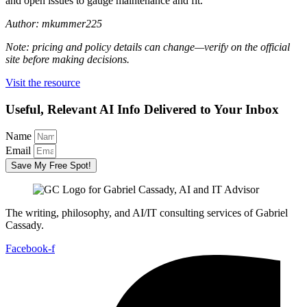
and open issues to gauge maintenance and fit.
Author: mkummer225
Note: pricing and policy details can change—verify on the official
site before making decisions.
Visit the resource
Useful, Relevant AI Info Delivered to Your Inbox
Name
Email
Save My Free Spot!
The writing, philosophy, and AI/IT consulting services of Gabriel
Cassady.
Facebook-f