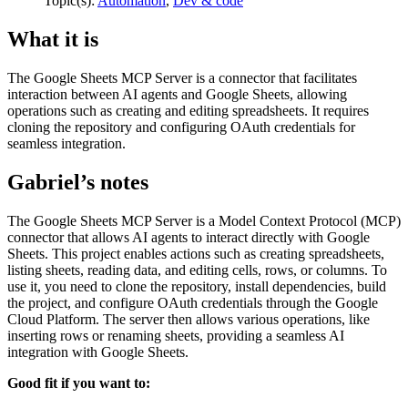
Topic(s):
Automation
,
Dev & code
What it is
The Google Sheets MCP Server is a connector that facilitates
interaction between AI agents and Google Sheets, allowing
operations such as creating and editing spreadsheets. It requires
cloning the repository and configuring OAuth credentials for
seamless integration.
Gabriel’s notes
The Google Sheets MCP Server is a Model Context Protocol (MCP)
connector that allows AI agents to interact directly with Google
Sheets. This project enables actions such as creating spreadsheets,
listing sheets, reading data, and editing cells, rows, or columns. To
use it, you need to clone the repository, install dependencies, build
the project, and configure OAuth credentials through the Google
Cloud Platform. The server then allows various operations, like
inserting rows or renaming sheets, providing a seamless AI
integration with Google Sheets.
Good fit if you want to: