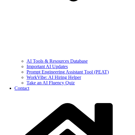
AI Tools & Resources Database
Important AI Updates
Prompt Engineering Assistant Tool (PEAT)
WorkVibe: AI Hiring Helper
Take an AI Fluency Quiz
Contact