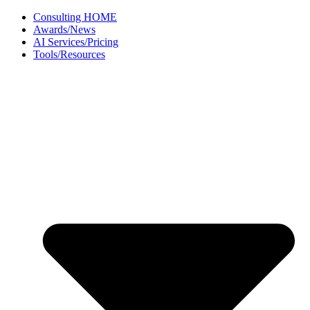
Skip
Consulting HOME
to
Awards/News
content
AI Services/Pricing
Tools/Resources