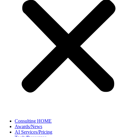
Consulting HOME
Awards/News
AI Services/Pricing