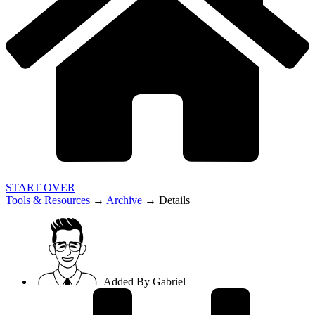
START OVER
Tools & Resources
→
Archive
→
Details
Added By
Gabriel