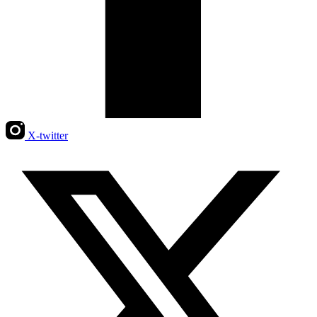
X-twitter