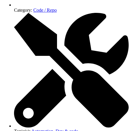
Category:
Code / Repo