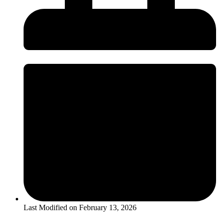
Last Modified on
February 13, 2026