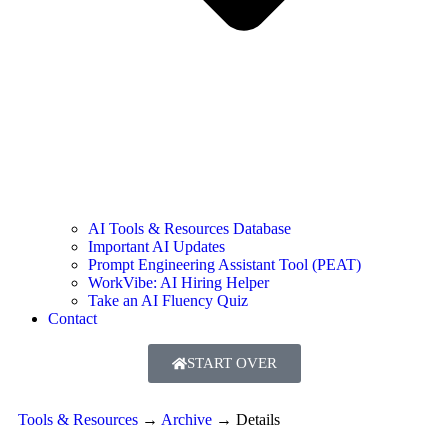
AI Tools & Resources Database
Important AI Updates
Prompt Engineering Assistant Tool (PEAT)
WorkVibe: AI Hiring Helper
Take an AI Fluency Quiz
Contact
START OVER
Tools & Resources
→
Archive
→
Details