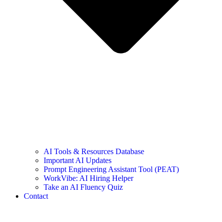
AI Tools & Resources Database
Important AI Updates
Prompt Engineering Assistant Tool (PEAT)
WorkVibe: AI Hiring Helper
Take an AI Fluency Quiz
Contact