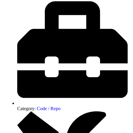
Category:
Code / Repo