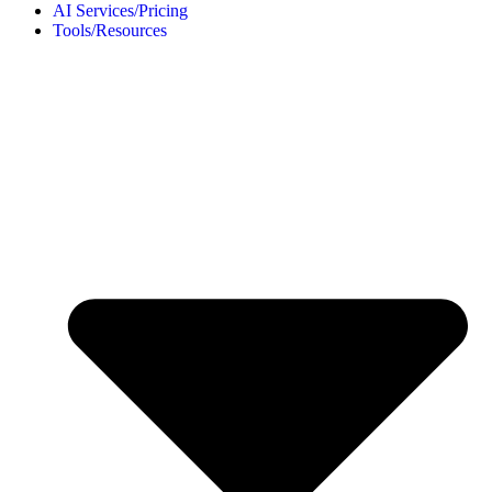
AI Services/Pricing
Tools/Resources