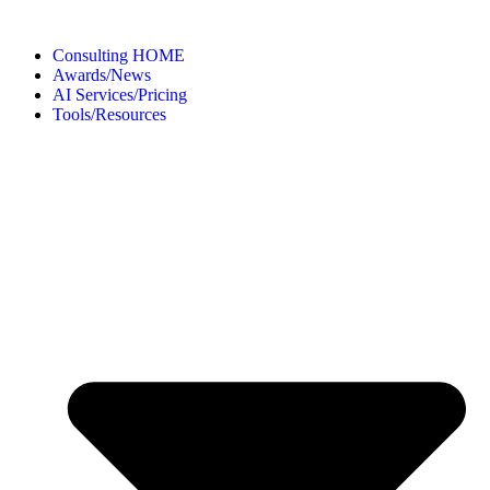
Consulting HOME
Awards/News
AI Services/Pricing
Tools/Resources