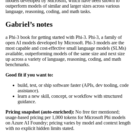
models developed by Microsoft, which have been shown to
outperform models of similar and larger sizes across various
language, reasoning, coding, and math tasks.
Gabriel’s notes
a Phi-3 book for getting started with Phi-3. Phi-3, a family of
open AI models developed by Microsoft. Phi-3 models are the
most capable and cost-effective small language models (SLMs)
available, outperforming models of the same size and next size
up across a variety of language, reasoning, coding, and math
benchmarks.
Good fit if you want to:
build, test, or ship software faster (APIs, dev tooling, code
assistance).
learn a new skill, concept, or workflow with structured
guidance.
Pricing snapshot (auto-enriched):
No free tier mentioned;
usage-based pricing per 1,000 tokens for Microsoft Phi models
on Azure AI Foundry; pricing varies by model and context length
with no explicit hidden limits stated.