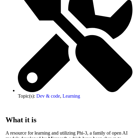
Topic(s):
Dev & code
,
Learning
What it is
A resource for learning and utilizing Phi-3, a family of open AI