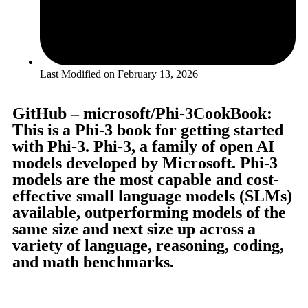
Last Modified on
February 13, 2026
GitHub – microsoft/Phi-3CookBook:
This is a Phi-3 book for getting started
with Phi-3. Phi-3, a family of open AI
models developed by Microsoft. Phi-3
models are the most capable and cost-
effective small language models (SLMs)
available, outperforming models of the
same size and next size up across a
variety of language, reasoning, coding,
and math benchmarks.