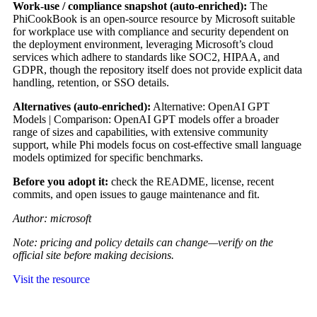
Work-use / compliance snapshot (auto-enriched):
The
PhiCookBook is an open-source resource by Microsoft suitable
for workplace use with compliance and security dependent on
the deployment environment, leveraging Microsoft’s cloud
services which adhere to standards like SOC2, HIPAA, and
GDPR, though the repository itself does not provide explicit data
handling, retention, or SSO details.
Alternatives (auto-enriched):
Alternative: OpenAI GPT
Models | Comparison: OpenAI GPT models offer a broader
range of sizes and capabilities, with extensive community
support, while Phi models focus on cost-effective small language
models optimized for specific benchmarks.
Before you adopt it:
check the README, license, recent
commits, and open issues to gauge maintenance and fit.
Author: microsoft
Note: pricing and policy details can change—verify on the
official site before making decisions.
Visit the resource