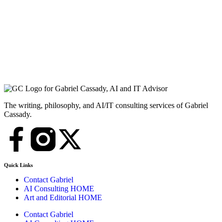
The writing, philosophy, and AI/IT consulting services of Gabriel
Cassady.
Quick Links
Contact Gabriel
AI Consulting HOME
Art and Editorial HOME
Contact Gabriel