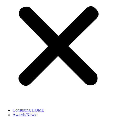
Consulting HOME
Awards/News