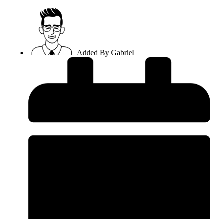
Added By
Gabriel