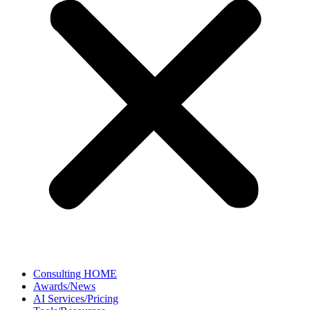
Consulting HOME
Awards/News
AI Services/Pricing