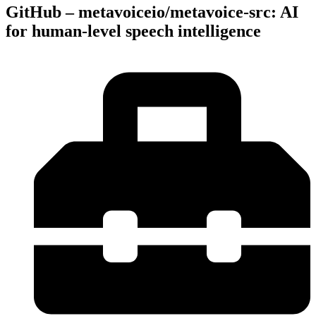
GitHub – metavoiceio/metavoice-src: AI
for human-level speech intelligence