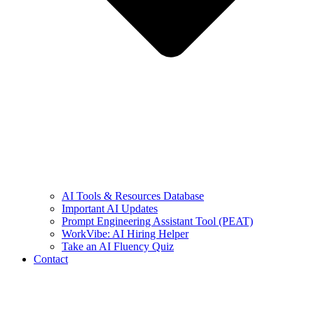
AI Tools & Resources Database
Important AI Updates
Prompt Engineering Assistant Tool (PEAT)
WorkVibe: AI Hiring Helper
Take an AI Fluency Quiz
Contact