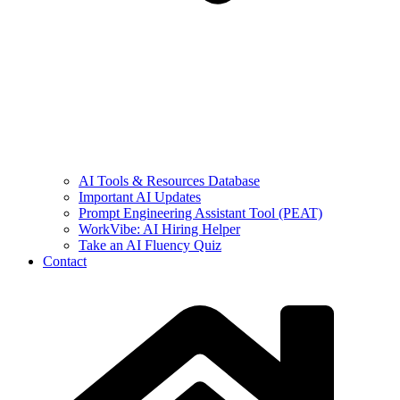
AI Tools & Resources Database
Important AI Updates
Prompt Engineering Assistant Tool (PEAT)
WorkVibe: AI Hiring Helper
Take an AI Fluency Quiz
Contact