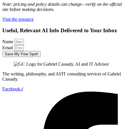
Note: pricing and policy details can change—verify on the official
site before making decisions.
Visit the resource
Useful, Relevant AI Info Delivered to Your Inbox
Name
Email
Save My Free Spot!
The writing, philosophy, and AI/IT consulting services of Gabriel
Cassady.
Facebook-f