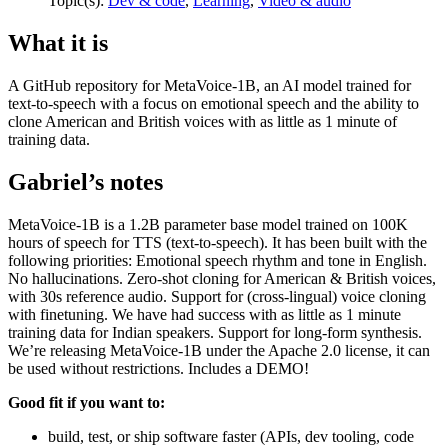
Topic(s):
Dev & code
,
Learning
,
Video & audio
What it is
A GitHub repository for MetaVoice-1B, an AI model trained for
text-to-speech with a focus on emotional speech and the ability to
clone American and British voices with as little as 1 minute of
training data.
Gabriel’s notes
MetaVoice-1B is a 1.2B parameter base model trained on 100K
hours of speech for TTS (text-to-speech). It has been built with the
following priorities: Emotional speech rhythm and tone in English.
No hallucinations. Zero-shot cloning for American & British voices,
with 30s reference audio. Support for (cross-lingual) voice cloning
with finetuning. We have had success with as little as 1 minute
training data for Indian speakers. Support for long-form synthesis.
We’re releasing MetaVoice-1B under the Apache 2.0 license, it can
be used without restrictions. Includes a DEMO!
Good fit if you want to:
build, test, or ship software faster (APIs, dev tooling, code