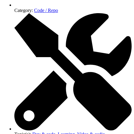
Category:
Code / Repo