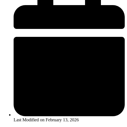
Last Modified on
February 13, 2026