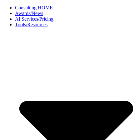
Skip
Consulting HOME
to
Awards/News
content
AI Services/Pricing
Tools/Resources