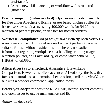
assistance).
learn a new skill, concept, or workflow with structured
guidance.
Pricing snapshot (auto-enriched):
Open-source model available
for free under Apache 2.0 license; usage-based pricing applies for
hosted services such as narrating 100,000 words for $4.29; no
mention of per seat pricing or free tier for hosted services.
Work-use / compliance snapshot (auto-enriched):
MetaVoice-1B
is an open-source TTS model released under Apache 2.0 license
suitable for use without restrictions, but there is no explicit
information regarding workplace data handling, training usage,
retention policies, SSO availability, or compliance with SOC2,
HIPAA, or GDPR.
Alternatives (auto-enriched):
Alternative: ElevenLabs |
Comparison: ElevenLabs offers advanced AI voice synthesis with a
focus on naturalness and emotional expression, similar to MetaVoice
but with a broader commercial application focus.
Before you adopt it:
check the README, license, recent commits,
and open issues to gauge maintenance and fit.
Author: metavoiceio