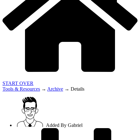
START OVER
Tools & Resources
→
Archive
→
Details
Added By
Gabriel