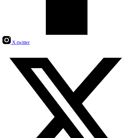
X-twitter