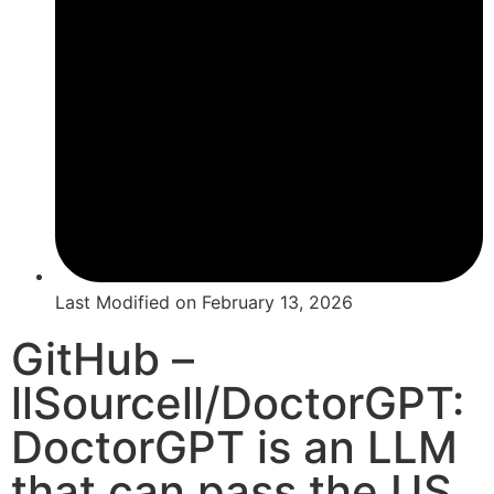
Last Modified on
February 13, 2026
GitHub –
llSourcell/DoctorGPT:
DoctorGPT is an LLM
that can pass the US