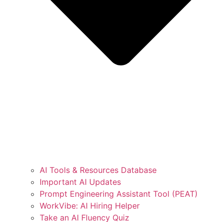
AI Tools & Resources Database
Important AI Updates
Prompt Engineering Assistant Tool (PEAT)
WorkVibe: AI Hiring Helper
Take an AI Fluency Quiz