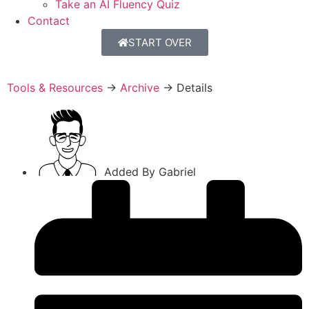
Take an AI Fluency Quiz
Contact
START OVER
Tools & Resources
→
Archive
→
Details
Added By
Gabriel