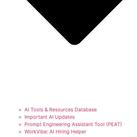
AI Tools & Resources Database
Important AI Updates
Prompt Engineering Assistant Tool (PEAT)
WorkVibe: AI Hiring Helper