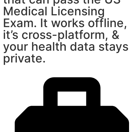
Medical Licensing
Exam. It works offline,
it’s cross-platform, &
your health data stays
private.