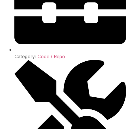
Category:
Code / Repo