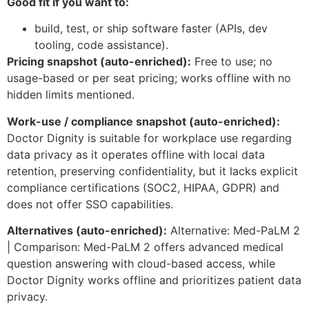
Good fit if you want to:
build, test, or ship software faster (APIs, dev
tooling, code assistance).
Pricing snapshot (auto-enriched):
Free to use; no
usage-based or per seat pricing; works offline with no
hidden limits mentioned.
Work-use / compliance snapshot (auto-enriched):
Doctor Dignity is suitable for workplace use regarding
data privacy as it operates offline with local data
retention, preserving confidentiality, but it lacks explicit
compliance certifications (SOC2, HIPAA, GDPR) and
does not offer SSO capabilities.
Alternatives (auto-enriched):
Alternative: Med-PaLM 2
| Comparison: Med-PaLM 2 offers advanced medical
question answering with cloud-based access, while
Doctor Dignity works offline and prioritizes patient data
privacy.