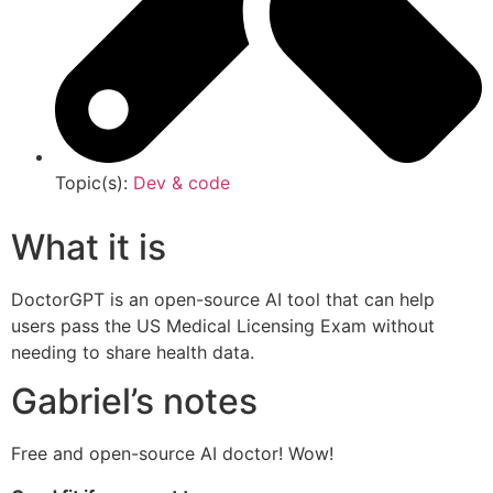
Topic(s):
Dev & code
What it is
DoctorGPT is an open-source AI tool that can help
users pass the US Medical Licensing Exam without
needing to share health data.
Gabriel’s notes
Free and open-source AI doctor! Wow!