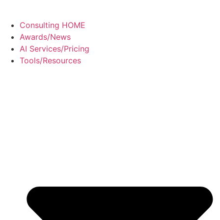
Consulting HOME
Awards/News
AI Services/Pricing
Tools/Resources