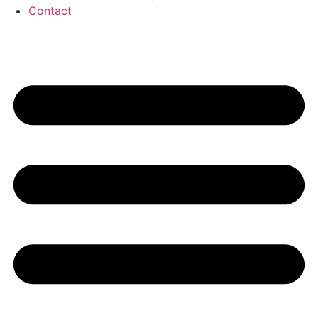
Contact