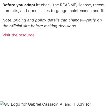
Before you adopt it:
check the README, license, recent
commits, and open issues to gauge maintenance and fit.
Note: pricing and policy details can change—verify on
the official site before making decisions.
Visit the resource