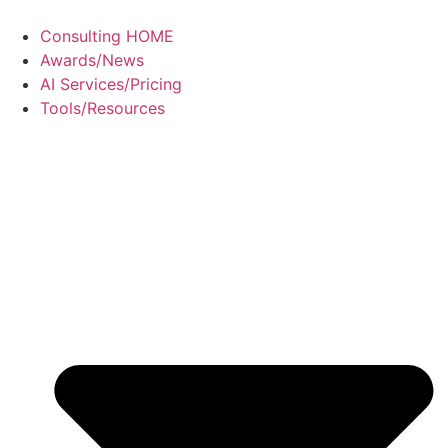
Consulting HOME
Awards/News
AI Services/Pricing
Tools/Resources