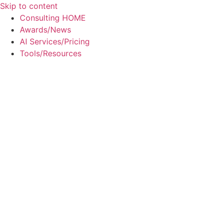
Skip to content
Consulting HOME
Awards/News
AI Services/Pricing
Tools/Resources