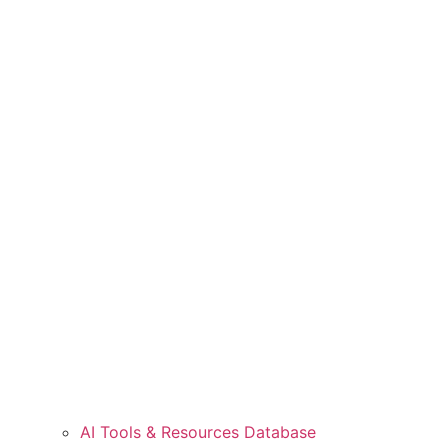
AI Tools & Resources Database