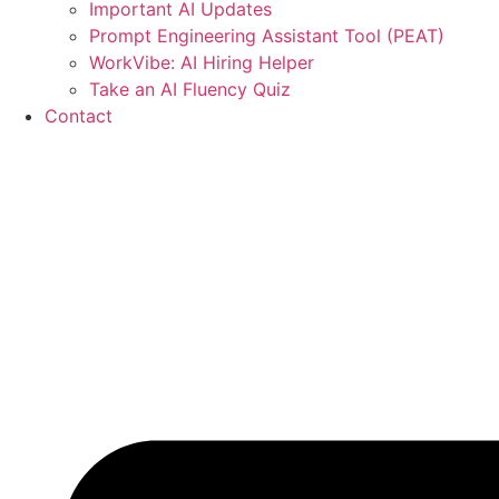
Important AI Updates
Prompt Engineering Assistant Tool (PEAT)
WorkVibe: AI Hiring Helper
Take an AI Fluency Quiz
Contact