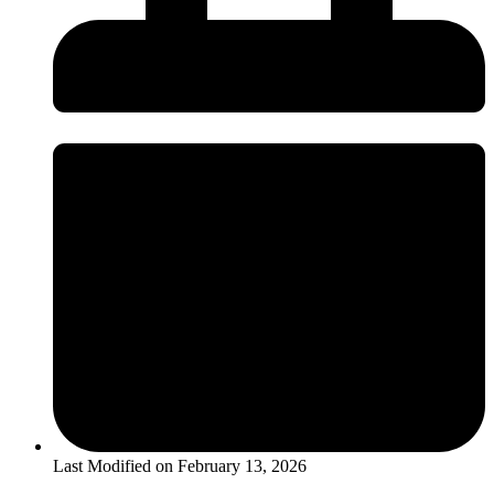
Last Modified on
February 13, 2026