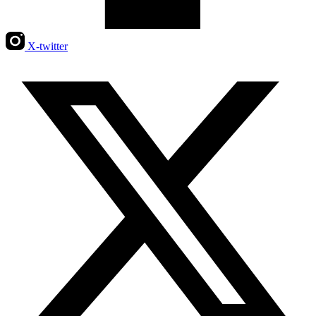
X-twitter