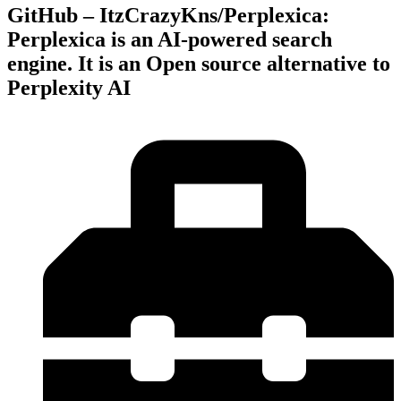
GitHub – ItzCrazyKns/Perplexica:
Perplexica is an AI-powered search
engine. It is an Open source alternative to
Perplexity AI