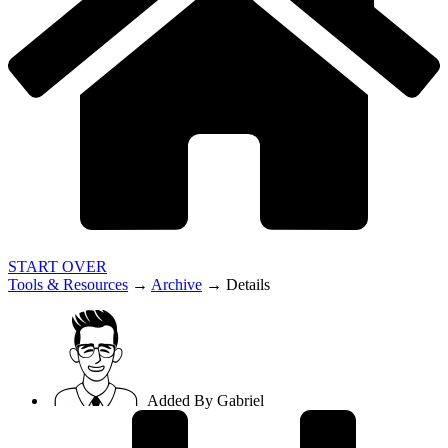
START OVER
Tools & Resources
→
Archive
→
Details
Added By
Gabriel