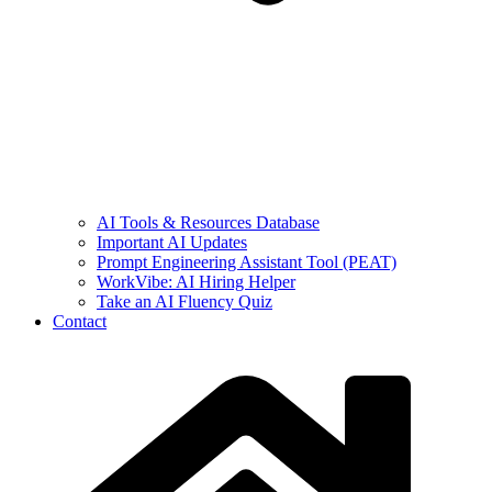
AI Tools & Resources Database
Important AI Updates
Prompt Engineering Assistant Tool (PEAT)
WorkVibe: AI Hiring Helper
Take an AI Fluency Quiz
Contact