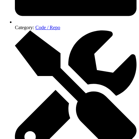
Category:
Code / Repo