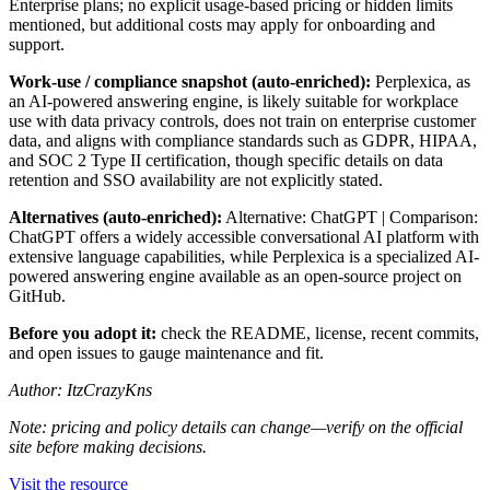
Enterprise plans; no explicit usage-based pricing or hidden limits
mentioned, but additional costs may apply for onboarding and
support.
Work-use / compliance snapshot (auto-enriched):
Perplexica, as
an AI-powered answering engine, is likely suitable for workplace
use with data privacy controls, does not train on enterprise customer
data, and aligns with compliance standards such as GDPR, HIPAA,
and SOC 2 Type II certification, though specific details on data
retention and SSO availability are not explicitly stated.
Alternatives (auto-enriched):
Alternative: ChatGPT | Comparison:
ChatGPT offers a widely accessible conversational AI platform with
extensive language capabilities, while Perplexica is a specialized AI-
powered answering engine available as an open-source project on
GitHub.
Before you adopt it:
check the README, license, recent commits,
and open issues to gauge maintenance and fit.
Author: ItzCrazyKns
Note: pricing and policy details can change—verify on the official
site before making decisions.
Visit the resource