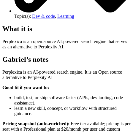
Topic(s):
Dev & code
,
Learning
What it is
Perplexica is an open-source AI-powered search engine that serves
as an alternative to Perplexity AI.
Gabriel’s notes
Perplexica is an AI-powered search engine. It is an Open source
alternative to Perplexity AI
Good fit if you want to:
build, test, or ship software faster (APIs, dev tooling, code
assistance).
learn a new skill, concept, or workflow with structured
guidance.
Pricing snapshot (auto-enriched):
Free tier available; pricing is per
seat with a Professional plan at $20/month per user and custom