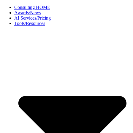
Skip
Consulting HOME
to
Awards/News
content
AI Services/Pricing
Tools/Resources