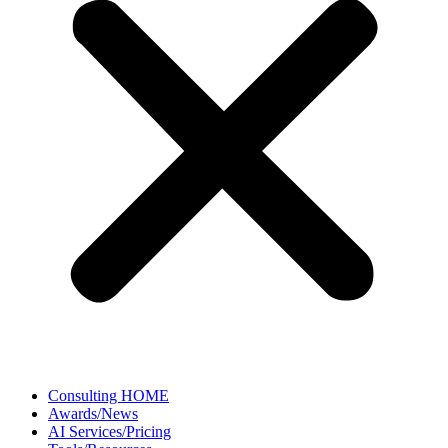
Consulting HOME
Awards/News
AI Services/Pricing