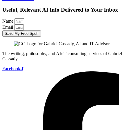
Useful, Relevant AI Info Delivered to Your Inbox
Name
Email
Save My Free Spot!
The writing, philosophy, and AI/IT consulting services of Gabriel
Cassady.
Facebook-f