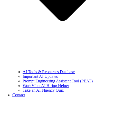
AI Tools & Resources Database
Important AI Updates
Prompt Engineering Assistant Tool (PEAT)
WorkVibe: AI Hiring Helper
Take an AI Fluency Quiz
Contact