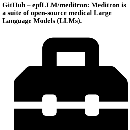
GitHub – epfLLM/meditron: Meditron is
a suite of open-source medical Large
Language Models (LLMs).