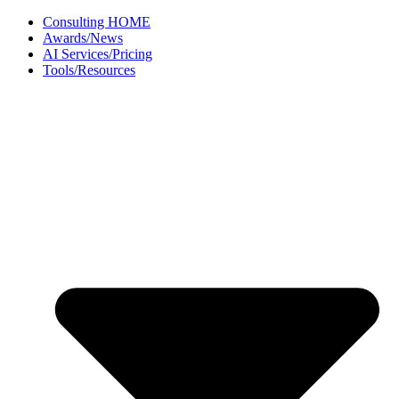
Skip
Consulting HOME
to
Awards/News
content
AI Services/Pricing
Tools/Resources