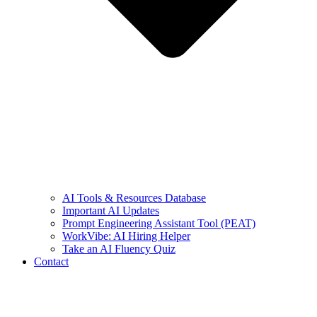
AI Tools & Resources Database
Important AI Updates
Prompt Engineering Assistant Tool (PEAT)
WorkVibe: AI Hiring Helper
Take an AI Fluency Quiz
Contact