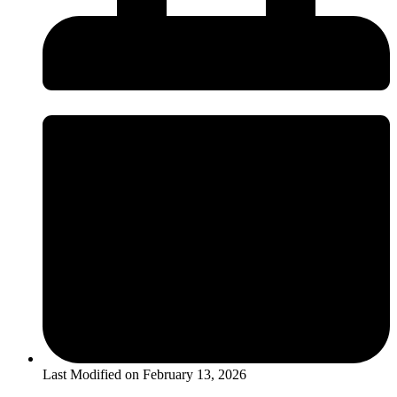
Last Modified on
February 13, 2026