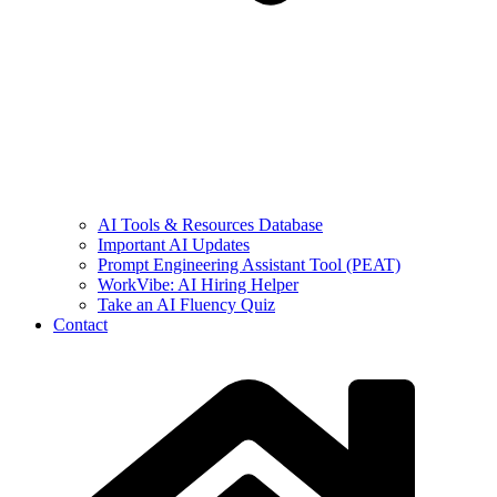
AI Tools & Resources Database
Important AI Updates
Prompt Engineering Assistant Tool (PEAT)
WorkVibe: AI Hiring Helper
Take an AI Fluency Quiz
Contact