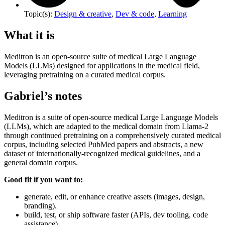
Topic(s):
Design & creative
,
Dev & code
,
Learning
What it is
Meditron is an open-source suite of medical Large Language
Models (LLMs) designed for applications in the medical field,
leveraging pretraining on a curated medical corpus.
Gabriel’s notes
Meditron is a suite of open-source medical Large Language Models
(LLMs), which are adapted to the medical domain from Llama-2
through continued pretraining on a comprehensively curated medical
corpus, including selected PubMed papers and abstracts, a new
dataset of internationally-recognized medical guidelines, and a
general domain corpus.
Good fit if you want to:
generate, edit, or enhance creative assets (images, design,
branding).
build, test, or ship software faster (APIs, dev tooling, code
assistance).