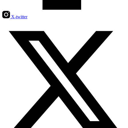
X-twitter