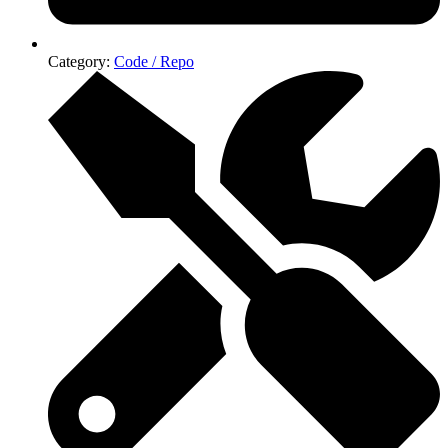
Category:
Code / Repo