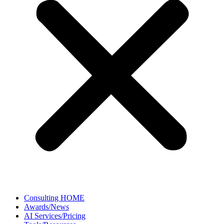
Consulting HOME
Awards/News
AI Services/Pricing