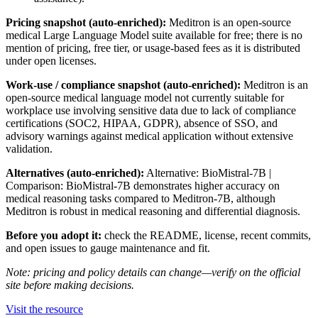
Pricing snapshot (auto-enriched):
Meditron is an open-source
medical Large Language Model suite available for free; there is no
mention of pricing, free tier, or usage-based fees as it is distributed
under open licenses.
Work-use / compliance snapshot (auto-enriched):
Meditron is an
open-source medical language model not currently suitable for
workplace use involving sensitive data due to lack of compliance
certifications (SOC2, HIPAA, GDPR), absence of SSO, and
advisory warnings against medical application without extensive
validation.
Alternatives (auto-enriched):
Alternative: BioMistral-7B |
Comparison: BioMistral-7B demonstrates higher accuracy on
medical reasoning tasks compared to Meditron-7B, although
Meditron is robust in medical reasoning and differential diagnosis.
Before you adopt it:
check the README, license, recent commits,
and open issues to gauge maintenance and fit.
Note: pricing and policy details can change—verify on the official
site before making decisions.
Visit the resource