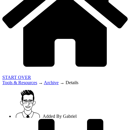
START OVER
Tools & Resources
→
Archive
→
Details
Added By
Gabriel