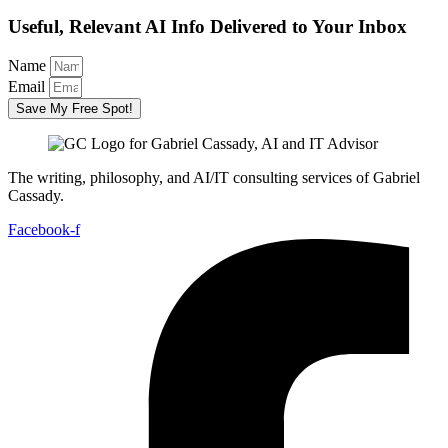
Useful, Relevant AI Info Delivered to Your Inbox
Name
Email
Save My Free Spot!
The writing, philosophy, and AI/IT consulting services of Gabriel
Cassady.
Facebook-f