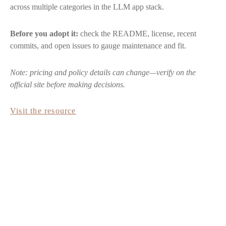
across multiple categories in the LLM app stack.
Before you adopt it:
check the README, license, recent
commits, and open issues to gauge maintenance and fit.
Note: pricing and policy details can change—verify on the
official site before making decisions.
Visit the resource