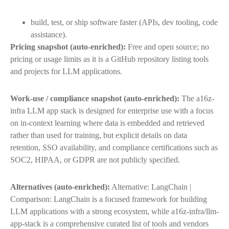
build, test, or ship software faster (APIs, dev tooling, code
assistance).
Pricing snapshot (auto-enriched):
Free and open source; no
pricing or usage limits as it is a GitHub repository listing tools
and projects for LLM applications.
Work-use / compliance snapshot (auto-enriched):
The a16z-
infra LLM app stack is designed for enterprise use with a focus
on in-context learning where data is embedded and retrieved
rather than used for training, but explicit details on data
retention, SSO availability, and compliance certifications such as
SOC2, HIPAA, or GDPR are not publicly specified.
Alternatives (auto-enriched):
Alternative: LangChain |
Comparison: LangChain is a focused framework for building
LLM applications with a strong ecosystem, while a16z-infra/llm-
app-stack is a comprehensive curated list of tools and vendors