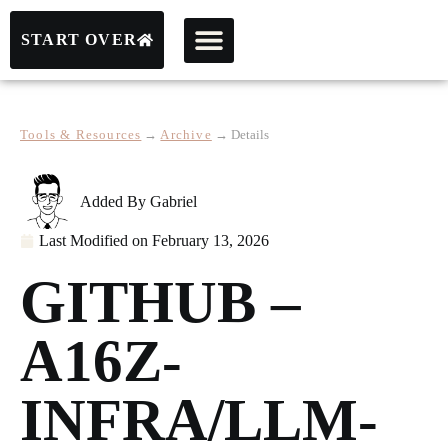
START OVER
Tools & Resources
→
Archive
→
Details
Added By
Gabriel
Last Modified on
February 13, 2026
GITHUB –
A16Z-
INFRA/LLM-