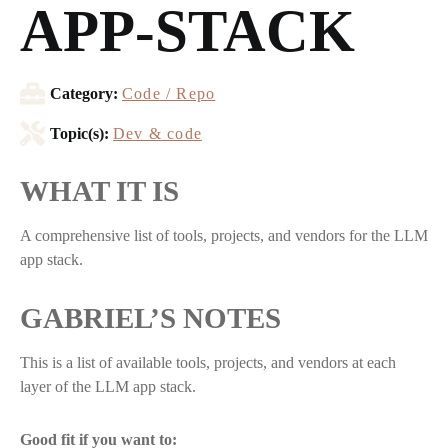
APP-STACK
Category:
Code / Repo
Topic(s):
Dev & code
WHAT IT IS
A comprehensive list of tools, projects, and vendors for the LLM
app stack.
GABRIEL’S NOTES
This is a list of available tools, projects, and vendors at each
layer of the LLM app stack.
Good fit if you want to: