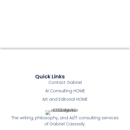
Quick Links
Contact Gabriel
AI Consulting HOME
Art and Editorial HOME
The writing, philosophy, and AI/IT consulting services
of Gabriel Cassady.