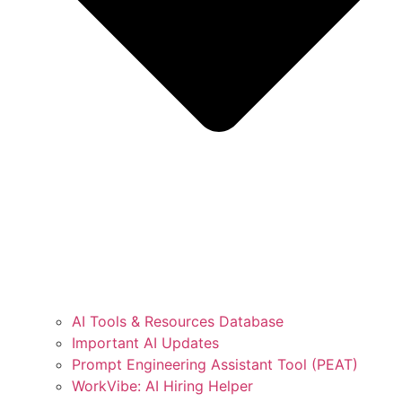
AI Tools & Resources Database
Important AI Updates
Prompt Engineering Assistant Tool (PEAT)
WorkVibe: AI Hiring Helper