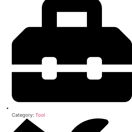
Category:
Tool