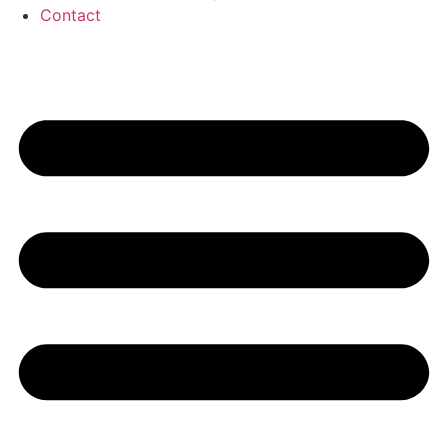
Contact