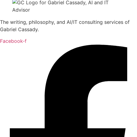
The writing, philosophy, and AI/IT consulting services of
Gabriel Cassady.
Facebook-f