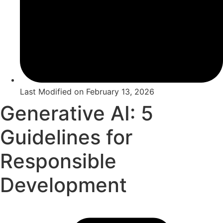
Last Modified on
February 13, 2026
Generative AI: 5
Guidelines for
Responsible
Development