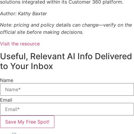
solutions integrated within its Customer 360 platform.
Author: Kathy Baxter
Note: pricing and policy details can change—verify on the
official site before making decisions.
Visit the resource
Useful, Relevant AI Info Delivered
to Your Inbox
Name
Email
Save My Free Spot!