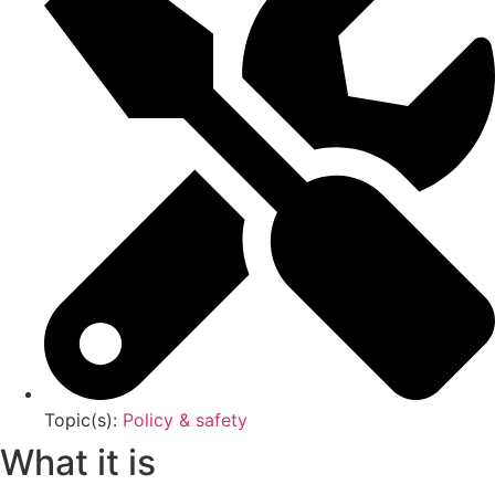
Topic(s):
Policy & safety
What it is