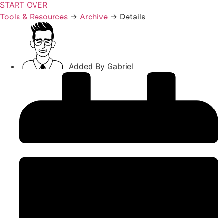
START OVER
Tools & Resources
→
Archive
→
Details
Added By
Gabriel