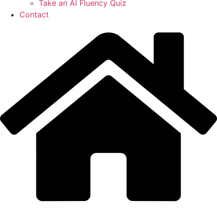
Take an AI Fluency Quiz
Contact