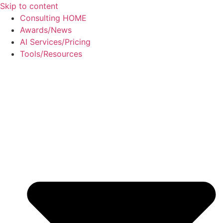
Skip to content
Consulting HOME
Awards/News
AI Services/Pricing
Tools/Resources