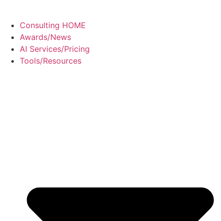
Consulting HOME
Awards/News
AI Services/Pricing
Tools/Resources