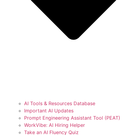
AI Tools & Resources Database
Important AI Updates
Prompt Engineering Assistant Tool (PEAT)
WorkVibe: AI Hiring Helper
Take an AI Fluency Quiz