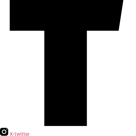
X-twitter