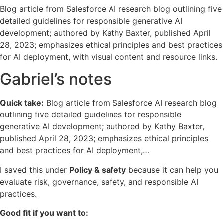
Blog article from Salesforce AI research blog outlining five
detailed guidelines for responsible generative AI
development; authored by Kathy Baxter, published April
28, 2023; emphasizes ethical principles and best practices
for AI deployment, with visual content and resource links.
Gabriel’s notes
Quick take:
Blog article from Salesforce AI research blog
outlining five detailed guidelines for responsible
generative AI development; authored by Kathy Baxter,
published April 28, 2023; emphasizes ethical principles
and best practices for AI deployment,…
I saved this under
Policy & safety
because it can help you
evaluate risk, governance, safety, and responsible AI
practices.
Good fit if you want to: