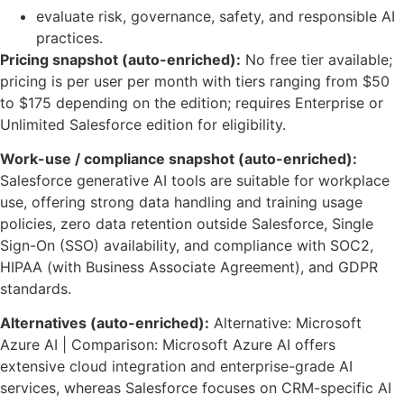
evaluate risk, governance, safety, and responsible AI
practices.
Pricing snapshot (auto-enriched):
No free tier available;
pricing is per user per month with tiers ranging from $50
to $175 depending on the edition; requires Enterprise or
Unlimited Salesforce edition for eligibility.
Work-use / compliance snapshot (auto-enriched):
Salesforce generative AI tools are suitable for workplace
use, offering strong data handling and training usage
policies, zero data retention outside Salesforce, Single
Sign-On (SSO) availability, and compliance with SOC2,
HIPAA (with Business Associate Agreement), and GDPR
standards.
Alternatives (auto-enriched):
Alternative: Microsoft
Azure AI | Comparison: Microsoft Azure AI offers
extensive cloud integration and enterprise-grade AI
services, whereas Salesforce focuses on CRM-specific AI