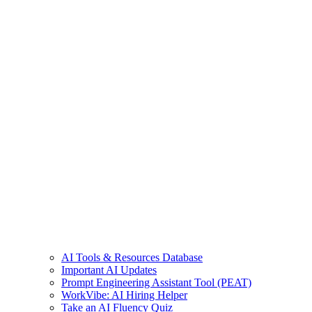
AI Tools & Resources Database
Important AI Updates
Prompt Engineering Assistant Tool (PEAT)
WorkVibe: AI Hiring Helper
Take an AI Fluency Quiz