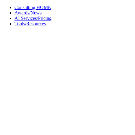
Skip
Consulting HOME
to
Awards/News
content
AI Services/Pricing
Tools/Resources