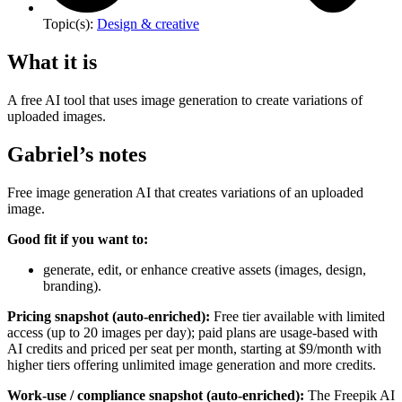
Topic(s):
Design & creative
What it is
A free AI tool that uses image generation to create variations of
uploaded images.
Gabriel’s notes
Free image generation AI that creates variations of an uploaded
image.
Good fit if you want to:
generate, edit, or enhance creative assets (images, design,
branding).
Pricing snapshot (auto-enriched):
Free tier available with limited
access (up to 20 images per day); paid plans are usage-based with
AI credits and priced per seat per month, starting at $9/month with
higher tiers offering unlimited image generation and more credits.
Work-use / compliance snapshot (auto-enriched):
The Freepik AI