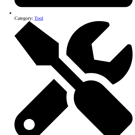
Category:
Tool