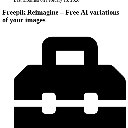
Last Modified on
February 13, 2026
Freepik Reimagine – Free AI variations
of your images