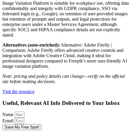
Image Variation Platform is suitable for workplace use, offering data
confidentiality and integrity with GDPR compliance, SSO via
federated login (e.g., Google), no retention of user-provided images
but retention of prompts and outputs, and legal protections for
enterprise users under a Master Services Agreement, although
specific SOC2 and HIPAA compliance details are not explicitly
stated.
Alternatives (auto-enriched):
Alternative: Adobe Firefly |
Comparison: Adobe Firefly offers advanced creative controls and
integration with Adobe Creative Cloud, making it ideal for
professional designers compared to Freepik’s more user-friendly AI
image variation platform.
Note: pricing and policy details can change—verify on the official
site before making decisions.
Visit the resource
Useful, Relevant AI Info Delivered to Your Inbox
Name
Email
Save My Free Spot!