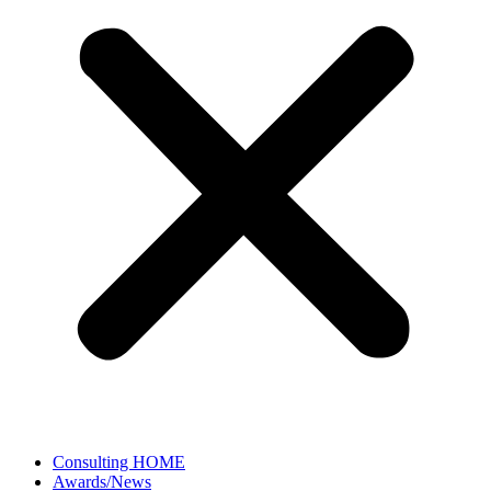
Consulting HOME
Awards/News