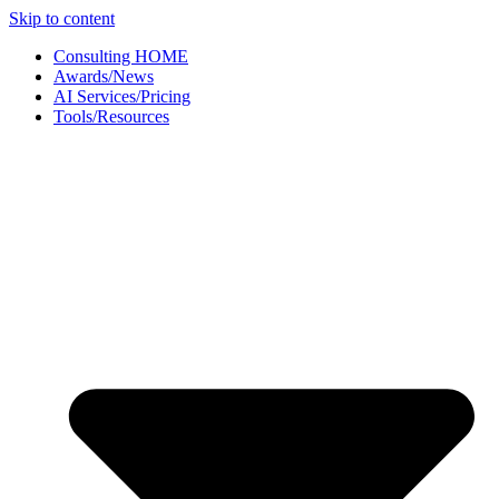
Skip to content
Consulting HOME
Awards/News
AI Services/Pricing
Tools/Resources