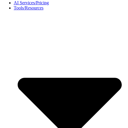
AI Services/Pricing
Tools/Resources