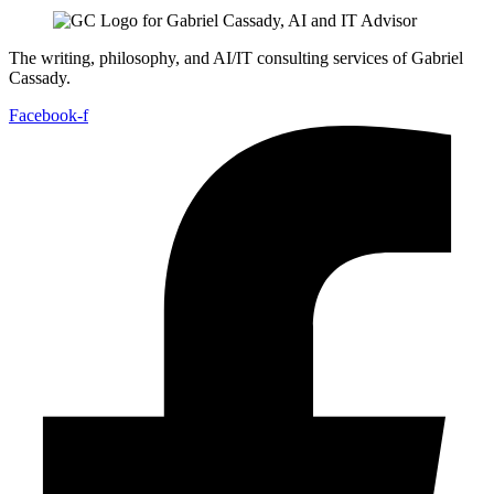
The writing, philosophy, and AI/IT consulting services of Gabriel
Cassady.
Facebook-f