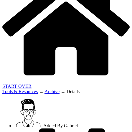
START OVER
Tools & Resources
→
Archive
→
Details
Added By
Gabriel