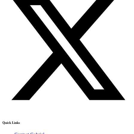
Quick Links