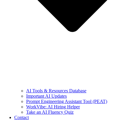
AI Tools & Resources Database
Important AI Updates
Prompt Engineering Assistant Tool (PEAT)
WorkVibe: AI Hiring Helper
Take an AI Fluency Quiz
Contact