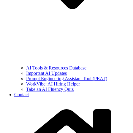
AI Tools & Resources Database
Important AI Updates
Prompt Engineering Assistant Tool (PEAT)
WorkVibe: AI Hiring Helper
Take an AI Fluency Quiz
Contact