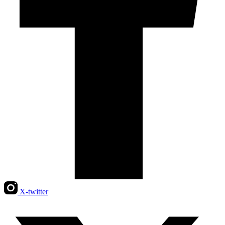
X-twitter