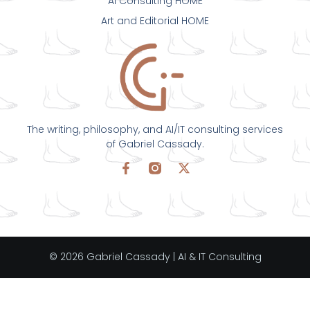
AI Consulting HOME
Art and Editorial HOME
The writing, philosophy, and AI/IT consulting services
of Gabriel Cassady.
© 2026 Gabriel Cassady | AI & IT Consulting