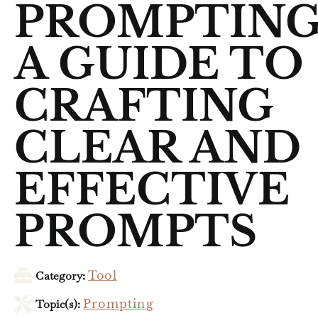
PROMPTING
A GUIDE TO
CRAFTING
CLEAR AND
EFFECTIVE
PROMPTS
Category:
Tool
Topic(s):
Prompting