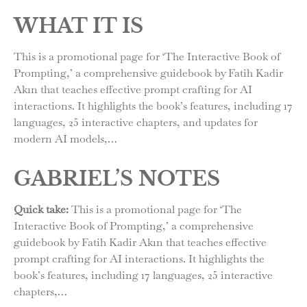
WHAT IT IS
This is a promotional page for ‘The Interactive Book of
Prompting,’ a comprehensive guidebook by Fatih Kadir
Akın that teaches effective prompt crafting for AI
interactions. It highlights the book’s features, including 17
languages, 25 interactive chapters, and updates for
modern AI models,…
GABRIEL’S NOTES
Quick take:
This is a promotional page for ‘The
Interactive Book of Prompting,’ a comprehensive
guidebook by Fatih Kadir Akın that teaches effective
prompt crafting for AI interactions. It highlights the
book’s features, including 17 languages, 25 interactive
chapters,…