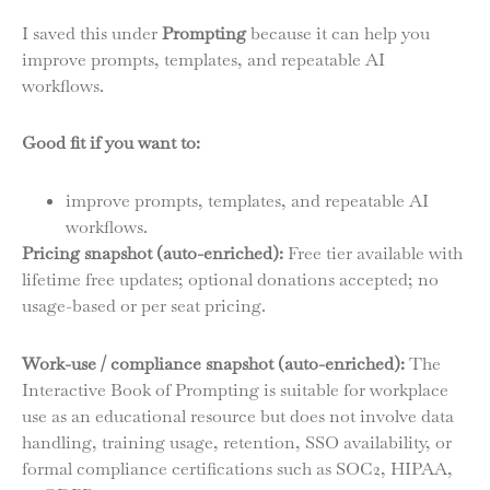
I saved this under
Prompting
because it can help you
improve prompts, templates, and repeatable AI
workflows.
Good fit if you want to:
improve prompts, templates, and repeatable AI
workflows.
Pricing snapshot (auto-enriched):
Free tier available with
lifetime free updates; optional donations accepted; no
usage-based or per seat pricing.
Work-use / compliance snapshot (auto-enriched):
The
Interactive Book of Prompting is suitable for workplace
use as an educational resource but does not involve data
handling, training usage, retention, SSO availability, or
formal compliance certifications such as SOC2, HIPAA,