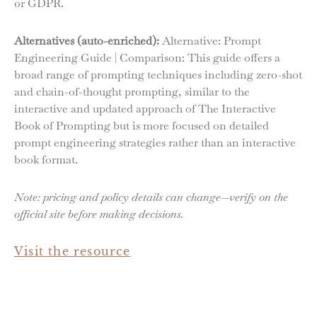
or GDPR.
Alternatives (auto-enriched):
Alternative: Prompt
Engineering Guide | Comparison: This guide offers a
broad range of prompting techniques including zero-shot
and chain-of-thought prompting, similar to the
interactive and updated approach of The Interactive
Book of Prompting but is more focused on detailed
prompt engineering strategies rather than an interactive
book format.
Note: pricing and policy details can change—verify on the
official site before making decisions.
Visit the resource