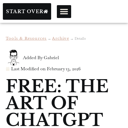
START OVER
Tools & Resources
→
Archive
→
Details
Added By
Gabriel
Last Modified on
February 13, 2026
FREE: THE
ART OF
CHATGPT