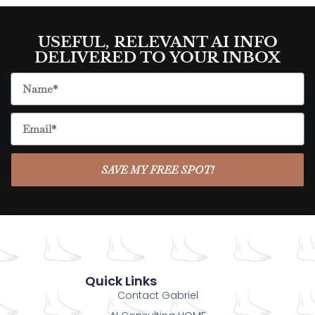
USEFUL, RELEVANT AI INFO
DELIVERED TO YOUR INBOX
SAVE MY FREE SPOT!
Quick Links
Contact Gabriel