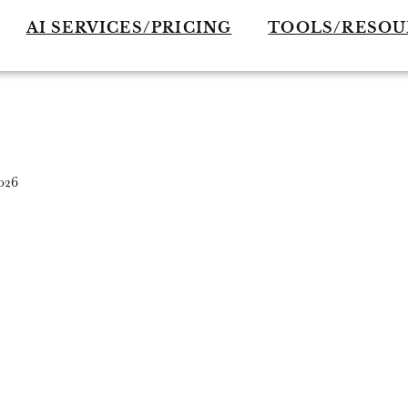
AI SERVICES/PRICING
TOOLS/RESOU
026