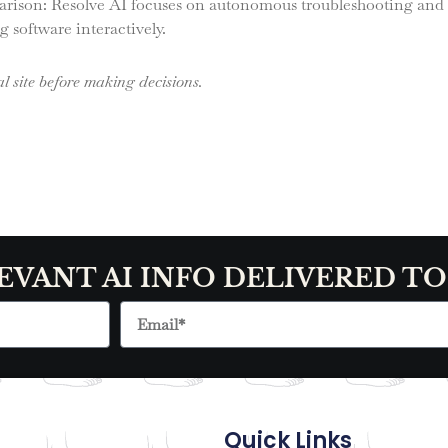
arison: Resolve AI focuses on autonomous troubleshooting and f
 software interactively.
l site before making decisions.
EVANT AI INFO DELIVERED T
Quick Links