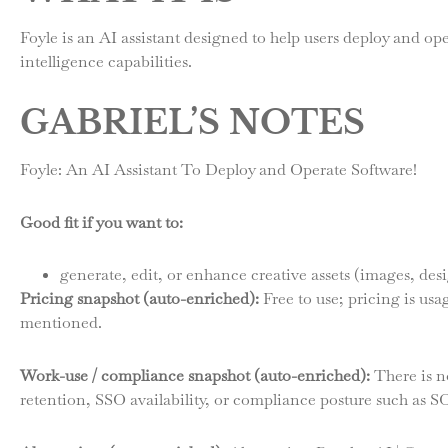
Foyle is an AI assistant designed to help users deploy and ope
intelligence capabilities.
GABRIEL’S NOTES
Foyle: An AI Assistant To Deploy and Operate Software!
Good fit if you want to:
generate, edit, or enhance creative assets (images, des
Pricing snapshot (auto-enriched):
Free to use; pricing is us
mentioned.
Work-use / compliance snapshot (auto-enriched):
There is no
retention, SSO availability, or compliance posture such as 