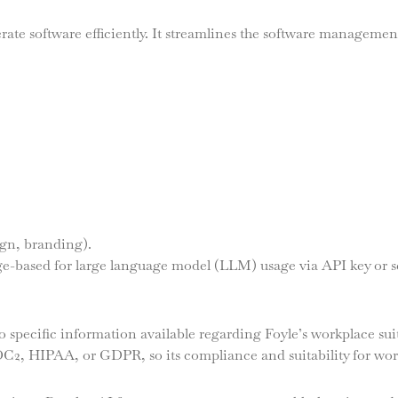
rate software efficiently. It streamlines the software management
ign, branding).
age-based for large language model (LLM) usage via API key or 
 specific information available regarding Foyle’s workplace suit
SOC2, HIPAA, or GDPR, so its compliance and suitability for wo