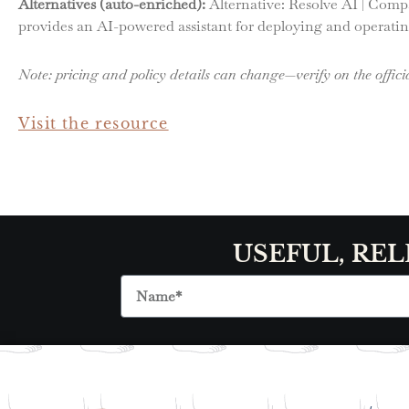
Alternatives (auto-enriched):
Alternative: Resolve AI | Comp
provides an AI-powered assistant for deploying and operating
Note: pricing and policy details can change—verify on the officia
Visit the resource
USEFUL, REL