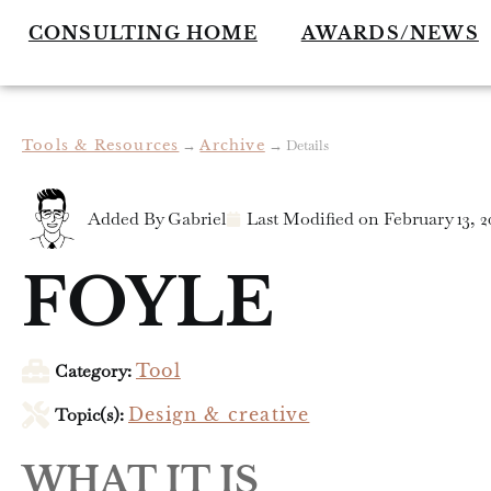
CONSULTING HOME
AWARDS/NEWS
Tools & Resources
→
Archive
→
Details
Added By
Gabriel
Last Modified on
February 13, 2
FOYLE
Category:
Tool
Topic(s):
Design & creative
WHAT IT IS