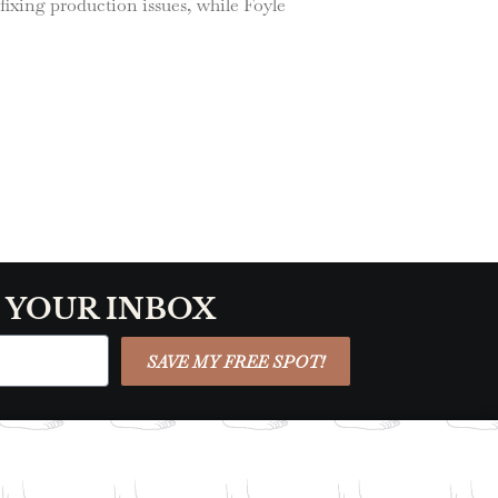
ixing production issues, while Foyle
O YOUR INBOX
SAVE MY FREE SPOT!