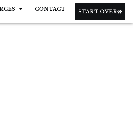
RCES
CONTACT
START OVER