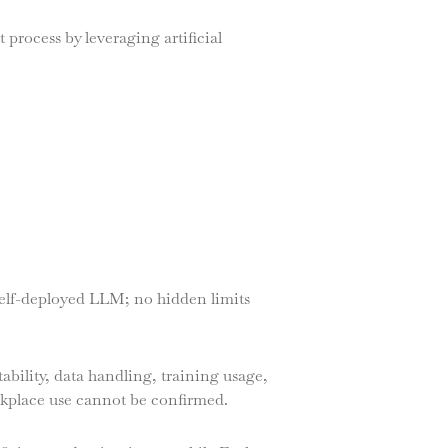
 process by leveraging artificial
self-deployed LLM; no hidden limits
ability, data handling, training usage,
rkplace use cannot be confirmed.