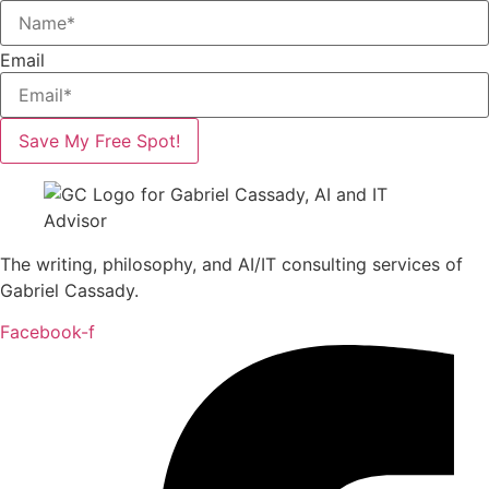
Email
Save My Free Spot!
The writing, philosophy, and AI/IT consulting services of
Gabriel Cassady.
Facebook-f