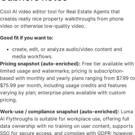
Cool AI video editor tool for Real Estate Agents that
creates really nice property walkthroughs from phone
video or otherwise low-quality video.
Good fit if you want to:
create, edit, or analyze audio/video content and
media workflows.
Pricing snapshot (auto-enriched):
Free tier available with
limited usage and watermarks; pricing is subscription-
based with monthly and yearly plans ranging from $7.99 to
$75.99 per month, including usage credits and features
varying by plan; enterprise plans available with custom
pricing.
Work-use / compliance snapshot (auto-enriched):
Luma
AI Flythroughs is suitable for workplace use, offering full
data ownership with no training on user content, supports
SSO for secure access, and complies with GDPR; however,