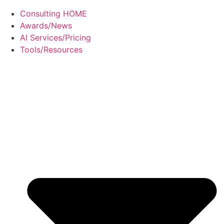
Consulting HOME
Awards/News
AI Services/Pricing
Tools/Resources