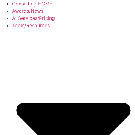
Skip
Consulting HOME
to
Awards/News
content
AI Services/Pricing
Tools/Resources