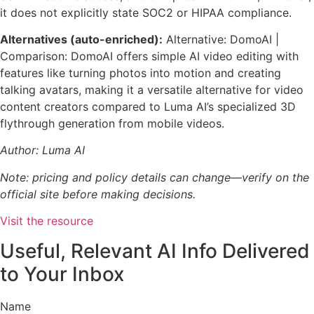
it does not explicitly state SOC2 or HIPAA compliance.
Alternatives (auto-enriched):
Alternative: DomoAI |
Comparison: DomoAI offers simple AI video editing with
features like turning photos into motion and creating
talking avatars, making it a versatile alternative for video
content creators compared to Luma AI’s specialized 3D
flythrough generation from mobile videos.
Author: Luma AI
Note: pricing and policy details can change—verify on the
official site before making decisions.
Visit the resource
Useful, Relevant AI Info Delivered
to Your Inbox
Name