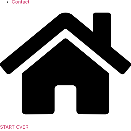
Contact
START OVER