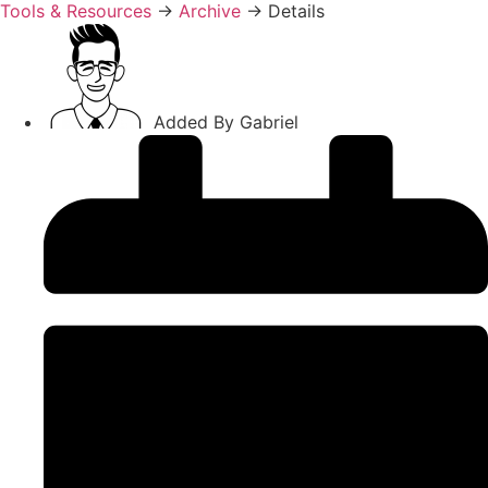
Tools & Resources
→
Archive
→
Details
Added By
Gabriel