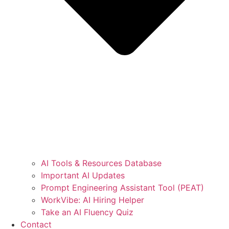
AI Tools & Resources Database
Important AI Updates
Prompt Engineering Assistant Tool (PEAT)
WorkVibe: AI Hiring Helper
Take an AI Fluency Quiz
Contact