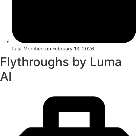
Last Modified on
February 13, 2026
Flythroughs by Luma
AI