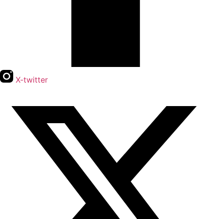
X-twitter