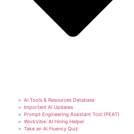
AI Tools & Resources Database
Important AI Updates
Prompt Engineering Assistant Tool (PEAT)
WorkVibe: AI Hiring Helper
Take an AI Fluency Quiz