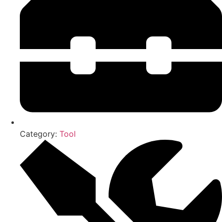
Category:
Tool