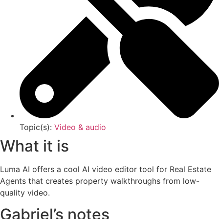
Topic(s):
Video & audio
What it is
Luma AI offers a cool AI video editor tool for Real Estate
Agents that creates property walkthroughs from low-
quality video.
Gabriel’s notes