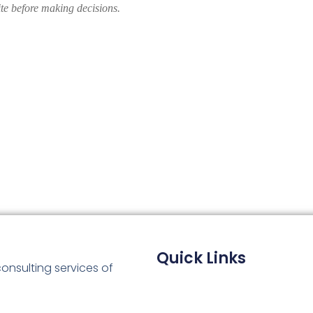
ite before making decisions.
Quick Links
consulting services of