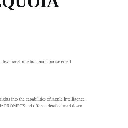
EQUOIA
, text transformation, and concise email
ts into the capabilities of Apple Intelligence,
The file PROMPTS.md offers a detailed markdown