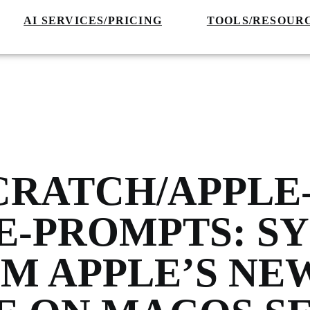
AI SERVICES/PRICING
TOOLS/RESOUR
CRATCH/APPLE
E-PROMPTS: S
M APPLE’S NE