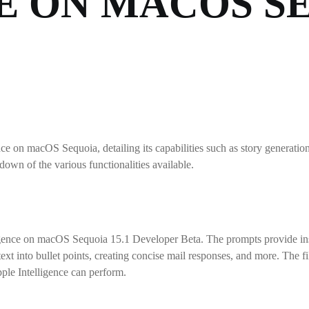
E ON MACOS S
e on macOS Sequoia, detailing its capabilities such as story generation
n of the various functionalities available.
ence on macOS Sequoia 15.1 Developer Beta. The prompts provide insigh
g text into bullet points, creating concise mail responses, and more. 
ple Intelligence can perform.