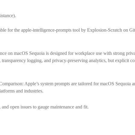
istance).
ble for the apple-intelligence-prompts tool by Explosion-Scratch on Git
ence on macOS Sequoia is designed for workplace use with strong priva
, transparency logging, and privacy-preserving analytics, but explicit 
omparison: Apple’s system prompts are tailored for macOS Sequoia an
atforms and industries.
and open issues to gauge maintenance and fit.