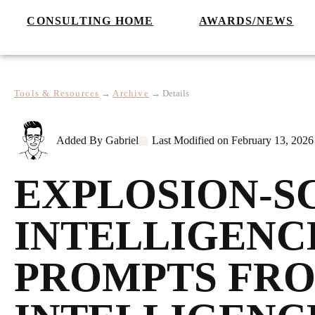
CONSULTING HOME
AWARDS/NEWS
Tools & Resources
→
Archive
→
Details
Added By
Gabriel
Last Modified on
February 13, 2026
EXPLOSION-S
INTELLIGENC
PROMPTS FRO