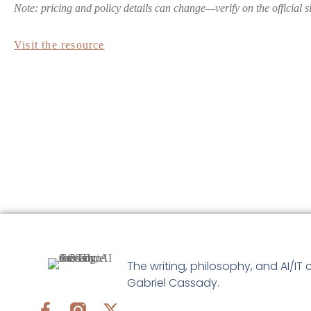
Note: pricing and policy details can change—verify on the official s
Visit the resource
The writing, philosophy, and AI/IT 
Gabriel Cassady.