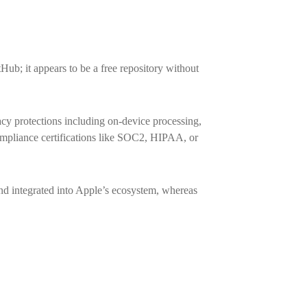
Hub; it appears to be a free repository without
cy protections including on-device processing,
compliance certifications like SOC2, HIPAA, or
d integrated into Apple’s ecosystem, whereas