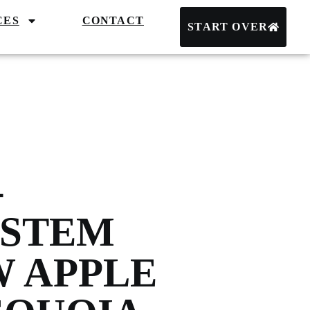
CES
CONTACT
START OVER
-
YSTEM
W APPLE