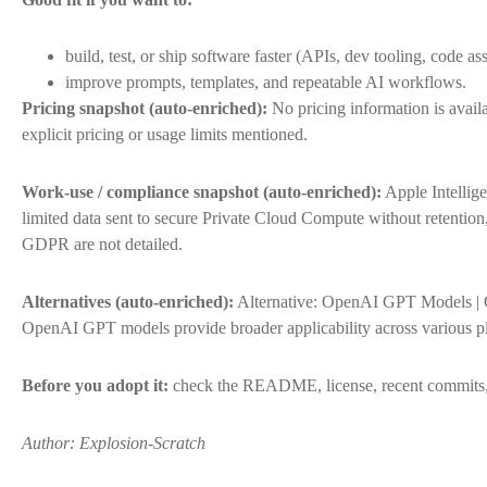
build, test, or ship software faster (APIs, dev tooling, code ass
improve prompts, templates, and repeatable AI workflows.
Pricing snapshot (auto-enriched):
No pricing information is availa
explicit pricing or usage limits mentioned.
Work-use / compliance snapshot (auto-enriched):
Apple Intellig
limited data sent to secure Private Cloud Compute without retention
GDPR are not detailed.
Alternatives (auto-enriched):
Alternative: OpenAI GPT Models | C
OpenAI GPT models provide broader applicability across various pl
Before you adopt it:
check the README, license, recent commits, 
Author: Explosion-Scratch