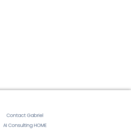
Contact Gabriel
AI Consulting HOME