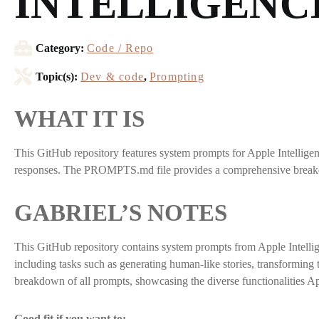
INTELLIGENC
Category:
Code / Repo
Topic(s):
Dev & code
,
Prompting
WHAT IT IS
This GitHub repository features system prompts for Apple Intelligenc
responses. The PROMPTS.md file provides a comprehensive breakdow
GABRIEL’S NOTES
This GitHub repository contains system prompts from Apple Intellig
including tasks such as generating human-like stories, transformin
breakdown of all prompts, showcasing the diverse functionalities Ap
Good fit if you want to: