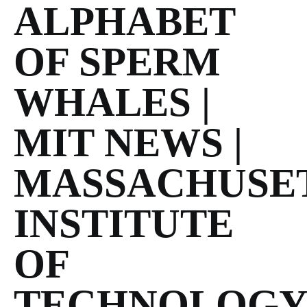
ALPHABET
OF SPERM
WHALES |
MIT NEWS |
MASSACHUSE
INSTITUTE
OF
TECHNOLOG