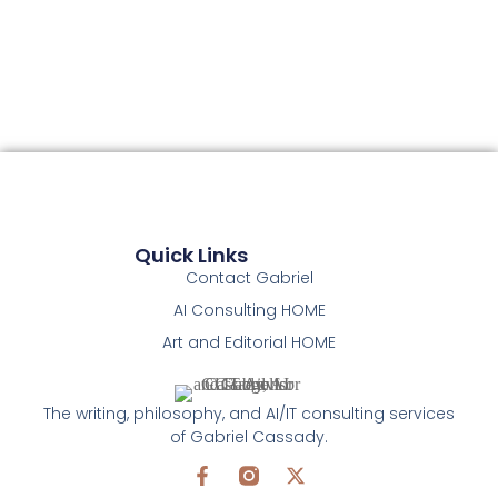
Quick Links
Contact Gabriel
AI Consulting HOME
Art and Editorial HOME
The writing, philosophy, and AI/IT consulting services
of Gabriel Cassady.