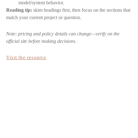
model/system behavior.
Reading tip:
skim headings first, then focus on the sections that
match your current project or question.
Note: pricing and policy details can change—verify on the
official site before making decisions.
Visit the resource