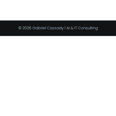
© 2026 Gabriel Cassady | AI & IT Consulting