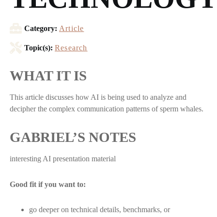
Category:
Article
Topic(s):
Research
WHAT IT IS
This article discusses how AI is being used to analyze and
decipher the complex communication patterns of sperm whales.
GABRIEL’S NOTES
interesting AI presentation material
Good fit if you want to:
go deeper on technical details, benchmarks, or