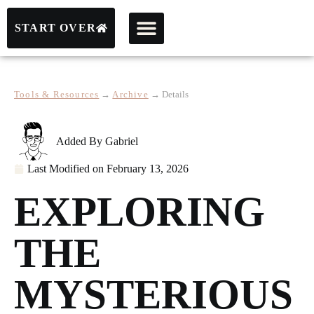
START OVER
Tools & Resources
→
Archive
→
Details
Added By
Gabriel
Last Modified on
February 13, 2026
EXPLORING
THE
MYSTERIOUS