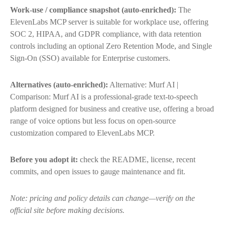
Work-use / compliance snapshot (auto-enriched):
The
ElevenLabs MCP server is suitable for workplace use, offering
SOC 2, HIPAA, and GDPR compliance, with data retention
controls including an optional Zero Retention Mode, and Single
Sign-On (SSO) available for Enterprise customers.
Alternatives (auto-enriched):
Alternative: Murf AI |
Comparison: Murf AI is a professional-grade text-to-speech
platform designed for business and creative use, offering a broad
range of voice options but less focus on open-source
customization compared to ElevenLabs MCP.
Before you adopt it:
check the README, license, recent
commits, and open issues to gauge maintenance and fit.
Note: pricing and policy details can change—verify on the
official site before making decisions.