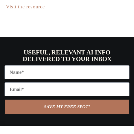
Visit the resource
USEFUL, RELEVANT AI INFO
DELIVERED TO YOUR INBOX
SAVE MY FREE SPOT!