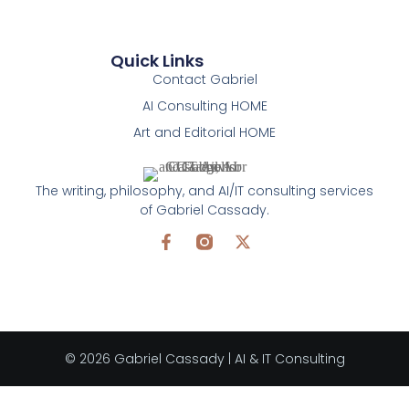
Quick Links
Contact Gabriel
AI Consulting HOME
Art and Editorial HOME
The writing, philosophy, and AI/IT consulting services
of Gabriel Cassady.
© 2026 Gabriel Cassady | AI & IT Consulting