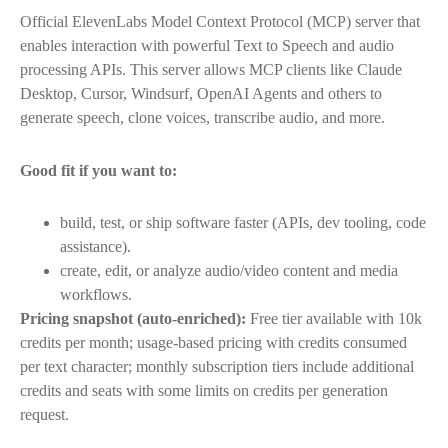
Official ElevenLabs Model Context Protocol (MCP) server that
enables interaction with powerful Text to Speech and audio
processing APIs. This server allows MCP clients like Claude
Desktop, Cursor, Windsurf, OpenAI Agents and others to
generate speech, clone voices, transcribe audio, and more.
Good fit if you want to:
build, test, or ship software faster (APIs, dev tooling, code
assistance).
create, edit, or analyze audio/video content and media
workflows.
Pricing snapshot (auto-enriched):
Free tier available with 10k
credits per month; usage-based pricing with credits consumed
per text character; monthly subscription tiers include additional
credits and seats with some limits on credits per generation
request.