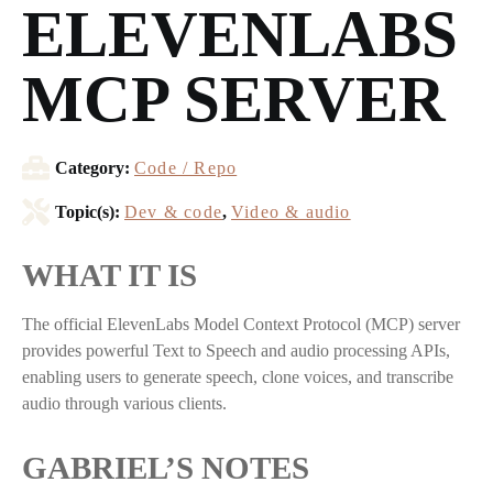
ELEVENLABS
MCP SERVER
Category:
Code / Repo
Topic(s):
Dev & code
,
Video & audio
WHAT IT IS
The official ElevenLabs Model Context Protocol (MCP) server
provides powerful Text to Speech and audio processing APIs,
enabling users to generate speech, clone voices, and transcribe
audio through various clients.
GABRIEL’S NOTES