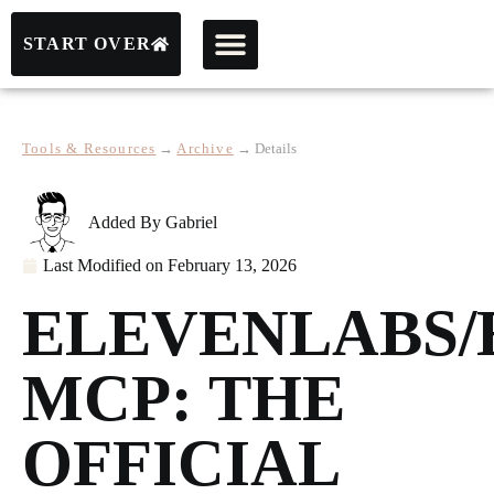
START OVER
Tools & Resources
→
Archive
→
Details
Added By
Gabriel
Last Modified on
February 13, 2026
ELEVENLABS/
MCP: THE
OFFICIAL