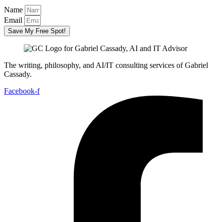
Name
Email
Save My Free Spot!
The writing, philosophy, and AI/IT consulting services of Gabriel
Cassady.
Facebook-f