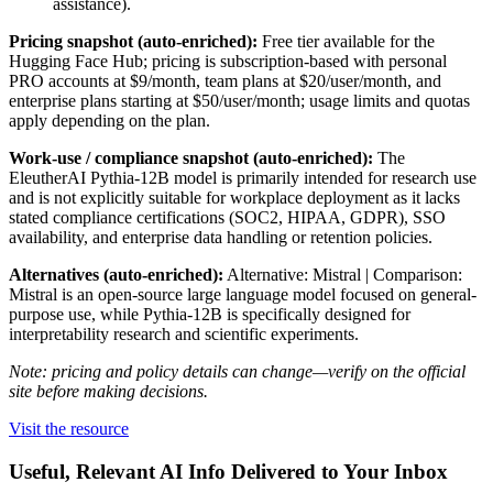
assistance).
Pricing snapshot (auto-enriched):
Free tier available for the
Hugging Face Hub; pricing is subscription-based with personal
PRO accounts at $9/month, team plans at $20/user/month, and
enterprise plans starting at $50/user/month; usage limits and quotas
apply depending on the plan.
Work-use / compliance snapshot (auto-enriched):
The
EleutherAI Pythia-12B model is primarily intended for research use
and is not explicitly suitable for workplace deployment as it lacks
stated compliance certifications (SOC2, HIPAA, GDPR), SSO
availability, and enterprise data handling or retention policies.
Alternatives (auto-enriched):
Alternative: Mistral | Comparison:
Mistral is an open-source large language model focused on general-
purpose use, while Pythia-12B is specifically designed for
interpretability research and scientific experiments.
Note: pricing and policy details can change—verify on the official
site before making decisions.
Visit the resource
Useful, Relevant AI Info Delivered to Your Inbox