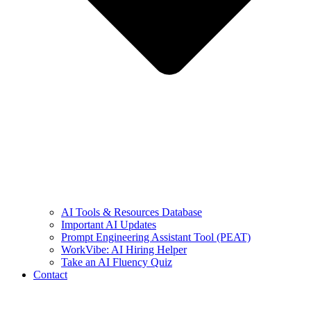
AI Tools & Resources Database
Important AI Updates
Prompt Engineering Assistant Tool (PEAT)
WorkVibe: AI Hiring Helper
Take an AI Fluency Quiz
Contact