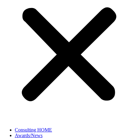
Consulting HOME
Awards/News