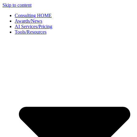
Skip to content
Consulting HOME
Awards/News
AI Services/Pricing
Tools/Resources