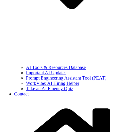
AI Tools & Resources Database
Important AI Updates
Prompt Engineering Assistant Tool (PEAT)
WorkVibe: AI Hiring Helper
Take an AI Fluency Quiz
Contact