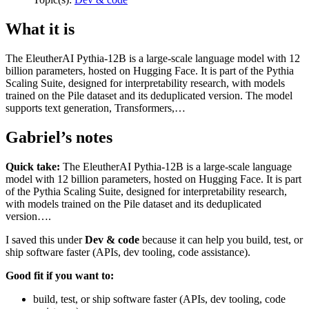
What it is
The EleutherAI Pythia-12B is a large-scale language model with 12
billion parameters, hosted on Hugging Face. It is part of the Pythia
Scaling Suite, designed for interpretability research, with models
trained on the Pile dataset and its deduplicated version. The model
supports text generation, Transformers,…
Gabriel’s notes
Quick take:
The EleutherAI Pythia-12B is a large-scale language
model with 12 billion parameters, hosted on Hugging Face. It is part
of the Pythia Scaling Suite, designed for interpretability research,
with models trained on the Pile dataset and its deduplicated
version….
I saved this under
Dev & code
because it can help you build, test, or
ship software faster (APIs, dev tooling, code assistance).
Good fit if you want to:
build, test, or ship software faster (APIs, dev tooling, code