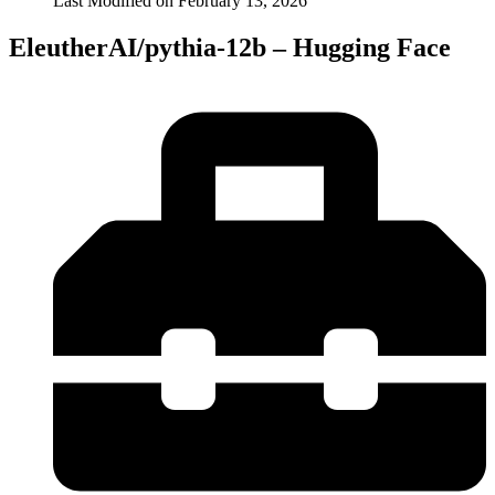
Last Modified on
February 13, 2026
EleutherAI/pythia-12b – Hugging Face