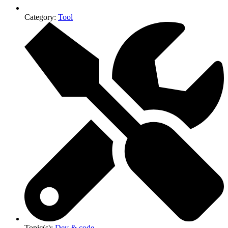
Category:
Tool
Topic(s):
Dev & code