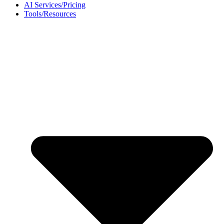
AI Services/Pricing
Tools/Resources