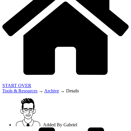
START OVER
Tools & Resources
→
Archive
→
Details
Added By
Gabriel