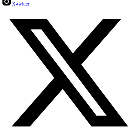
X-twitter