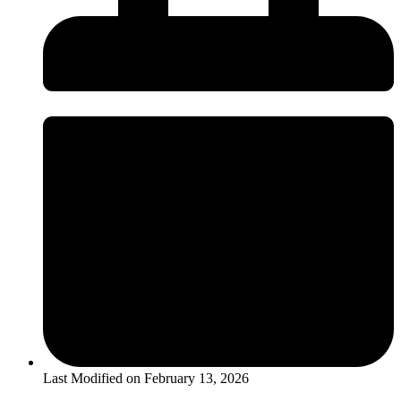
Last Modified on
February 13, 2026