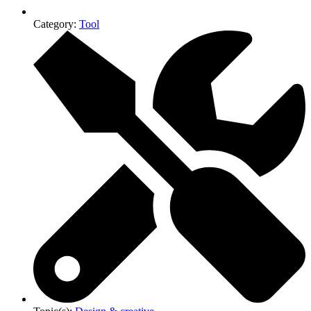
Category:
Tool