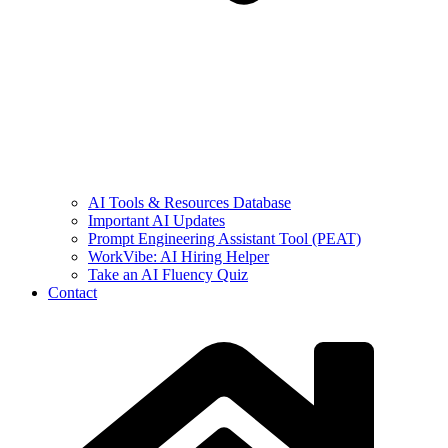
AI Tools & Resources Database
Important AI Updates
Prompt Engineering Assistant Tool (PEAT)
WorkVibe: AI Hiring Helper
Take an AI Fluency Quiz
Contact