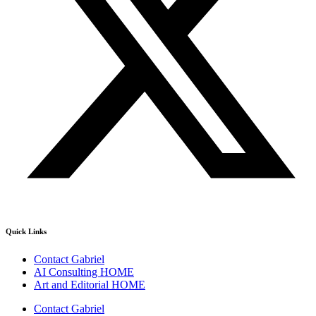
Quick Links
Contact Gabriel
AI Consulting HOME
Art and Editorial HOME
Contact Gabriel