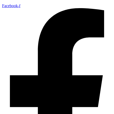
Facebook-f