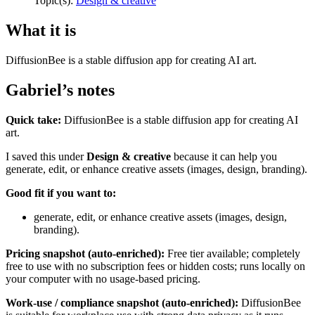
Topic(s):
Design & creative
What it is
DiffusionBee is a stable diffusion app for creating AI art.
Gabriel’s notes
Quick take:
DiffusionBee is a stable diffusion app for creating AI
art.
I saved this under
Design & creative
because it can help you
generate, edit, or enhance creative assets (images, design, branding).
Good fit if you want to:
generate, edit, or enhance creative assets (images, design,
branding).
Pricing snapshot (auto-enriched):
Free tier available; completely
free to use with no subscription fees or hidden costs; runs locally on
your computer with no usage-based pricing.
Work-use / compliance snapshot (auto-enriched):
DiffusionBee