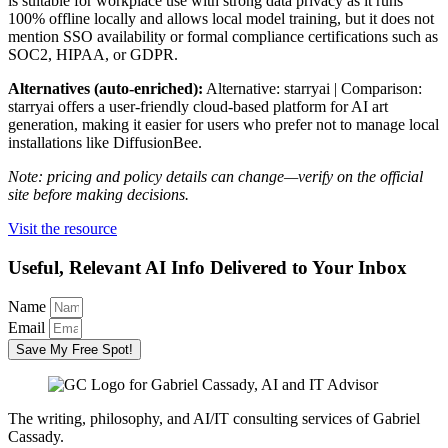
is suitable for workplace use with strong data privacy as it runs
100% offline locally and allows local model training, but it does not
mention SSO availability or formal compliance certifications such as
SOC2, HIPAA, or GDPR.
Alternatives (auto-enriched):
Alternative: starryai | Comparison:
starryai offers a user-friendly cloud-based platform for AI art
generation, making it easier for users who prefer not to manage local
installations like DiffusionBee.
Note: pricing and policy details can change—verify on the official
site before making decisions.
Visit the resource
Useful, Relevant AI Info Delivered to Your Inbox
Name
Email
Save My Free Spot!
The writing, philosophy, and AI/IT consulting services of Gabriel
Cassady.