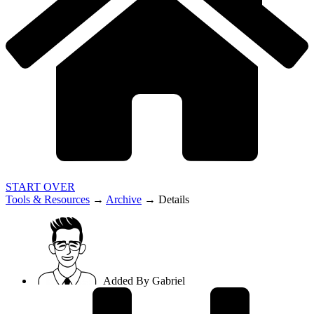
START OVER
Tools & Resources
→
Archive
→
Details
Added By
Gabriel