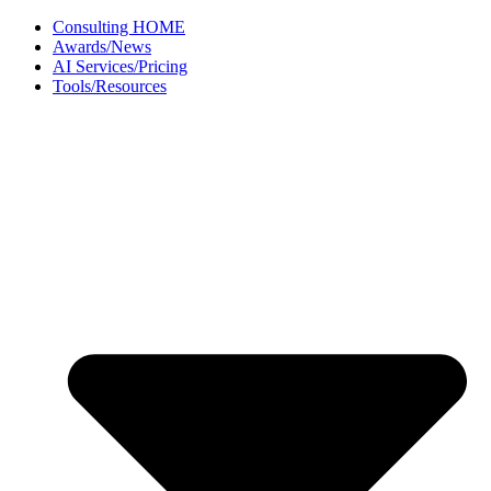
Skip
Consulting HOME
to
Awards/News
content
AI Services/Pricing
Tools/Resources