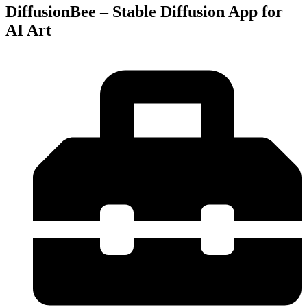
DiffusionBee – Stable Diffusion App for
AI Art