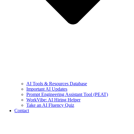
AI Tools & Resources Database
Important AI Updates
Prompt Engineering Assistant Tool (PEAT)
WorkVibe: AI Hiring Helper
Take an AI Fluency Quiz
Contact