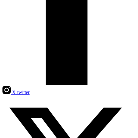
X-twitter