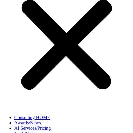
Consulting HOME
Awards/News
AI Services/Pricing