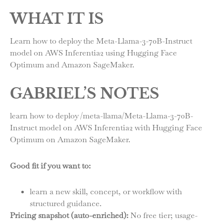
WHAT IT IS
Learn how to deploy the Meta-Llama-3-70B-Instruct
model on AWS Inferentia2 using Hugging Face
Optimum and Amazon SageMaker.
GABRIEL’S NOTES
learn how to deploy /meta-llama/Meta-Llama-3-70B-
Instruct model on AWS Inferentia2 with Hugging Face
Optimum on Amazon SageMaker.
Good fit if you want to:
learn a new skill, concept, or workflow with
structured guidance.
Pricing snapshot (auto-enriched):
No free tier; usage-