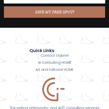
SAVE MY FREE SPOT!
Quick Links
Contact Gabriel
AI Consulting HOME
Art and Editorial HOME
The writing, philosophy, and AI/IT consulting services