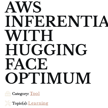
AWS
INFERENTI
WITH
HUGGING
FACE
OPTIMUM
Category:
Tool
Topic(s):
Learning