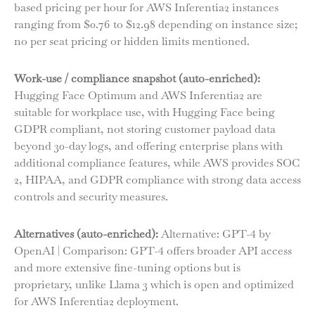
based pricing per hour for AWS Inferentia2 instances
ranging from $0.76 to $12.98 depending on instance size;
no per seat pricing or hidden limits mentioned.
Work-use / compliance snapshot (auto-enriched):
Hugging Face Optimum and AWS Inferentia2 are
suitable for workplace use, with Hugging Face being
GDPR compliant, not storing customer payload data
beyond 30-day logs, and offering enterprise plans with
additional compliance features, while AWS provides SOC
2, HIPAA, and GDPR compliance with strong data access
controls and security measures.
Alternatives (auto-enriched):
Alternative: GPT-4 by
OpenAI | Comparison: GPT-4 offers broader API access
and more extensive fine-tuning options but is
proprietary, unlike Llama 3 which is open and optimized
for AWS Inferentia2 deployment.