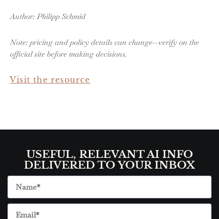
Author: Philipp Schmid
Note: pricing and policy details can change—verify on the
official site before making decisions.
Visit the resource
USEFUL, RELEVANT AI INFO
DELIVERED TO YOUR INBOX