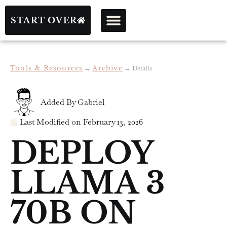
START OVER
Tools & Resources
→
Archive
→
Details
Added By
Gabriel
Last Modified on
February 13, 2026
DEPLOY
LLAMA 3
70B ON