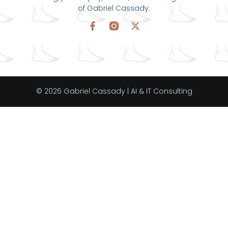
of Gabriel Cassady.
© 2026 Gabriel Cassady | AI & IT Consulting