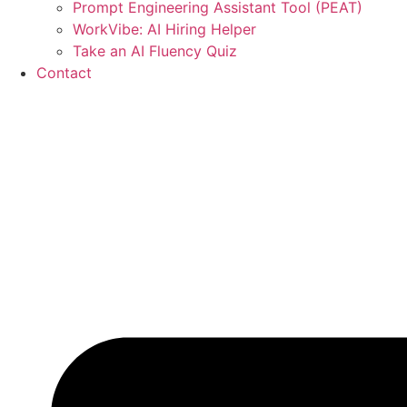
Prompt Engineering Assistant Tool (PEAT)
WorkVibe: AI Hiring Helper
Take an AI Fluency Quiz
Contact