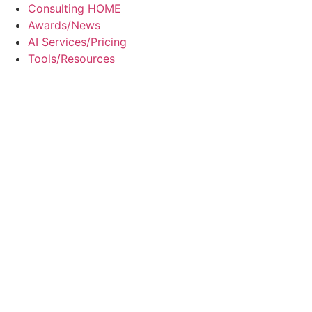
Skip
Consulting HOME
to
Awards/News
content
AI Services/Pricing
Tools/Resources