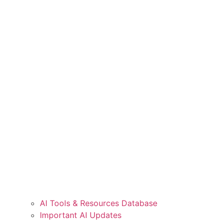
AI Tools & Resources Database
Important AI Updates