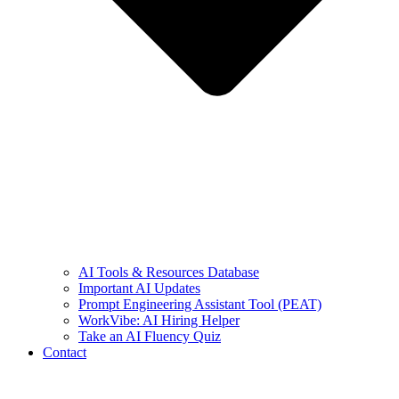
AI Tools & Resources Database
Important AI Updates
Prompt Engineering Assistant Tool (PEAT)
WorkVibe: AI Hiring Helper
Take an AI Fluency Quiz
Contact