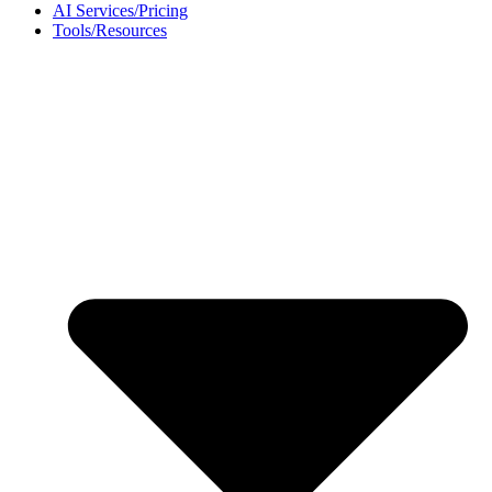
AI Services/Pricing
Tools/Resources