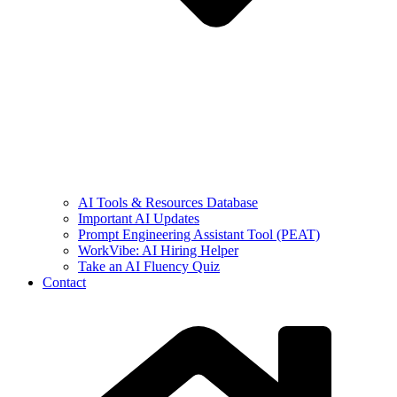
AI Tools & Resources Database
Important AI Updates
Prompt Engineering Assistant Tool (PEAT)
WorkVibe: AI Hiring Helper
Take an AI Fluency Quiz
Contact