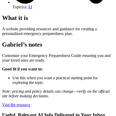
Topic(s):
AI
What it is
A website providing resources and guidance for creating a
personalized emergency preparedness plan.
Gabriel’s notes
Customize your Emergency Preparedness Guide ensuring you and
your loved ones are ready.
Good fit if you want to:
Use this when you want a practical starting point for
exploring the topic.
Note: pricing and policy details can change—verify on the official
site before making decisions.
Visit the resource
Useful, Relevant AI Info Delivered to Your Inbox