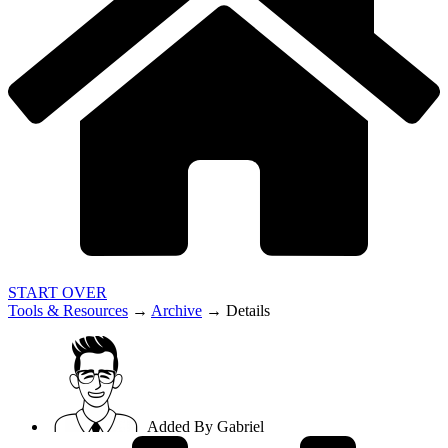
START OVER
Tools & Resources
→
Archive
→
Details
Added By
Gabriel