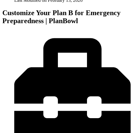
Last Modified on
February 13, 2026
Customize Your Plan B for Emergency
Preparedness | PlanBowl