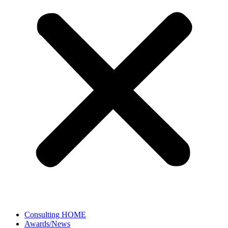
Consulting HOME
Awards/News