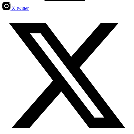
X-twitter