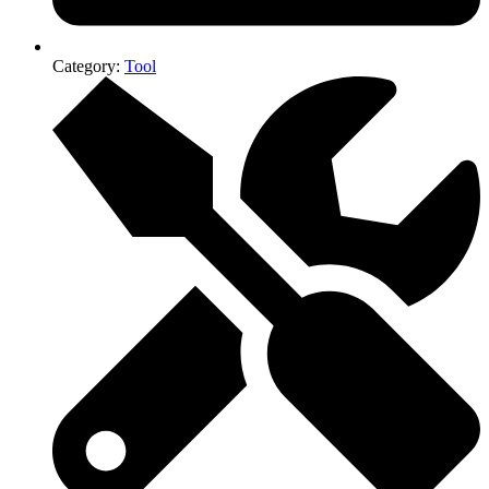
Category:
Tool