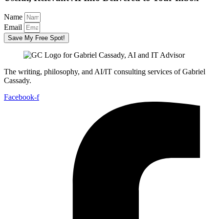
Name
Email
Save My Free Spot!
The writing, philosophy, and AI/IT consulting services of Gabriel
Cassady.
Facebook-f