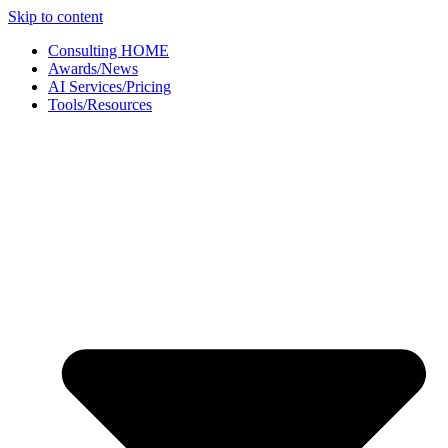
Skip to content
Consulting HOME
Awards/News
AI Services/Pricing
Tools/Resources