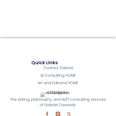
Quick Links
Contact Gabriel
AI Consulting HOME
Art and Editorial HOME
The writing, philosophy, and AI/IT consulting services
of Gabriel Cassady.