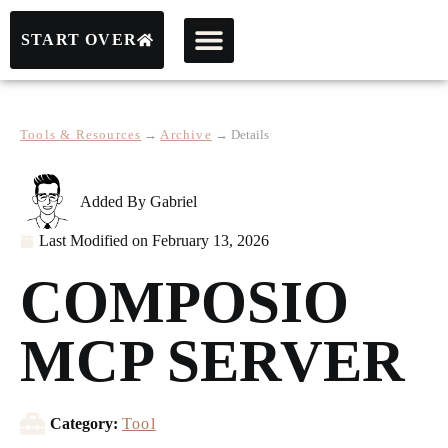
START OVER
Tools & Resources
→
Archive
→
Details
Added By
Gabriel
Last Modified on
February 13, 2026
COMPOSIO
MCP SERVER
Category:
Tool