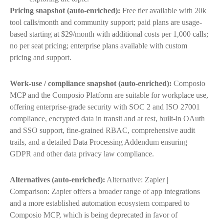
Pricing snapshot (auto-enriched):
Free tier available with 20k
tool calls/month and community support; paid plans are usage-
based starting at $29/month with additional costs per 1,000 calls;
no per seat pricing; enterprise plans available with custom
pricing and support.
Work-use / compliance snapshot (auto-enriched):
Composio
MCP and the Composio Platform are suitable for workplace use,
offering enterprise-grade security with SOC 2 and ISO 27001
compliance, encrypted data in transit and at rest, built-in OAuth
and SSO support, fine-grained RBAC, comprehensive audit
trails, and a detailed Data Processing Addendum ensuring
GDPR and other data privacy law compliance.
Alternatives (auto-enriched):
Alternative: Zapier |
Comparison: Zapier offers a broader range of app integrations
and a more established automation ecosystem compared to
Composio MCP, which is being deprecated in favor of