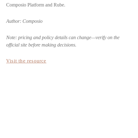
Composio Platform and Rube.
Author: Composio
Note: pricing and policy details can change—verify on the
official site before making decisions.
Visit the resource