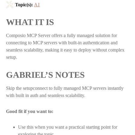
Topic(s):
AI
WHAT IT IS
Composio MCP Server offers a fully managed solution for
connecting to MCP servers with built-in authentication and
seamless scalability, making it easy to deploy without complex
setup.
GABRIEL’S NOTES
Skip the setupconnect to fully managed MCP servers instantly
with built in auth and seamless scalability.
Good fit if you want to:
Use this when you want a practical starting point for
exploring the topic.