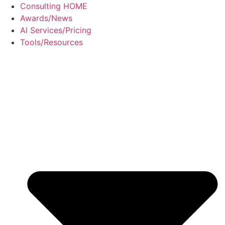
Skip
Consulting HOME
to
Awards/News
content
AI Services/Pricing
Tools/Resources