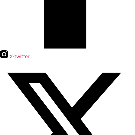
X-twitter