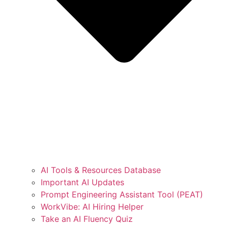
AI Tools & Resources Database
Important AI Updates
Prompt Engineering Assistant Tool (PEAT)
WorkVibe: AI Hiring Helper
Take an AI Fluency Quiz