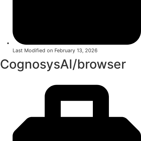
Last Modified on
February 13, 2026
CognosysAI/browser