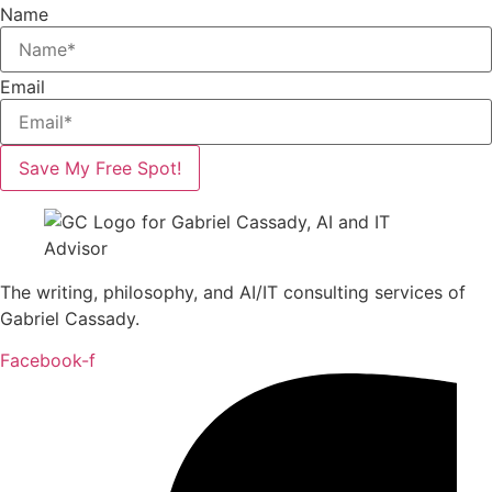
Name
Email
Save My Free Spot!
The writing, philosophy, and AI/IT consulting services of
Gabriel Cassady.
Facebook-f