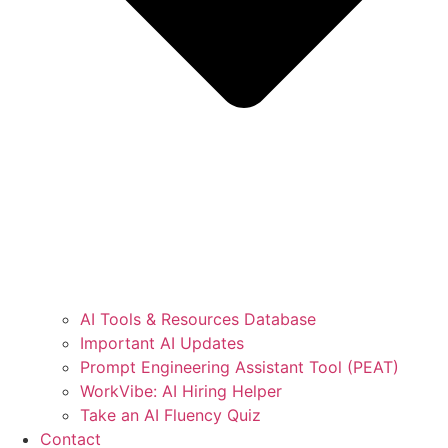
AI Tools & Resources Database
Important AI Updates
Prompt Engineering Assistant Tool (PEAT)
WorkVibe: AI Hiring Helper
Take an AI Fluency Quiz
Contact