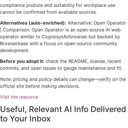
compliance posture and suitability for workplace use
cannot be confirmed from available sources.
Alternatives (auto-enriched):
Alternative: Open Operator
| Comparison: Open Operator is an open-source AI web
operator similar to CognosysAI/browser but backed by
Browserbase with a focus on open-source community
development.
Before you adopt it:
check the README, license, recent
commits, and open issues to gauge maintenance and fit.
Note: pricing and policy details can change—verify on the
official site before making decisions.
Visit the resource
Useful, Relevant AI Info Delivered
to Your Inbox