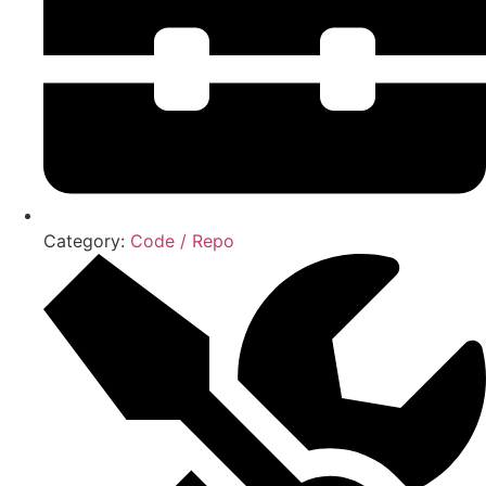
Category:
Code / Repo