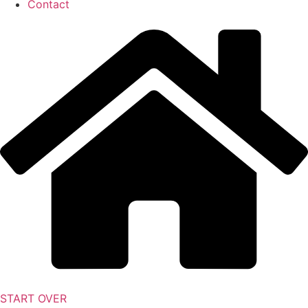
Contact
START OVER