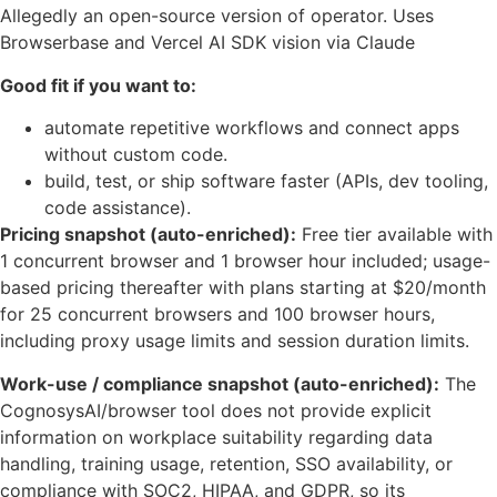
Allegedly an open-source version of operator. Uses
Browserbase and Vercel AI SDK vision via Claude
Good fit if you want to:
automate repetitive workflows and connect apps
without custom code.
build, test, or ship software faster (APIs, dev tooling,
code assistance).
Pricing snapshot (auto-enriched):
Free tier available with
1 concurrent browser and 1 browser hour included; usage-
based pricing thereafter with plans starting at $20/month
for 25 concurrent browsers and 100 browser hours,
including proxy usage limits and session duration limits.
Work-use / compliance snapshot (auto-enriched):
The
CognosysAI/browser tool does not provide explicit
information on workplace suitability regarding data
handling, training usage, retention, SSO availability, or
compliance with SOC2, HIPAA, and GDPR, so its