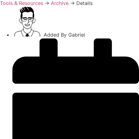
Tools & Resources
→
Archive
→
Details
Added By
Gabriel