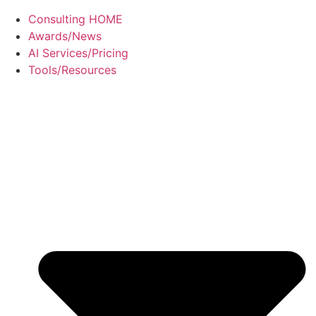
Consulting HOME
Awards/News
AI Services/Pricing
Tools/Resources