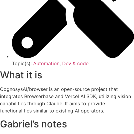
Topic(s):
Automation
,
Dev & code
What it is
CognosysAI/browser is an open-source project that
integrates Browserbase and Vercel AI SDK, utilizing vision
capabilities through Claude. It aims to provide
functionalities similar to existing AI operators.
Gabriel’s notes