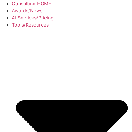
Skip
Consulting HOME
to
Awards/News
content
AI Services/Pricing
Tools/Resources