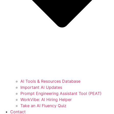
AI Tools & Resources Database
Important AI Updates
Prompt Engineering Assistant Tool (PEAT)
WorkVibe: AI Hiring Helper
Take an AI Fluency Quiz
Contact