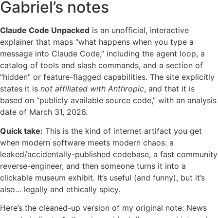
Gabriel’s notes
Claude Code Unpacked
is an unofficial, interactive
explainer that maps “what happens when you type a
message into Claude Code,” including the agent loop, a
catalog of tools and slash commands, and a section of
“hidden” or feature-flagged capabilities. The site explicitly
states it is
not affiliated with Anthropic
, and that it is
based on “publicly available source code,” with an analysis
date of March 31, 2026.
Quick take:
This is the kind of internet artifact you get
when modern software meets modern chaos: a
leaked/accidentally-published codebase, a fast community
reverse-engineer, and then someone turns it into a
clickable museum exhibit. It’s useful (and funny), but it’s
also… legally and ethically spicy.
Here’s the cleaned-up version of my original note: News