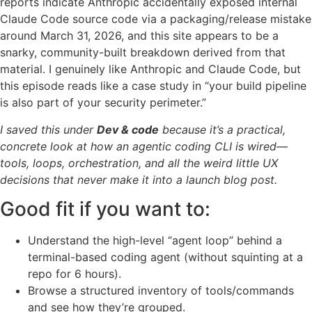
reports indicate Anthropic accidentally exposed internal
Claude Code source code via a packaging/release mistake
around March 31, 2026, and this site appears to be a
snarky, community-built breakdown derived from that
material. I genuinely like Anthropic and Claude Code, but
this episode reads like a case study in “your build pipeline
is also part of your security perimeter.”
I saved this under
Dev & code
because it’s a practical,
concrete look at how an agentic coding CLI is wired—
tools, loops, orchestration, and all the weird little UX
decisions that never make it into a launch blog post.
Good fit if you want to:
Understand the high-level “agent loop” behind a
terminal-based coding agent (without squinting at a
repo for 6 hours).
Browse a structured inventory of tools/commands
and see how they’re grouped.