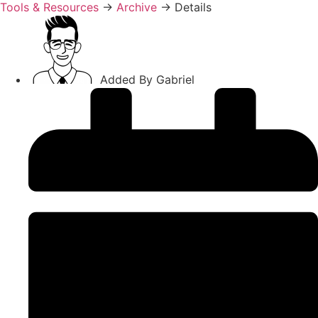
Tools & Resources
→
Archive
→
Details
Added By
Gabriel