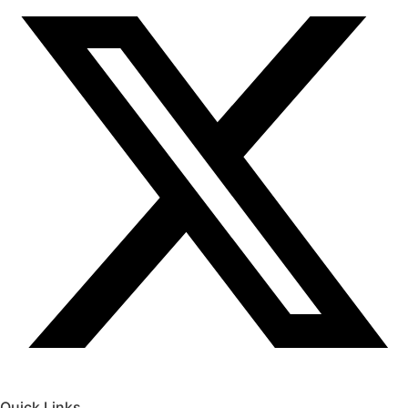
Quick Links