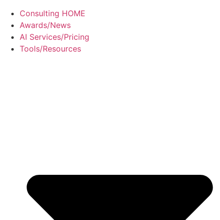
Consulting HOME
Awards/News
AI Services/Pricing
Tools/Resources