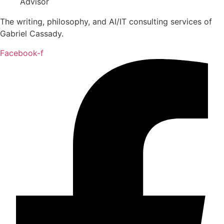
The writing, philosophy, and AI/IT consulting services of
Gabriel Cassady.
Facebook-f