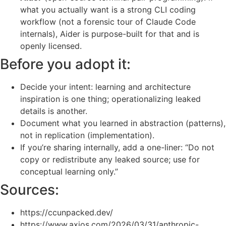
what you actually want is a strong CLI coding
workflow (not a forensic tour of Claude Code
internals), Aider is purpose-built for that and is
openly licensed.
Before you adopt it:
Decide your intent: learning and architecture
inspiration is one thing; operationalizing leaked
details is another.
Document what you learned in abstraction (patterns),
not in replication (implementation).
If you’re sharing internally, add a one-liner: “Do not
copy or redistribute any leaked source; use for
conceptual learning only.”
Sources:
https://ccunpacked.dev/
https://www.axios.com/2026/03/31/anthropic-