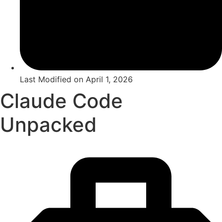
Last Modified on
April 1, 2026
Claude Code
Unpacked