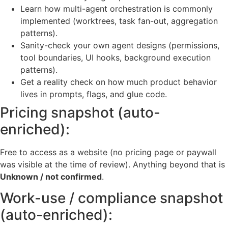
Learn how multi-agent orchestration is commonly
implemented (worktrees, task fan-out, aggregation
patterns).
Sanity-check your own agent designs (permissions,
tool boundaries, UI hooks, background execution
patterns).
Get a reality check on how much product behavior
lives in prompts, flags, and glue code.
Pricing snapshot (auto-
enriched):
Free to access as a website (no pricing page or paywall
was visible at the time of review). Anything beyond that is
Unknown / not confirmed
.
Work-use / compliance snapshot
(auto-enriched):