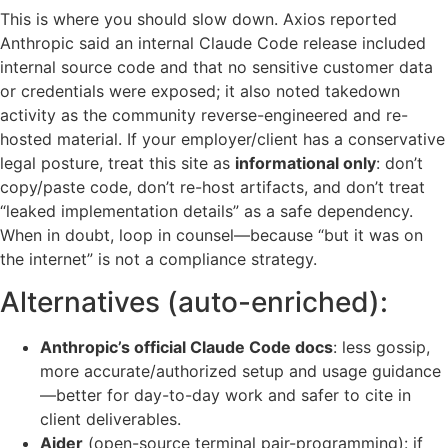
This is where you should slow down. Axios reported
Anthropic said an internal Claude Code release included
internal source code and that no sensitive customer data
or credentials were exposed; it also noted takedown
activity as the community reverse-engineered and re-
hosted material. If your employer/client has a conservative
legal posture, treat this site as
informational only
: don’t
copy/paste code, don’t re-host artifacts, and don’t treat
“leaked implementation details” as a safe dependency.
When in doubt, loop in counsel—because “but it was on
the internet” is not a compliance strategy.
Alternatives (auto-enriched):
Anthropic’s official Claude Code docs
: less gossip,
more accurate/authorized setup and usage guidance
—better for day-to-day work and safer to cite in
client deliverables.
Aider
(open-source terminal pair-programming): if