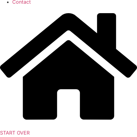
Contact
START OVER