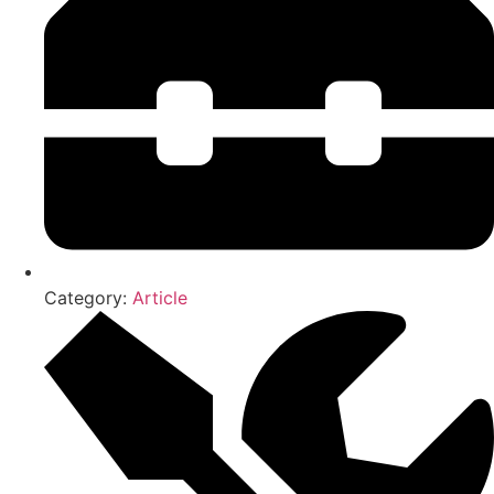
Category:
Article