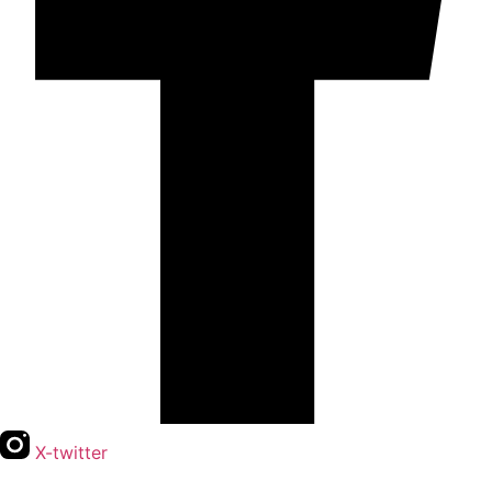
X-twitter