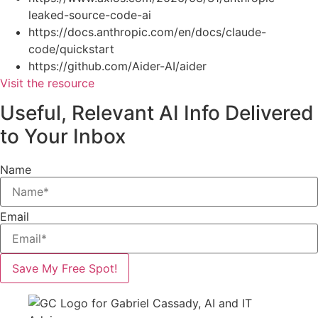
leaked-source-code-ai
https://docs.anthropic.com/en/docs/claude-
code/quickstart
https://github.com/Aider-AI/aider
Visit the resource
Useful, Relevant AI Info Delivered
to Your Inbox
Name
Email
Save My Free Spot!