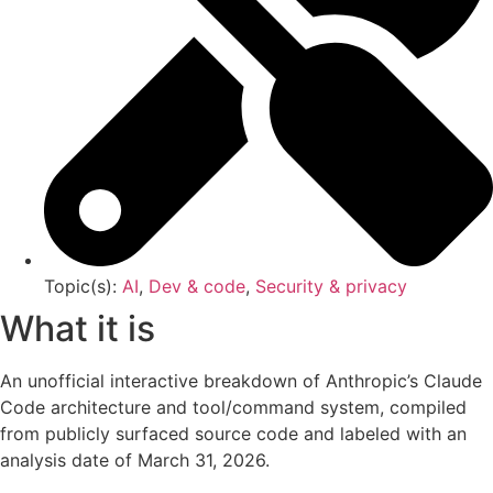
Topic(s):
AI
,
Dev & code
,
Security & privacy
What it is
An unofficial interactive breakdown of Anthropic’s Claude
Code architecture and tool/command system, compiled
from publicly surfaced source code and labeled with an
analysis date of March 31, 2026.