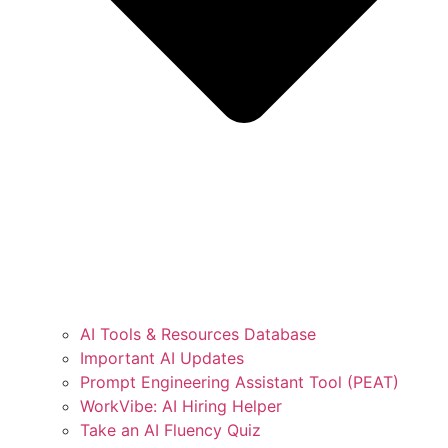
AI Tools & Resources Database
Important AI Updates
Prompt Engineering Assistant Tool (PEAT)
WorkVibe: AI Hiring Helper
Take an AI Fluency Quiz