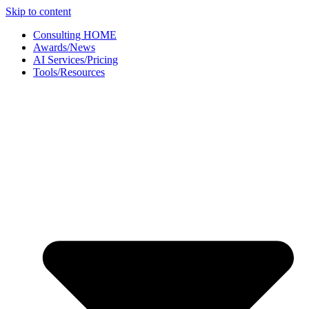
Skip to content
Consulting HOME
Awards/News
AI Services/Pricing
Tools/Resources