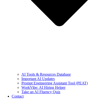
AI Tools & Resources Database
Important AI Updates
Prompt Engineering Assistant Tool (PEAT)
WorkVibe: AI Hiring Helper
Take an AI Fluency Quiz
Contact