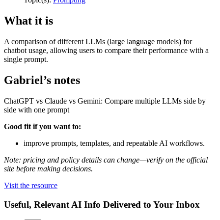
What it is
A comparison of different LLMs (large language models) for
chatbot usage, allowing users to compare their performance with a
single prompt.
Gabriel’s notes
ChatGPT vs Claude vs Gemini: Compare multiple LLMs side by
side with one prompt
Good fit if you want to:
improve prompts, templates, and repeatable AI workflows.
Note: pricing and policy details can change—verify on the official
site before making decisions.
Visit the resource
Useful, Relevant AI Info Delivered to Your Inbox