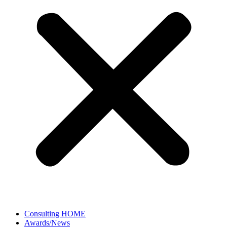
Consulting HOME
Awards/News