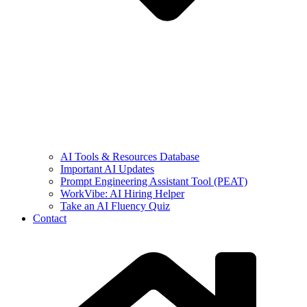
AI Tools & Resources Database
Important AI Updates
Prompt Engineering Assistant Tool (PEAT)
WorkVibe: AI Hiring Helper
Take an AI Fluency Quiz
Contact