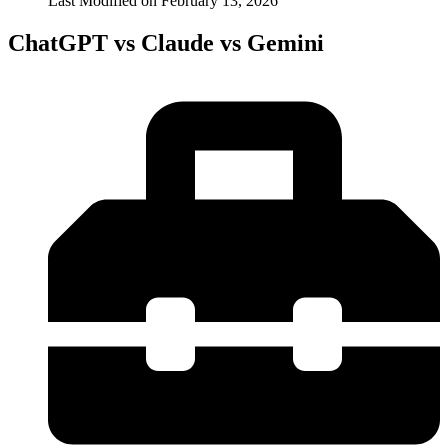
Last Modified on
February 13, 2026
ChatGPT vs Claude vs Gemini