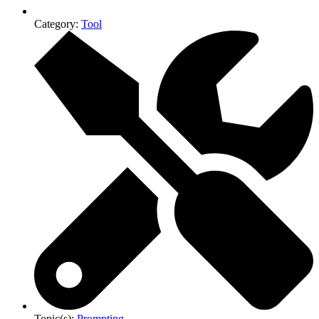
Category:
Tool
Topic(s):
Prompting