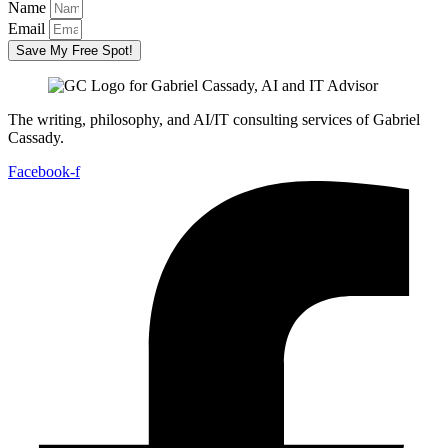
Name
Email
Save My Free Spot!
The writing, philosophy, and AI/IT consulting services of Gabriel
Cassady.
Facebook-f