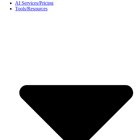
AI Services/Pricing
Tools/Resources