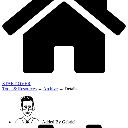
START OVER
Tools & Resources
→
Archive
→
Details
Added By
Gabriel