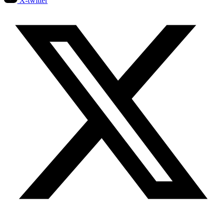
X-twitter