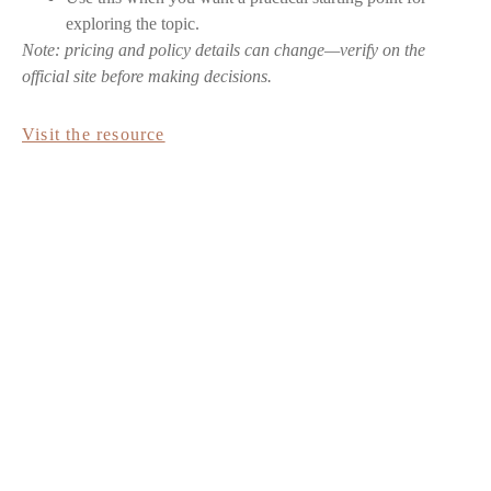
exploring the topic.
Note: pricing and policy details can change—verify on the
official site before making decisions.
Visit the resource