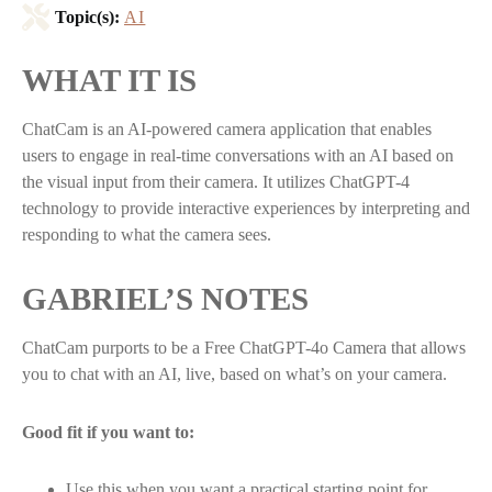
Topic(s):
AI
WHAT IT IS
ChatCam is an AI-powered camera application that enables
users to engage in real-time conversations with an AI based on
the visual input from their camera. It utilizes ChatGPT-4
technology to provide interactive experiences by interpreting and
responding to what the camera sees.
GABRIEL’S NOTES
ChatCam purports to be a Free ChatGPT-4o Camera that allows
you to chat with an AI, live, based on what’s on your camera.
Good fit if you want to:
Use this when you want a practical starting point for