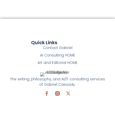
Quick Links
Contact Gabriel
AI Consulting HOME
Art and Editorial HOME
The writing, philosophy, and AI/IT consulting services
of Gabriel Cassady.