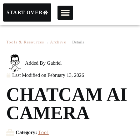
START OVER
Tools & Resources
→
Archive
→
Details
Added By
Gabriel
Last Modified on
February 13, 2026
CHATCAM AI
CAMERA
Category:
Tool