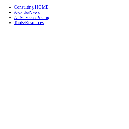
Skip
Consulting HOME
to
Awards/News
content
AI Services/Pricing
Tools/Resources