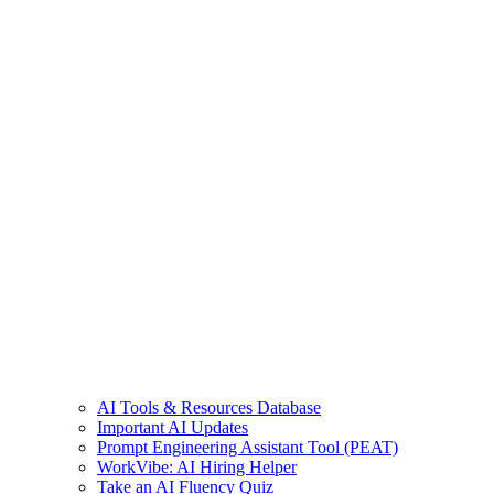
AI Tools & Resources Database
Important AI Updates
Prompt Engineering Assistant Tool (PEAT)
WorkVibe: AI Hiring Helper
Take an AI Fluency Quiz