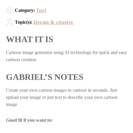
Category:
Tool
Topic(s):
Design & creative
WHAT IT IS
Cartoon image generator using AI technology for quick and easy
cartoon creation.
GABRIEL’S NOTES
Create your own cartoon images to cartoon in seconds. Just
upload your image or just text to describe your own cartoon
image
Good fit if you want to: