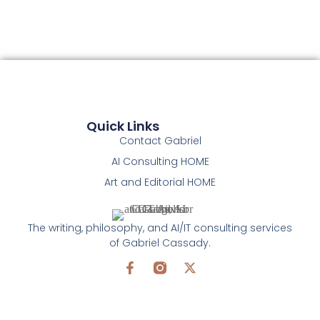
Quick Links
Contact Gabriel
AI Consulting HOME
Art and Editorial HOME
The writing, philosophy, and AI/IT consulting services
of Gabriel Cassady.