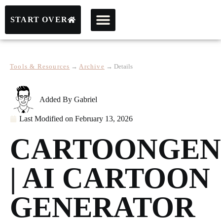
START OVER
Tools & Resources
→
Archive
→
Details
Added By
Gabriel
Last Modified on
February 13, 2026
CARTOONGEN
| AI CARTOON
GENERATOR