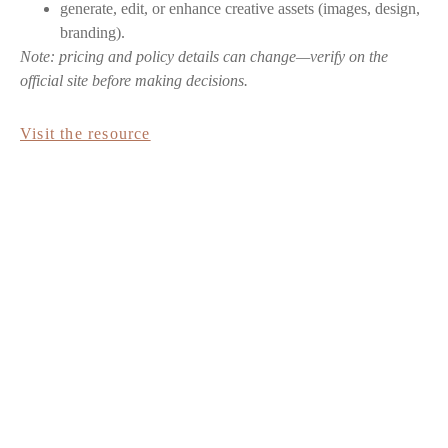
generate, edit, or enhance creative assets (images, design,
branding).
Note: pricing and policy details can change—verify on the
official site before making decisions.
Visit the resource