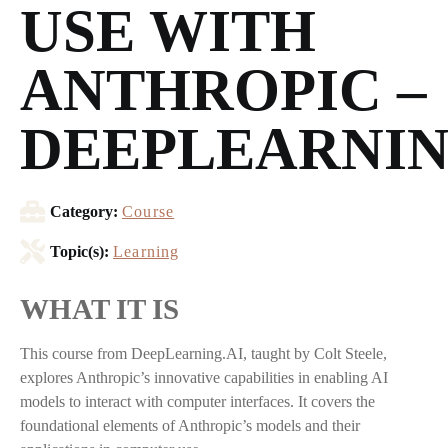
USE WITH
ANTHROPIC –
DEEPLEARNIN
Category:
Course
Topic(s):
Learning
WHAT IT IS
This course from DeepLearning.AI, taught by Colt Steele,
explores Anthropic’s innovative capabilities in enabling AI
models to interact with computer interfaces. It covers the
foundational elements of Anthropic’s models and their