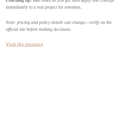
Learning tip:
take notes as you go, then apply one concept
immediately to a real project for retention.
Note: pricing and policy details can change—verify on the
official site before making decisions.
Visit the resource