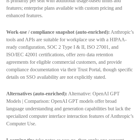
is primarily per seat with additional usage-based limits and
features; enterprise plans available with custom pricing and
enhanced features.
Work-use / compliance snapshot (auto-enriched):
Anthropic’s
tools and APIs are suitable for workplace use with a HIPAA-
ready configuration, SOC 2 Type I & II, ISO 27001, and
ISO/IEC 42001 certifications, offer zero data retention
agreements for eligible commercial customers, and provide
compliance documentation via their Trust Portal, though specific
details on SSO availability are not explicitly stated.
Alternatives (auto-enriched):
Alternative: OpenAI GPT
Models | Comparison: OpenAI GPT models offer broad
language understanding and generation capabilities but lack the
specialized computer interface interaction features of Anthropic’s
Computer Use.