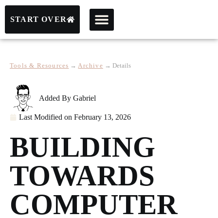
START OVER
Tools & Resources
→
Archive
→
Details
Added By
Gabriel
Last Modified on
February 13, 2026
BUILDING
TOWARDS
COMPUTER