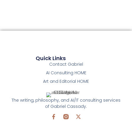
Quick Links
Contact Gabriel
AI Consulting HOME
Art and Editorial HOME
The writing, philosophy, and AI/IT consulting services
of Gabriel Cassady.