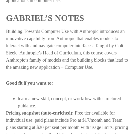
applications in computer use.
GABRIEL’S NOTES
Building Towards Computer Use with Anthropic introduces an
innovative capability from Anthropic that enables models to
interact with and navigate computer interfaces. Taught by Colt
Steele, Anthropic’s Head of Curriculum, this course covers
Anthropic’s family of models and the building blocks that lead to
the amazing new application – Computer Use.
Good fit if you want to:
learn a new skill, concept, or workflow with structured
guidance.
Pricing snapshot (auto-enriched):
Free tier available for
individual use; paid plans include Pro at $17/month and Team
plans starting at $20 per seat per month with usage limits; pricing