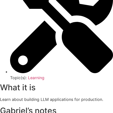
Topic(s):
Learning
What it is
Learn about building LLM applications for production.
Gabriel’s notes