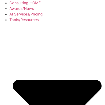
Skip
Consulting HOME
to
Awards/News
content
AI Services/Pricing
Tools/Resources