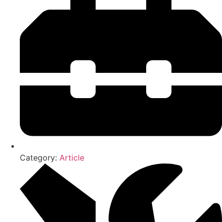
Category:
Article