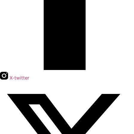
X-twitter