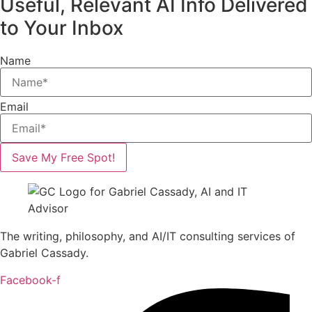
Useful, Relevant AI Info Delivered
to Your Inbox
Name
Email
Save My Free Spot!
The writing, philosophy, and AI/IT consulting services of
Gabriel Cassady.
Facebook-f