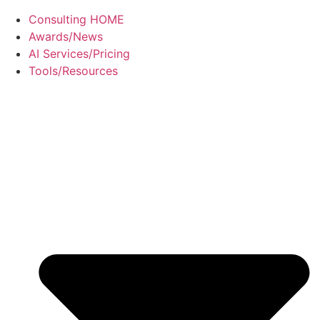
Consulting HOME
Awards/News
AI Services/Pricing
Tools/Resources