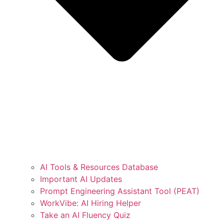
AI Tools & Resources Database
Important AI Updates
Prompt Engineering Assistant Tool (PEAT)
WorkVibe: AI Hiring Helper
Take an AI Fluency Quiz