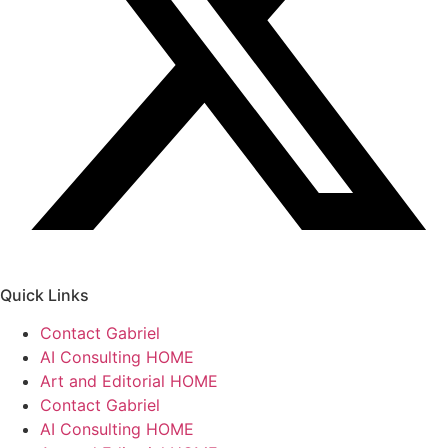
Quick Links
Contact Gabriel
AI Consulting HOME
Art and Editorial HOME
Contact Gabriel
AI Consulting HOME