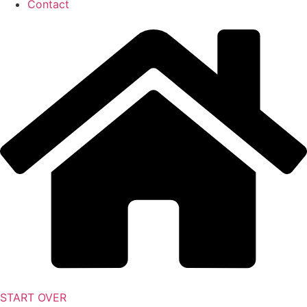
Contact
START OVER