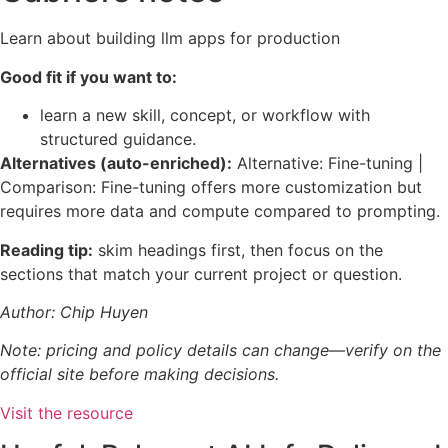
Learn about building llm apps for production
Good fit if you want to:
learn a new skill, concept, or workflow with
structured guidance.
Alternatives (auto-enriched):
Alternative: Fine-tuning |
Comparison: Fine-tuning offers more customization but
requires more data and compute compared to prompting.
Reading tip:
skim headings first, then focus on the
sections that match your current project or question.
Author: Chip Huyen
Note: pricing and policy details can change—verify on the
official site before making decisions.
Visit the resource