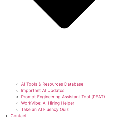
AI Tools & Resources Database
Important AI Updates
Prompt Engineering Assistant Tool (PEAT)
WorkVibe: AI Hiring Helper
Take an AI Fluency Quiz
Contact