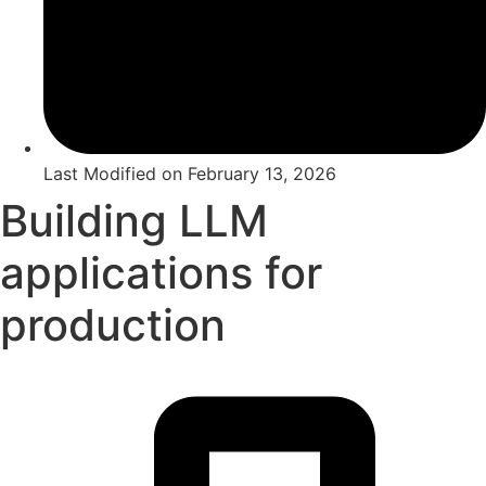
Last Modified on
February 13, 2026
Building LLM
applications for
production