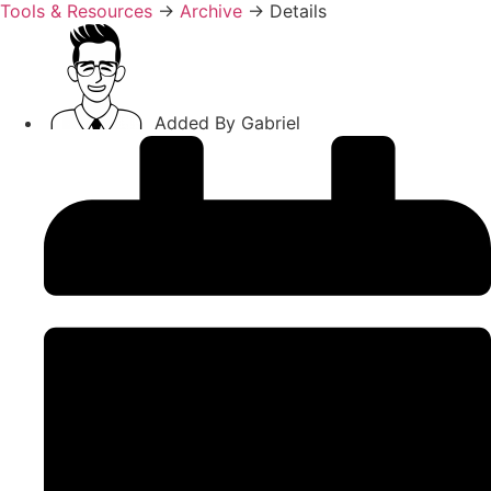
Tools & Resources
→
Archive
→
Details
Added By
Gabriel