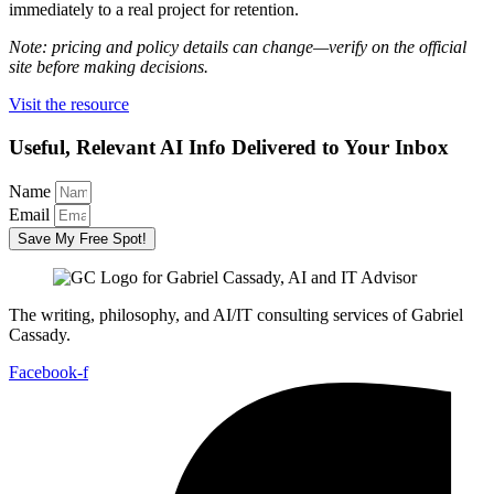
immediately to a real project for retention.
Note: pricing and policy details can change—verify on the official
site before making decisions.
Visit the resource
Useful, Relevant AI Info Delivered to Your Inbox
Name
Email
Save My Free Spot!
The writing, philosophy, and AI/IT consulting services of Gabriel
Cassady.
Facebook-f