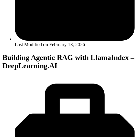
Last Modified on
February 13, 2026
Building Agentic RAG with LlamaIndex –
DeepLearning.AI