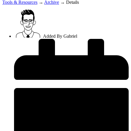
Tools & Resources
→
Archive
→
Details
Added By
Gabriel