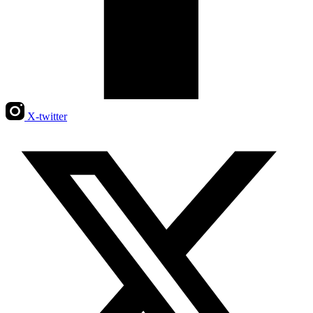
X-twitter