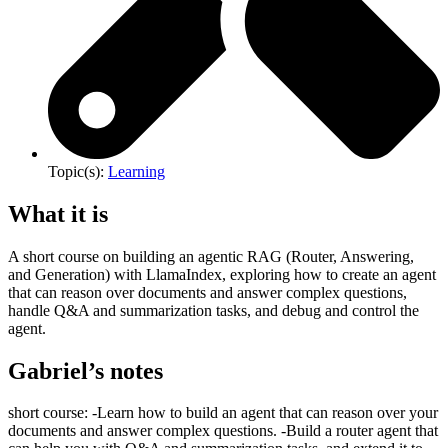
Topic(s):
Learning
What it is
A short course on building an agentic RAG (Router, Answering,
and Generation) with LlamaIndex, exploring how to create an agent
that can reason over documents and answer complex questions,
handle Q&A and summarization tasks, and debug and control the
agent.
Gabriel’s notes
short course: -Learn how to build an agent that can reason over your
documents and answer complex questions. -Build a router agent that