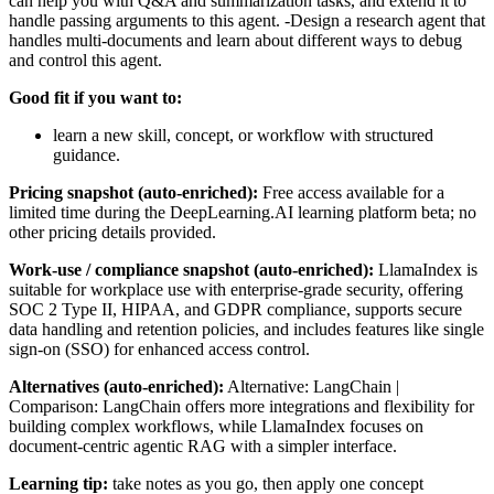
can help you with Q&A and summarization tasks, and extend it to
handle passing arguments to this agent. -Design a research agent that
handles multi-documents and learn about different ways to debug
and control this agent.
Good fit if you want to:
learn a new skill, concept, or workflow with structured
guidance.
Pricing snapshot (auto-enriched):
Free access available for a
limited time during the DeepLearning.AI learning platform beta; no
other pricing details provided.
Work-use / compliance snapshot (auto-enriched):
LlamaIndex is
suitable for workplace use with enterprise-grade security, offering
SOC 2 Type II, HIPAA, and GDPR compliance, supports secure
data handling and retention policies, and includes features like single
sign-on (SSO) for enhanced access control.
Alternatives (auto-enriched):
Alternative: LangChain |
Comparison: LangChain offers more integrations and flexibility for
building complex workflows, while LlamaIndex focuses on
document-centric agentic RAG with a simpler interface.
Learning tip:
take notes as you go, then apply one concept