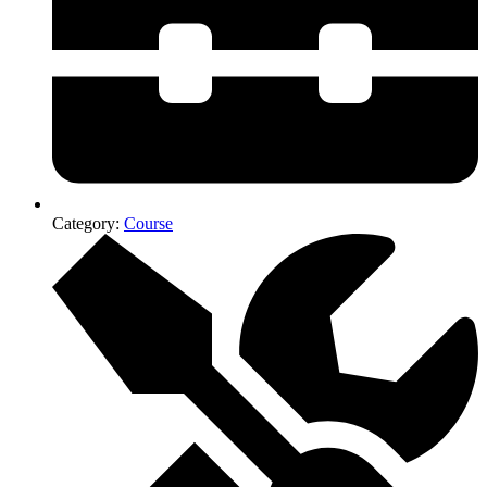
Category:
Course