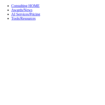
Skip
Consulting HOME
to
Awards/News
content
AI Services/Pricing
Tools/Resources