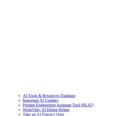
AI Tools & Resources Database
Important AI Updates
Prompt Engineering Assistant Tool (PEAT)
WorkVibe: AI Hiring Helper
Take an AI Fluency Quiz