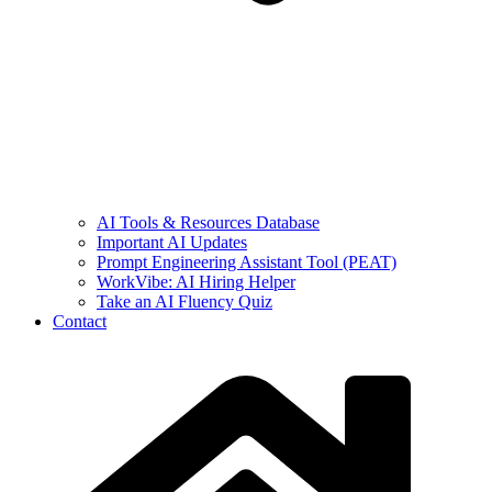
AI Tools & Resources Database
Important AI Updates
Prompt Engineering Assistant Tool (PEAT)
WorkVibe: AI Hiring Helper
Take an AI Fluency Quiz
Contact