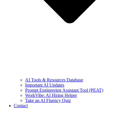
AI Tools & Resources Database
Important AI Updates
Prompt Engineering Assistant Tool (PEAT)
WorkVibe: AI Hiring Helper
Take an AI Fluency Quiz
Contact