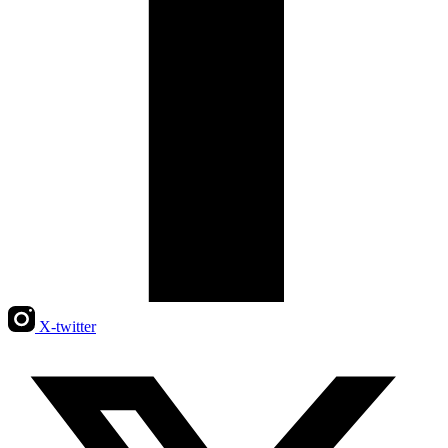
X-twitter