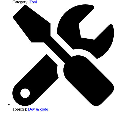
Category:
Tool
Topic(s):
Dev & code