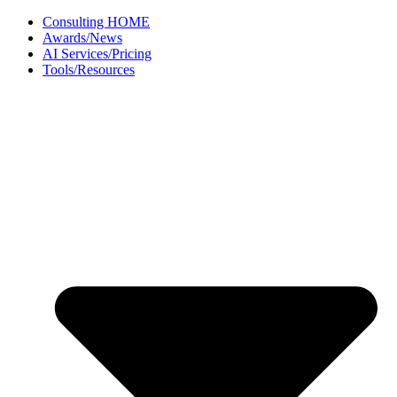
Skip
Consulting HOME
to
Awards/News
content
AI Services/Pricing
Tools/Resources