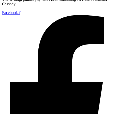
Cassady.
Facebook-f