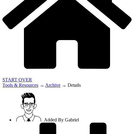
START OVER
Tools & Resources
→
Archive
→
Details
Added By
Gabriel