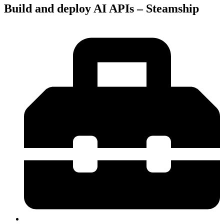
Build and deploy AI APIs – Steamship