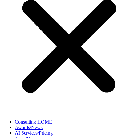
Consulting HOME
Awards/News
AI Services/Pricing