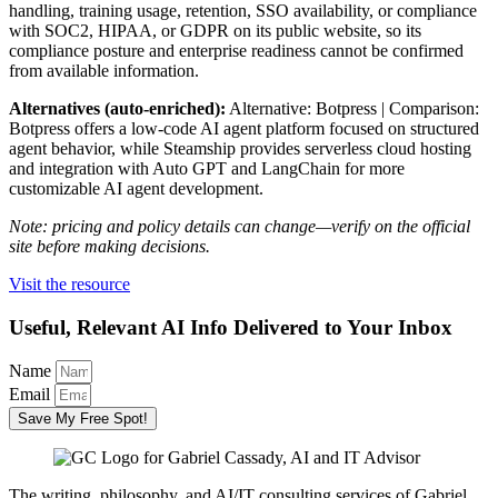
handling, training usage, retention, SSO availability, or compliance
with SOC2, HIPAA, or GDPR on its public website, so its
compliance posture and enterprise readiness cannot be confirmed
from available information.
Alternatives (auto-enriched):
Alternative: Botpress | Comparison:
Botpress offers a low-code AI agent platform focused on structured
agent behavior, while Steamship provides serverless cloud hosting
and integration with Auto GPT and LangChain for more
customizable AI agent development.
Note: pricing and policy details can change—verify on the official
site before making decisions.
Visit the resource
Useful, Relevant AI Info Delivered to Your Inbox
Name
Email
Save My Free Spot!
The writing, philosophy, and AI/IT consulting services of Gabriel