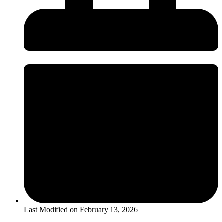
Last Modified on
February 13, 2026