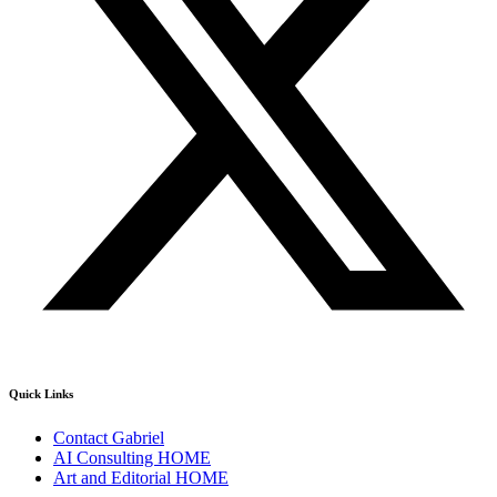
Quick Links
Contact Gabriel
AI Consulting HOME
Art and Editorial HOME