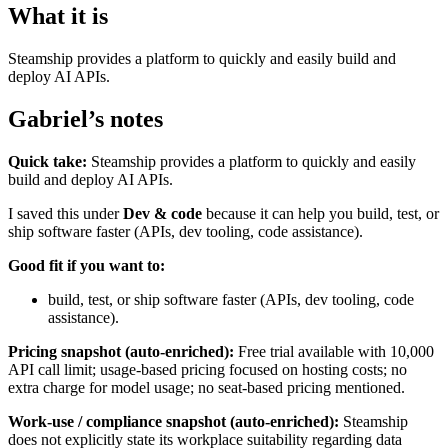
What it is
Steamship provides a platform to quickly and easily build and
deploy AI APIs.
Gabriel’s notes
Quick take:
Steamship provides a platform to quickly and easily
build and deploy AI APIs.
I saved this under
Dev & code
because it can help you build, test, or
ship software faster (APIs, dev tooling, code assistance).
Good fit if you want to:
build, test, or ship software faster (APIs, dev tooling, code
assistance).
Pricing snapshot (auto-enriched):
Free trial available with 10,000
API call limit; usage-based pricing focused on hosting costs; no
extra charge for model usage; no seat-based pricing mentioned.
Work-use / compliance snapshot (auto-enriched):
Steamship
does not explicitly state its workplace suitability regarding data