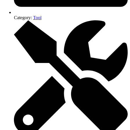
Category:
Tool