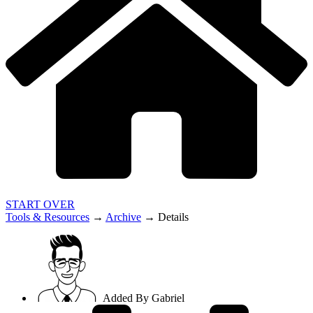
START OVER
Tools & Resources
→
Archive
→
Details
Added By
Gabriel