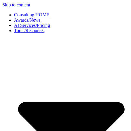
Skip to content
Consulting HOME
Awards/News
AI Services/Pricing
Tools/Resources