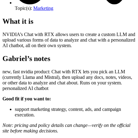
Topic(s):
Marketing
What it is
NVIDIA’s Chat with RTX allows users to create a custom LLM and
upload various forms of data to analyze and chat with a personalized
AI chatbot, all on their own system.
Gabriel’s notes
new, fast nvidia product: Chat with RTX lets you pick an LLM
(currently Llama and Mistral), then upload any docs, notes, videos,
or other data to analyze and chat about. Runs on your system.
personalized AI chatbot
Good fit if you want to:
support marketing strategy, content, ads, and campaign
execution.
Note: pricing and policy details can change—verify on the official
site before making decisions.