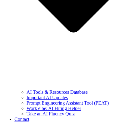
AI Tools & Resources Database
Important AI Updates
Prompt Engineering Assistant Tool (PEAT)
WorkVibe: AI Hiring Helper
Take an AI Fluency Quiz
Contact