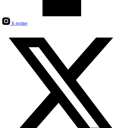
X-twitter