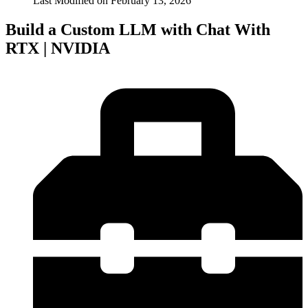
Last Modified on
February 13, 2026
Build a Custom LLM with Chat With
RTX | NVIDIA