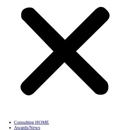
Consulting HOME
Awards/News