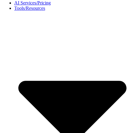
AI Services/Pricing
Tools/Resources