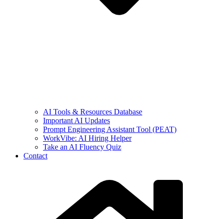
AI Tools & Resources Database
Important AI Updates
Prompt Engineering Assistant Tool (PEAT)
WorkVibe: AI Hiring Helper
Take an AI Fluency Quiz
Contact