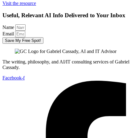
Visit the resource
Useful, Relevant AI Info Delivered to Your Inbox
Name
Email
Save My Free Spot!
The writing, philosophy, and AI/IT consulting services of Gabriel
Cassady.
Facebook-f