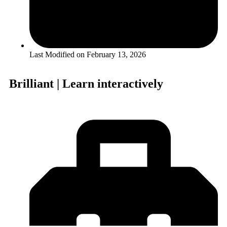
Last Modified on
February 13, 2026
Brilliant | Learn interactively