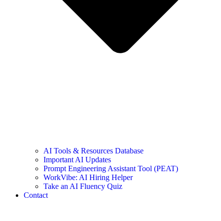
AI Tools & Resources Database
Important AI Updates
Prompt Engineering Assistant Tool (PEAT)
WorkVibe: AI Hiring Helper
Take an AI Fluency Quiz
Contact