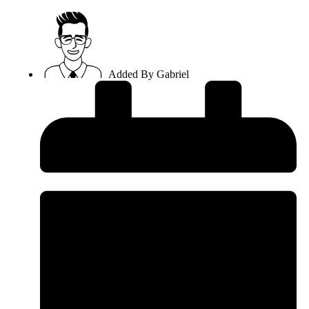
Added By
Gabriel