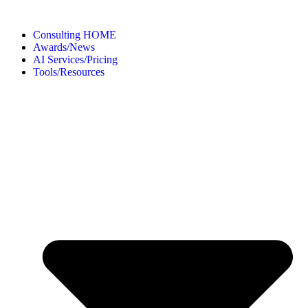
Consulting HOME
Awards/News
AI Services/Pricing
Tools/Resources