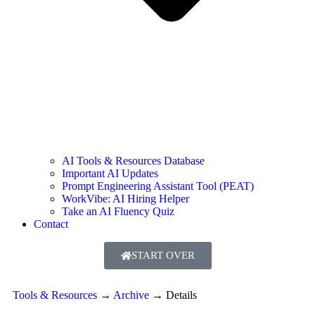
AI Tools & Resources Database
Important AI Updates
Prompt Engineering Assistant Tool (PEAT)
WorkVibe: AI Hiring Helper
Take an AI Fluency Quiz
Contact
START OVER
Tools & Resources
→
Archive
→
Details