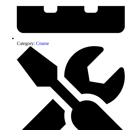
Category:
Course