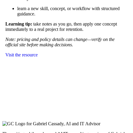
learn a new skill, concept, or workflow with structured
guidance.
Learning tip:
take notes as you go, then apply one concept
immediately to a real project for retention.
Note: pricing and policy details can change—verify on the
official site before making decisions.
Visit the resource