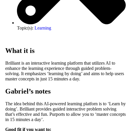
Topic(s):
Learning
What it is
Brilliant is an interactive learning platform that utilizes AI to
enhance the learning experience through guided problem-
solving. It emphasizes ‘learning by doing’ and aims to help users
master concepts in just 15 minutes a day.
Gabriel’s notes
The idea behind this AI-powered learning platforn is to ‘Learn by
doing’. Brilliant provides guided interactive problem solving
that’s effective and fun. Purports to allow you to ‘master concepts
in 15 minutes a day’.
Good fit if you want to: