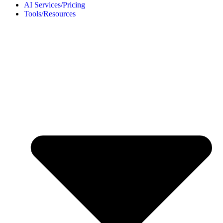
AI Services/Pricing
Tools/Resources