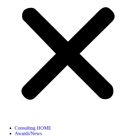
Consulting HOME
Awards/News