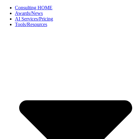
Skip
Consulting HOME
to
Awards/News
content
AI Services/Pricing
Tools/Resources