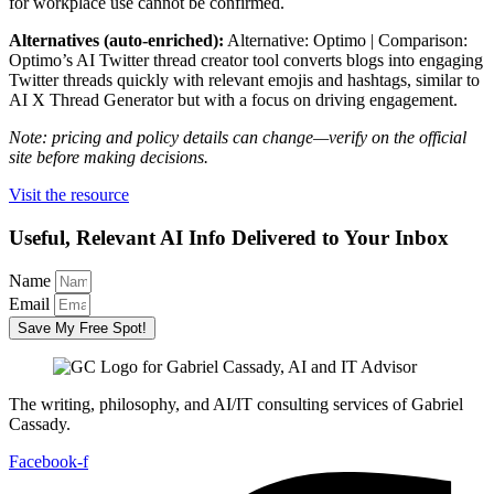
for workplace use cannot be confirmed.
Alternatives (auto-enriched):
Alternative: Optimo | Comparison:
Optimo’s AI Twitter thread creator tool converts blogs into engaging
Twitter threads quickly with relevant emojis and hashtags, similar to
AI X Thread Generator but with a focus on driving engagement.
Note: pricing and policy details can change—verify on the official
site before making decisions.
Visit the resource
Useful, Relevant AI Info Delivered to Your Inbox
Name
Email
Save My Free Spot!
The writing, philosophy, and AI/IT consulting services of Gabriel
Cassady.
Facebook-f