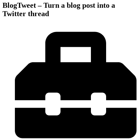
BlogTweet – Turn a blog post into a
Twitter thread