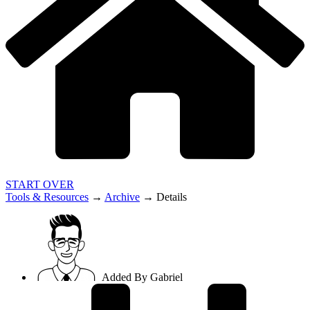
START OVER
Tools & Resources
→
Archive
→
Details
Added By
Gabriel