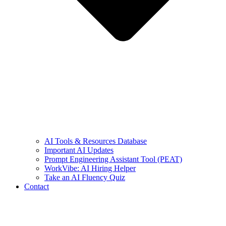
AI Tools & Resources Database
Important AI Updates
Prompt Engineering Assistant Tool (PEAT)
WorkVibe: AI Hiring Helper
Take an AI Fluency Quiz
Contact