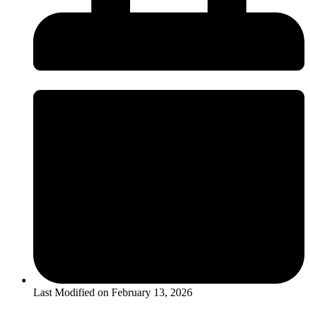
Last Modified on
February 13, 2026