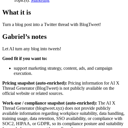
Topic(s):
Marketing
What it is
Turn a blog post into a Twitter thread with BlogTweet!
Gabriel’s notes
Let AI turn any blog into tweets!
Good fit if you want to:
support marketing strategy, content, ads, and campaign
execution.
Pricing snapshot (auto-enriched):
Pricing information for AI X
Thread Generator (BlogTweet) is not publicly available on the
official website or related sources.
Work-use / compliance snapshot (auto-enriched):
The AI X
Thread Generator (blogtweet.xyz) does not provide publicly
available information regarding workplace suitability, data handling,
training usage, data retention, SSO availability, or compliance with
SOC2, HIPAA, or GDPR, so its compliance posture and suitability