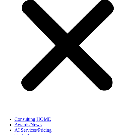
Consulting HOME
Awards/News
AI Services/Pricing