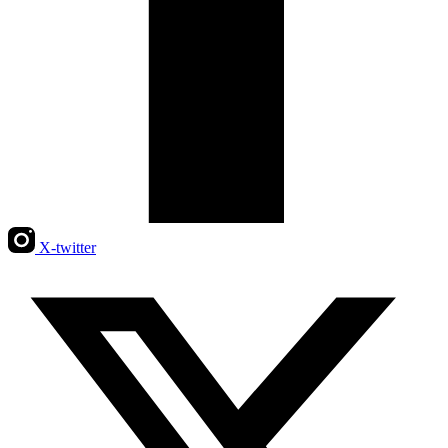
X-twitter