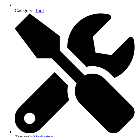
Category:
Tool