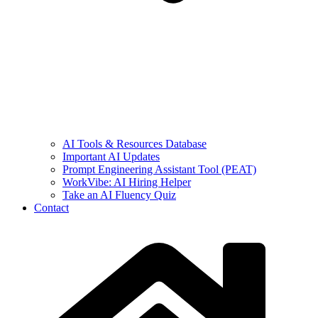
AI Tools & Resources Database
Important AI Updates
Prompt Engineering Assistant Tool (PEAT)
WorkVibe: AI Hiring Helper
Take an AI Fluency Quiz
Contact