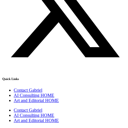
Quick Links
Contact Gabriel
AI Consulting HOME
Art and Editorial HOME
Contact Gabriel
AI Consulting HOME
Art and Editorial HOME