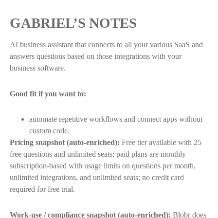
GABRIEL’S NOTES
AI business assistant that connects to all your various SaaS and
answers questions based on those integrations with your
business software.
Good fit if you want to:
automate repetitive workflows and connect apps without
custom code.
Pricing snapshot (auto-enriched):
Free tier available with 25
free questions and unlimited seats; paid plans are monthly
subscription-based with usage limits on questions per month,
unlimited integrations, and unlimited seats; no credit card
required for free trial.
Work-use / compliance snapshot (auto-enriched):
Blobr does