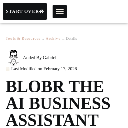
START OVER
Tools & Resources
→
Archive
→
Details
Added By
Gabriel
Last Modified on
February 13, 2026
BLOBR THE
AI BUSINESS
ASSISTANT