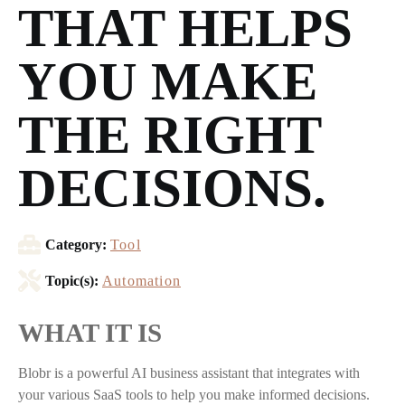
THAT HELPS
YOU MAKE
THE RIGHT
DECISIONS.
Category:
Tool
Topic(s):
Automation
WHAT IT IS
Blobr is a powerful AI business assistant that integrates with
your various SaaS tools to help you make informed decisions.