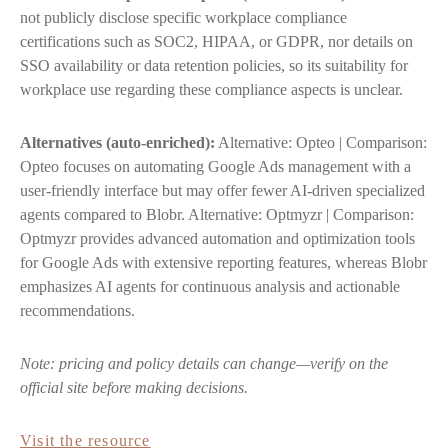
not publicly disclose specific workplace compliance
certifications such as SOC2, HIPAA, or GDPR, nor details on
SSO availability or data retention policies, so its suitability for
workplace use regarding these compliance aspects is unclear.
Alternatives (auto-enriched):
Alternative: Opteo | Comparison:
Opteo focuses on automating Google Ads management with a
user-friendly interface but may offer fewer AI-driven specialized
agents compared to Blobr. Alternative: Optmyzr | Comparison:
Optmyzr provides advanced automation and optimization tools
for Google Ads with extensive reporting features, whereas Blobr
emphasizes AI agents for continuous analysis and actionable
recommendations.
Note: pricing and policy details can change—verify on the
official site before making decisions.
Visit the resource